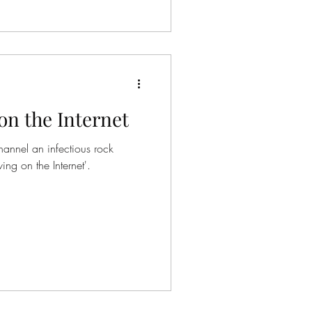
on the Internet
hannel an infectious rock
ing on the Internet'.