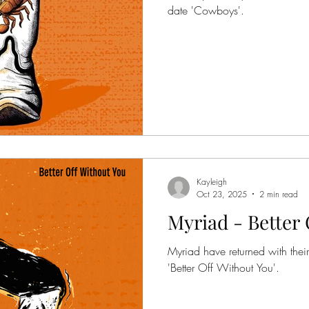
date 'Cowboys'.
Kayleigh
Oct 23, 2025
2 min read
Myriad - Better 
Myriad have returned with thei
'Better Off Without You'.