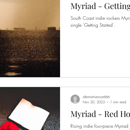
Myriad - Getting
South Coast indie rockers Myr
single 'Getting Started'.
alternativerose666
Nov 20, 2023
1 min read
Myriad - Red Ho
Rising indie four-piece Myriad 