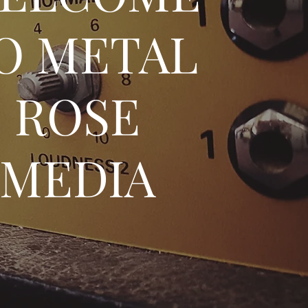
O METAL
ROSE
MEDIA