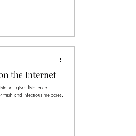
on the Internet
ternet' gives listeners a
 fresh and infectious melodies.