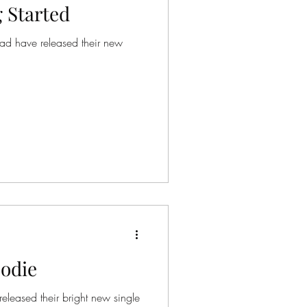
 Started
iad have released their new
odie
released their bright new single