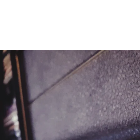
METAL ROSE MEDIA