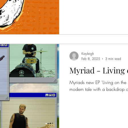
Kayleigh
Feb 8, 2025
3 min read
Myriad - Living 
Myriads new EP 'Living on the In
modern tale with a backdrop of