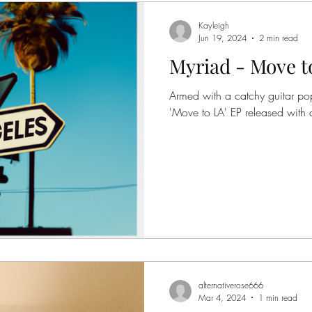
Kayleigh
Jun 19, 2024
2 min read
Myriad - Move t
Armed with a catchy guitar pop
'Move to LA' EP released with 
alternativerose666
Mar 4, 2024
1 min read