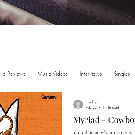
ig Reviews
Music Videos
Interviews
Singles
News
EP Reviews
Kayleigh
Feb 22
1 min read
Myriad - Cowbo
Indie 4-piece Myriad return with