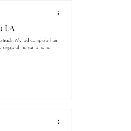
o LA
 track, Myriad complete their
a single of the same name.