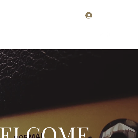
Log In
Home
About
Contact
Plans & Pricing
ELCOME