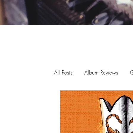
All Posts
Album Reviews
G
Fan art
Virtual Shows