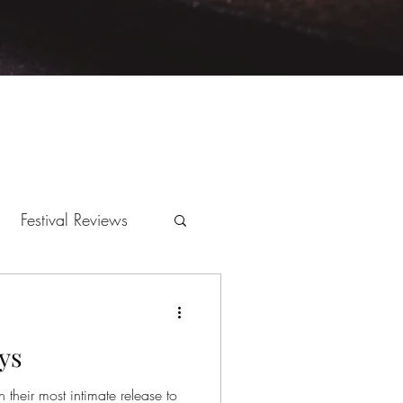
Festival Reviews
ys
 their most intimate release to