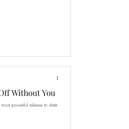
Off Without You
r most powerful release to date