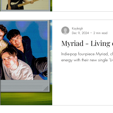
Kayleigh
Dec 9, 2024
2 min read
Myriad - Living 
Indie-pop four-piece Myriad, c
energy with their new single 'Liv