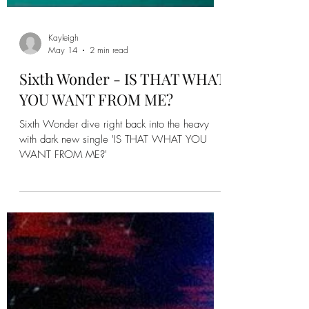
Kayleigh
May 14
2 min read
Sixth Wonder - IS THAT WHAT
YOU WANT FROM ME?