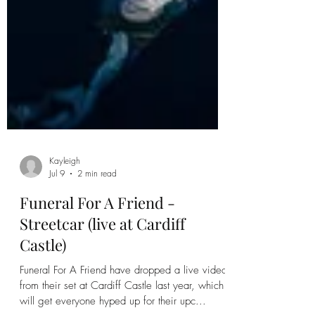
Kayleigh
Jul 9
2 min read
Funeral For A Friend -
Streetcar (live at Cardiff
Castle)
Funeral For A Friend have dropped a live video