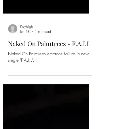
Kayleigh
Jun 18
1 min read
Naked On Palmtrees - F.A.I.L
Naked On Palmtrees embrace failure in new
single 'F.A.I.L'.