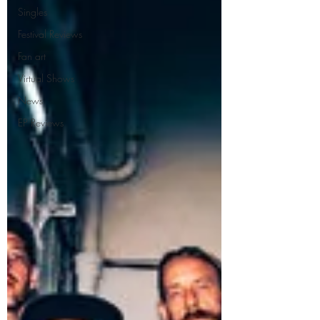
Singles
Festival Reviews
Fan art
Virtual Shows
News
EP Reviews