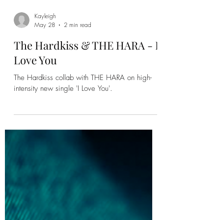
Kayleigh
May 28
2 min read
The Hardkiss & THE HARA - I
Love You
The Hardkiss collab with THE HARA on high-
intensity new single 'I Love You'.