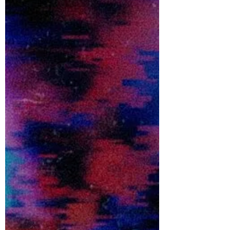
Sixth Wonder dive right back into the heavy
with dark new single 'IS THAT WHAT YOU
WANT FROM ME?'