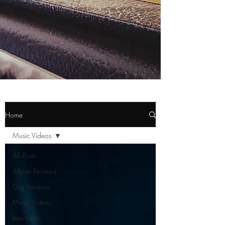
Home
Music Videos
All Posts
Album Reviews
Gig Reviews
Music Videos
Interviews