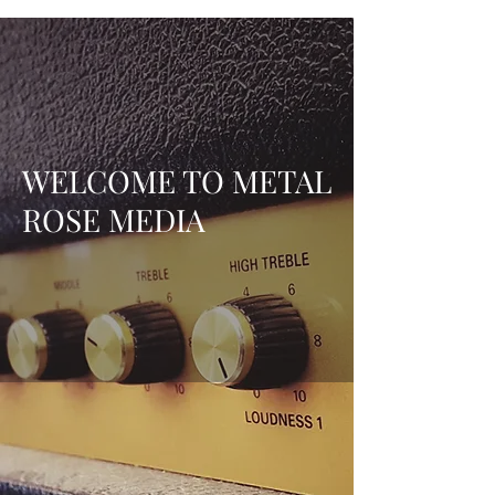
WELCOME TO METAL
ROSE MEDIA