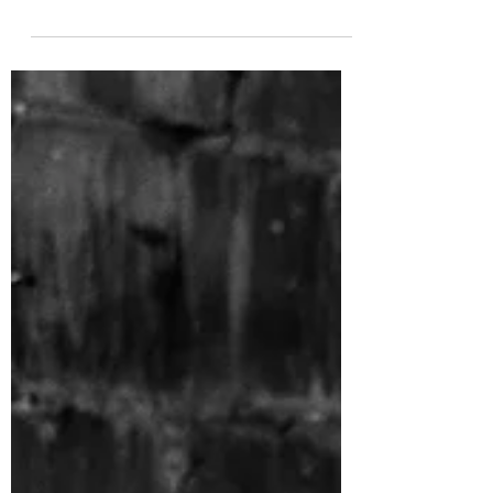
from their set at Cardiff Castle last year, which
will get everyone hyped up for their upc...