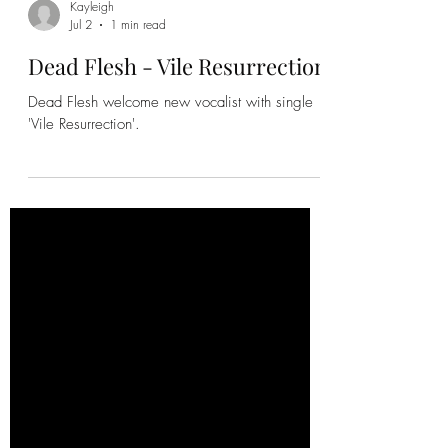
Kayleigh
Jul 2
1 min read
Dead Flesh - Vile Resurrection
Dead Flesh welcome new vocalist with single
'Vile Resurrection'.