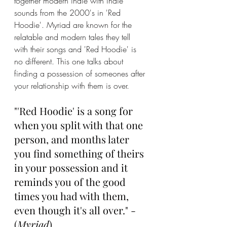
together modern indie with indie 
sounds from the 2000's in 'Red 
Hoodie'. Myriad are known for the 
relatable and modern tales they tell 
with their songs and 'Red Hoodie' is 
no different. This one talks about 
finding a possession of someones after 
your relationship with them is over.
"'Red Hoodie' is a song for 
when you split with that one 
person, and months later 
you find something of theirs 
in your possession and it 
reminds you of the good 
times you had with them, 
even though it's all over." - 
(
Myriad
)