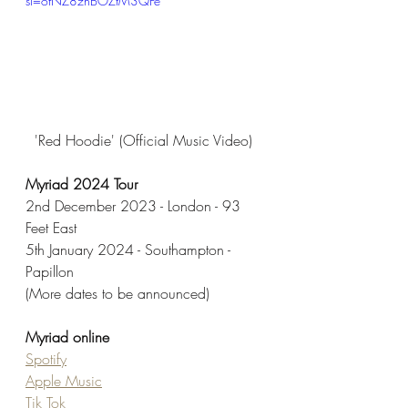
si=ofNZ8znBOZtM3QFe
'Red Hoodie' (Official Music Video) 
Myriad 2024 Tour
2nd December 2023 - London - 93 
Feet East
5th January 2024 - Southampton - 
Papillon
(More dates to be announced) 
Myriad online
Spotify
Apple Music
Tik Tok