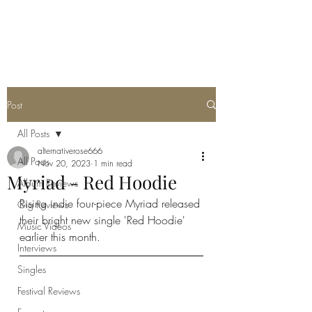
METAL ROSE MEDIA
Post
All Posts
alternativerose666
All Posts
Nov 20, 2023
1 min read
Myriad - Red Hoodie
Album Reviews
Rising indie four-piece Myriad released 
Gig Reviews
their bright new single 'Red Hoodie' 
Music Videos
earlier this month.
Interviews
Singles
Festival Reviews