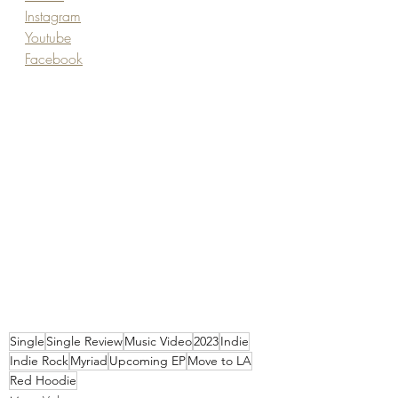
Instagram
Youtube
Facebook
Single
Single Review
Music Video
2023
Indie
Indie Rock
Myriad
Upcoming EP
Move to LA
Red Hoodie