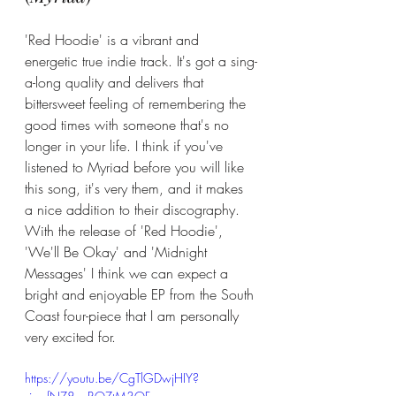
'Red Hoodie' is a vibrant and 
energetic true indie track. It's got a sing-
a-long quality and delivers that 
bittersweet feeling of remembering the 
good times with someone that's no 
longer in your life. I think if you've 
listened to Myriad before you will like 
this song, it's very them, and it makes 
a nice addition to their discography. 
With the release of 'Red Hoodie', 
'We'll Be Okay' and 'Midnight 
Messages' I think we can expect a 
bright and enjoyable EP from the South 
Coast four-piece that I am personally 
very excited for. 
https://youtu.be/CgTlGDwjHIY?