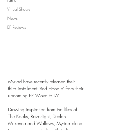
Fan art
Virtual Shows
News
EP Reviews
Myriad have recently released their 
third installment 'Red Hoodie' from their 
upcoming EP 'Move to LA'. 
Drawing inspiration from the likes of 
The Kooks, Razorlight, Declan 
Mckenna and Wallows, Myriad blend 