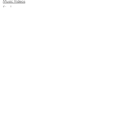
Music Videos
Singles
Recent Posts
See All