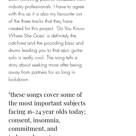
industry professionals. I have to agree 
with this as it is also my favourite out 
of the three tracks that they have 
created for this project. 'Do You Know 
Where She Goes' is definitely the 
catchiest and the pounding bass and 
drums leading you to that epic guitar 
solo is really cool. The song tells a 
story about seeking more after being 
away from partners for so long in 
lockdown. 
"these songs cover some of 
the most important subjects 
facing 16-24 year olds today; 
consent, insomnia, 
commitment, and 