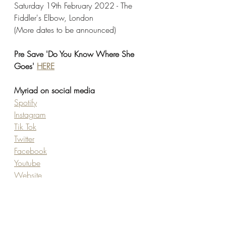
Saturday 19th February 2022 - The 
Fiddler's Elbow, London
(More dates to be announced)
Pre Save 'Do You Know Where She 
Goes' 
HERE
Myriad on social media
Spotify
Instagram
Tik Tok
Twitter
Facebook
Youtube
Website