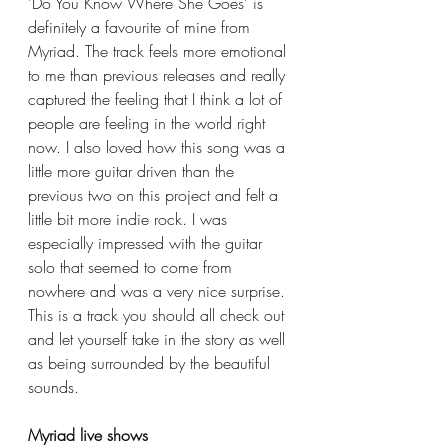
'Do You Know Where She Goes' is 
definitely a favourite of mine from 
Myriad. The track feels more emotional 
to me than previous releases and really 
captured the feeling that I think a lot of 
people are feeling in the world right 
now. I also loved how this song was a 
little more guitar driven than the 
previous two on this project and felt a 
little bit more indie rock. I was 
especially impressed with the guitar 
solo that seemed to come from 
nowhere and was a very nice surprise. 
This is a track you should all check out 
and let yourself take in the story as well 
as being surrounded by the beautiful 
sounds. 
Myriad live shows