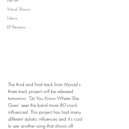
Fan art
Virtual Shows
News
EP Reviews
The third and final track from Myriad's 
three track project will be released 
tomorrow. 'Do You Know Where She 
Goes' sees the band more 80's-rock 
influenced. This project has had many 
different stylistic influences and it's cool 
to see another song that shows off 