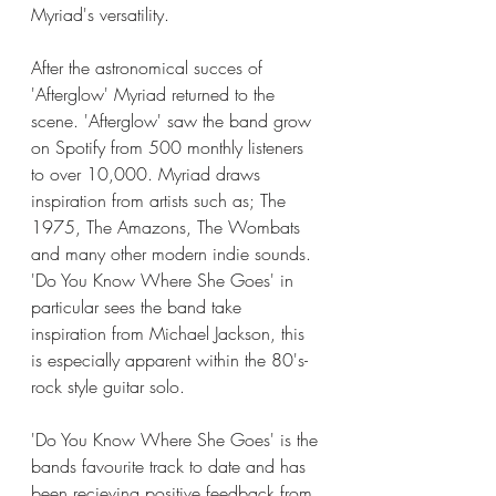
Myriad's versatility. 
After the astronomical succes of 
'Afterglow' Myriad returned to the 
scene. 'Afterglow' saw the band grow 
on Spotify from 500 monthly listeners 
to over 10,000. Myriad draws 
inspiration from artists such as; The 
1975, The Amazons, The Wombats 
and many other modern indie sounds. 
'Do You Know Where She Goes' in 
particular sees the band take 
inspiration from Michael Jackson, this 
is especially apparent within the 80's-
rock style guitar solo. 
'Do You Know Where She Goes' is the 
bands favourite track to date and has 
been recieving positive feedback from 