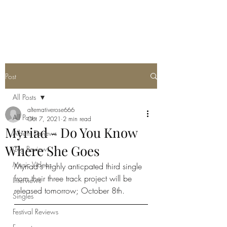
METAL ROSE MEDIA
Post
All Posts
alternativerose666
All Posts
Oct 7, 2021
2 min read
Myriad - Do You Know
Album Reviews
Where She Goes
Gig Reviews
Music Videos
Myriad's highly anticpated third single 
from their three track project will be 
Interviews
released tomorrow; October 8th. 
Singles
Festival Reviews