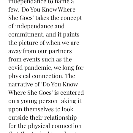
independance to name a 
few. 'Do You Know Where 
She Goes' takes the concept 
of independance and 
commitment, and it paints 
the picture of when we are 
away from our partners 
from events such as the 
covid pandemic, we long for 
physical connection. The 
narrative of 'Do You Know 
Where She Goes' is centered 
on a young person taking it 
upon themselves to look 
outside their relationship 
for the physical connection 