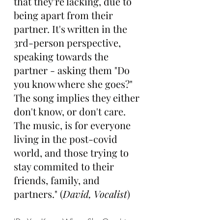
that they're lacking, due to 
being apart from their 
partner. It's written in the 
3rd-person perspective, 
speaking towards the 
partner - asking them "Do 
you know where she goes?" 
The song implies they either 
don't know, or don't care. 
The music, is for everyone 
living in the post-covid 
world, and those trying to 
stay commited to their 
friends, family, and 
partners." (
David, Vocalist
)