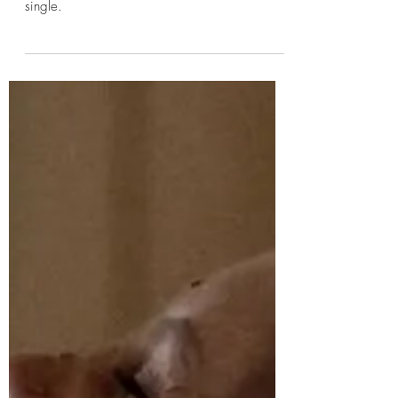
Kayleigh
Jan 19, 2025
1 min read
INTO RUIN - S P I L L
After a little restructuring INTO RUIN ended
2024 with a new name and a brand new
single.