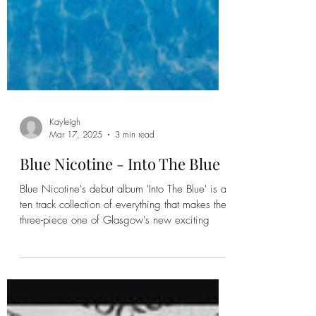
Kayleigh
Mar 17, 2025
3 min read
Blue Nicotine - Into The Blue
Blue Nicotine's debut album 'Into The Blue' is a
ten track collection of everything that makes the
three-piece one of Glasgow's new exciting