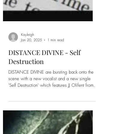
Kayleigh
Jan 20, 2025
1 min read
DISTANCE DIVINE - Self
Destruction
DISTANCE DIVINE are bursting back onto the
scene with a new vocalist and a new single
'Self Destruction' which features JJ Olifent from...