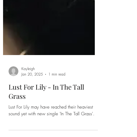
Kayleigh
Jan 20, 2025
1 min read