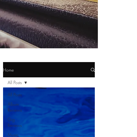
Home
All Posts
All Posts
Album
Reviews
Gig
Reviews
Music