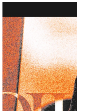
Lust For Lily - In The Tall
Grass
Lust For Lily may have reached their heaviest
sound yet with new single 'In The Tall Grass'.