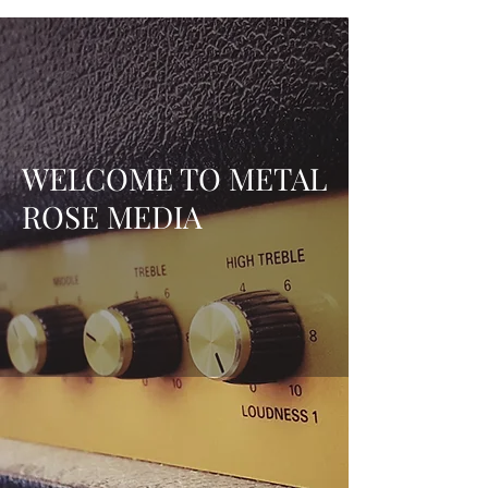
WELCOME TO METAL
ROSE MEDIA