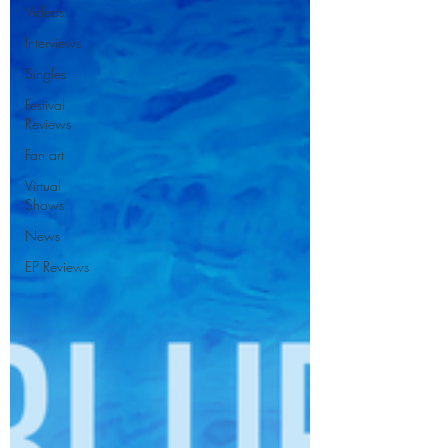
Videos
Interviews
Singles
Festival
Reviews
Fan art
Virtual
Shows
News
EP Reviews