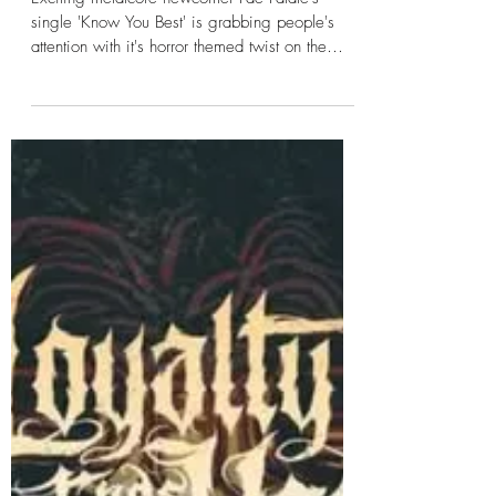
Kayleigh
Jan 14, 2025
1 min read
Fae Fatale - Know You Best
Exciting metalcore newcomer Fae Fatale's
single 'Know You Best' is grabbing people's
attention with it's horror themed twist on the
girl...