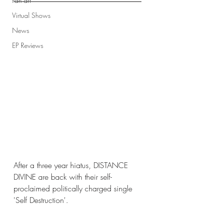
Fan art
Virtual Shows
News
EP Reviews
After a three year hiatus, DISTANCE 
DIVINE are back with their self-
proclaimed politically charged single 
'Self Destruction'. 