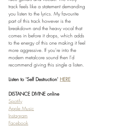
track feels like a statement demanding 
you listen to the lyrics. My favourite 
part of this track however is the 
breakdown and the heavy vocal that 
comes in before it drops, which adds 
to the energy of this one making it feel 
more aggressive. If you're into the 
modern metalcore sound then I'd 
recommend giving this single a listen. 
Listen to 'Self Destruction' 
HERE
DISTANCE DIVINE online 
Spotify
Apple Music
Instagram
Facebook