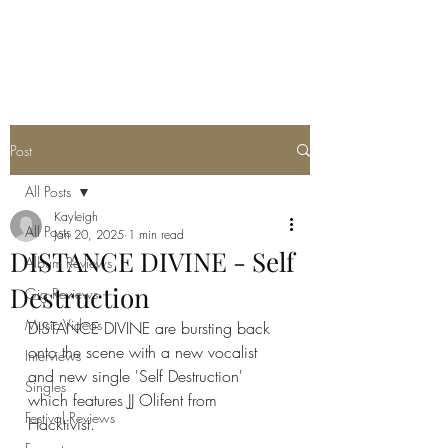
METAL ROSE MEDIA
Post
All Posts
Kayleigh
All Posts
Jan 20, 2025
1 min read
DISTANCE DIVINE - Self
Album Reviews
Destruction
Gig Reviews
Music Videos
DISTANCE DIVINE are bursting back 
onto the scene with a new vocalist 
Interviews
and new single 'Self Destruction' 
Singles
which features JJ Olifent from 
Festival Reviews
Hacktivist. 