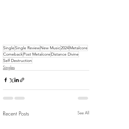
Single
Single Review
New Music
2024
Metalcore
Comeback
Post Metalcore
Distance Divine
Self Destruction
Singles
Recent Posts
See All