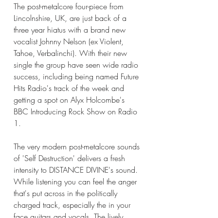
The post-metalcore four-piece from 
Lincolnshire, UK, are just back of a 
three year hiatus with a brand new 
vocalist Johnny Nelson (ex Violent, 
Tahoe, Verbalinchi). With their new 
single the group have seen wide radio 
success, including being named Future 
Hits Radio's track of the week and 
getting a spot on Alyx Holcombe's 
BBC Introducing Rock Show on Radio 
1. 
The very modern post-metalcore sounds 
of 'Self Destruction' delivers a fresh 
intensity to DISTANCE DIVINE's sound. 
While listening you can feel the anger 
that's put across in the politically 
charged track, especially the in your 
face guitars and vocals. The lively 