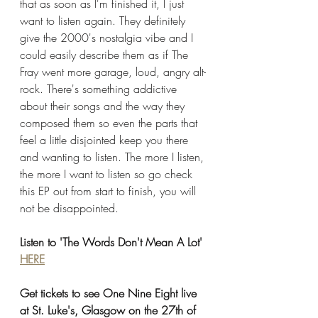
that as soon as I'm finished it, I just 
want to listen again. They definitely 
give the 2000's nostalgia vibe and I 
could easily describe them as if The 
Fray went more garage, loud, angry alt-
rock. There's something addictive 
about their songs and the way they 
composed them so even the parts that 
feel a little disjointed keep you there 
and wanting to listen. The more I listen, 
the more I want to listen so go check 
this EP out from start to finish, you will 
not be disappointed. 
Listen to 'The Words Don't Mean A Lot' 
HERE
Get tickets to see One Nine Eight live 
at St. Luke's, Glasgow on the 27th of 