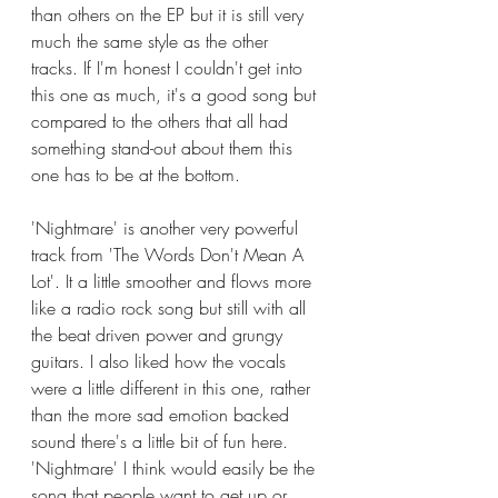
than others on the EP but it is still very 
much the same style as the other 
tracks. If I'm honest I couldn't get into 
this one as much, it's a good song but 
compared to the others that all had 
something stand-out about them this 
one has to be at the bottom. 
'Nightmare' is another very powerful 
track from 'The Words Don't Mean A 
Lot'. It a little smoother and flows more 
like a radio rock song but still with all 
the beat driven power and grungy 
guitars. I also liked how the vocals 
were a little different in this one, rather 
than the more sad emotion backed 
sound there's a little bit of fun here. 
'Nightmare' I think would easily be the 
song that people want to get up or 