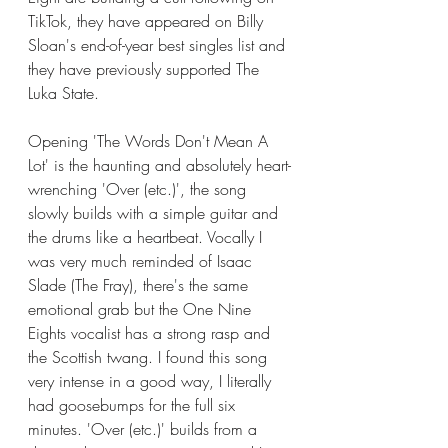
TikTok, they have appeared on Billy 
Sloan's end-of-year best singles list and 
they have previously supported The 
Luka State. 
Opening 'The Words Don't Mean A 
Lot' is the haunting and absolutely heart-
wrenching 'Over (etc.)', the song 
slowly builds with a simple guitar and 
the drums like a heartbeat. Vocally I 
was very much reminded of Isaac 
Slade (The Fray), there's the same 
emotional grab but the One Nine 
Eights vocalist has a strong rasp and 
the Scottish twang. I found this song 
very intense in a good way, I literally 
had goosebumps for the full six 
minutes. 'Over (etc.)' builds from a 