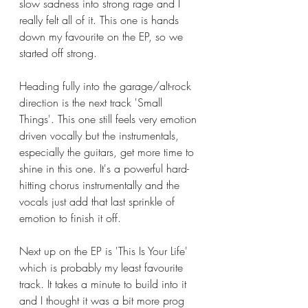
slow sadness into strong rage and I 
really felt all of it. This one is hands 
down my favourite on the EP, so we 
started off strong. 
Heading fully into the garage/alt-rock 
direction is the next track 'Small 
Things'. This one still feels very emotion 
driven vocally but the instrumentals, 
especially the guitars, get more time to 
shine in this one. It's a powerful hard-
hitting chorus instrumentally and the 
vocals just add that last sprinkle of 
emotion to finish it off. 
Next up on the EP is 'This Is Your Life' 
which is probably my least favourite 
track. It takes a minute to build into it 
and I thought it was a bit more prog 