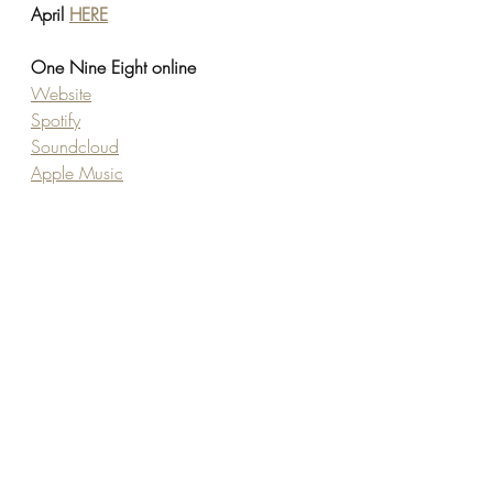
April 
HERE
One Nine Eight online
Website
Spotify
Soundcloud
Apple Music
TikTok
Youtube