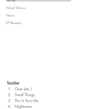
Fan art
Virtual Shows
News
EP Reviews
Tracklist
Over (etc.)
Small Things
This Is Your Life
Nightmare