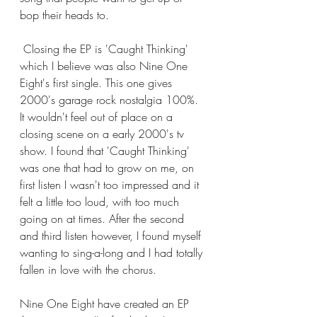
bop their heads to. 
 Closing the EP is 'Caught Thinking' 
which I believe was also Nine One 
Eight's first single. This one gives 
2000's garage rock nostalgia 100%. 
It wouldn't feel out of place on a 
closing scene on a early 2000's tv 
show. I found that 'Caught Thinking' 
was one that had to grow on me, on 
first listen I wasn't too impressed and it 
felt a little too loud, with too much 
going on at times. After the second 
and third listen however, I found myself 
wanting to sing-a-long and I had totally 
fallen in love with the chorus. 
Nine One Eight have created an EP 