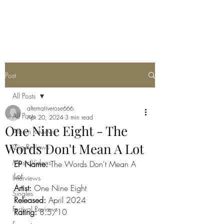
METAL ROSE MEDIA
Post
All Posts
alternativerose666
All Posts
Apr 20, 2024
3 min read
One Nine Eight - The
Album Reviews
Words Don't Mean A Lot
Gig Reviews
Music Videos
EP Name: 
The Words Don't Mean A 
Lot
Interviews
Artist: 
One Nine Eight
Singles
Released: 
April 2024
Festival Reviews
Rating: 
8.5/10