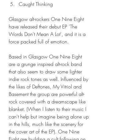
Caught Thinking
Glasgow alt-rockers One Nine Eight 
have released their debut EP 'The 
Words Don't Mean A Lot', and it is a 
force packed full of emotion. 
Based in Glasgow One Nine Eight 
are a grunge inspired alt-rock band 
that also seem to draw some lighter 
indie rock tones as well. Influenced by 
the likes of Deftones, My Vitriol and 
Basement the group are powerful alt-
rock covered with a dreamscape like 
blanket. (When I listen to their music I 
can't help but imagine being alone up 
in the hills, much like the scenery for 
the cover art of the EP). One Nine 
Eight are building a cult following on 