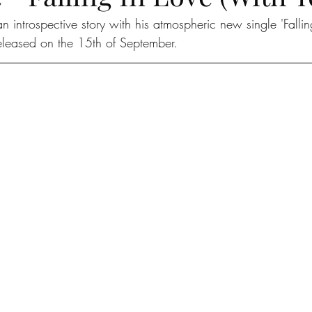
 an introspective story with his atmospheric new single 'Falli
released on the 15th of September. 