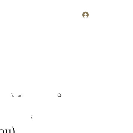
Log In
Home
About
Contact
Plans & Pricing
Fan art
ou)