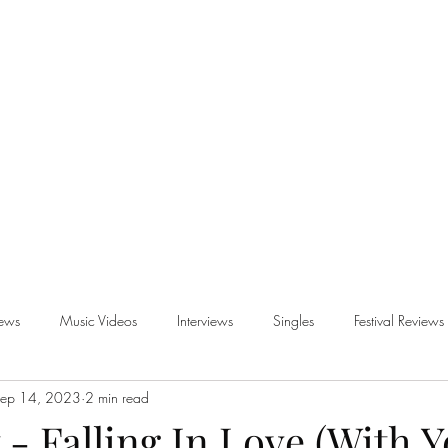
iews
Music Videos
Interviews
Singles
Festival Reviews
ep 14, 2023
2 min read
views
 - Falling In Love (With Y