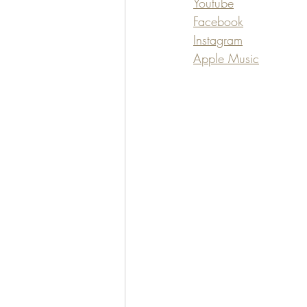
Youtube
Facebook
Instagram
Apple Music