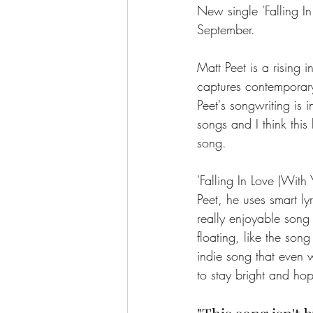
New single 'Falling In
September. 
Matt Peet is a rising 
captures contemporary
Peet's songwriting is i
songs and I think this 
song. 
'Falling In Love (With
Peet, he uses smart l
really enjoyable song t
floating, like the song
indie song that even 
to stay bright and hop