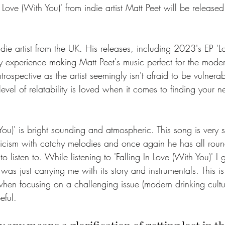
 Love (With You)' from indie artist Matt Peet will be release
indie artist from the UK. His releases, including 2023's EP 'L
 experience making Matt Peet's music perfect for the modern
ntrospective as the artist seemingly isn't afraid to be vulnerab
level of relatability is loved when it comes to finding your n
 You)' is bright sounding and atmospheric. This song is very 
yricism with catchy melodies and once again he has all rou
o listen to. While listening to 'Falling In Love (With You)' I g
 was just carrying me with its story and instrumentals. This is
when focusing on a challenging issue (modern drinking cultu
eful. 