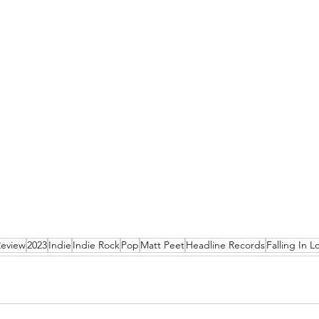
Review
2023
Indie
Indie Rock
Pop
Matt Peet
Headline Records
Falling In L