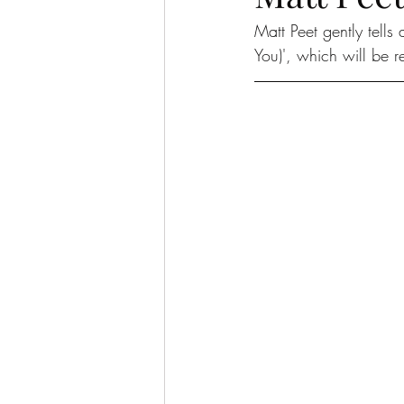
Matt Peet gently tells
You)', which will be 