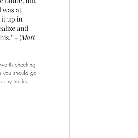
e bottle, but 
 was at 
it up in 
alize and 
is." - (
Matt 
 worth checking 
en you should go 
tchy tracks. 