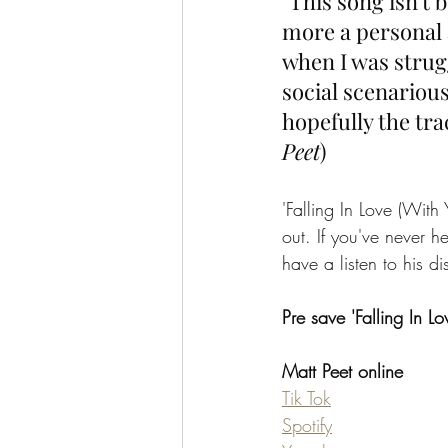
"This song isn't b
more a personal 
when I was strugg
social scenarious
hopefully the tra
Peet
)
'Falling In Love (Wit
out. If you've never 
have a listen to his 
Pre save 'Falling In L
Matt Peet online
Tik Tok
Spotify