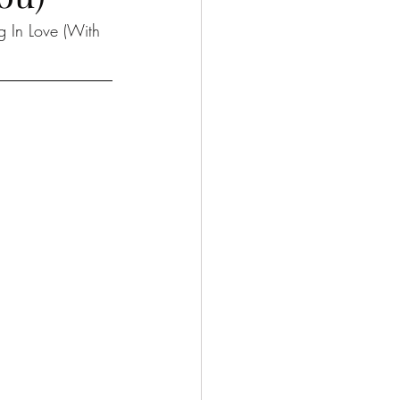
ng In Love (With 