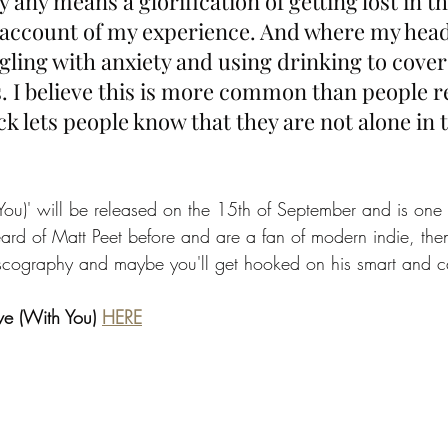
y any means a glorification of getting lost in th
account of my experience. And where my head
ling with anxiety and using drinking to cover 
. I believe this is more common than people re
ck lets people know that they are not alone in th
h You)' will be released on the 15th of September and is one
heard of Matt Peet before and are a fan of modern indie, th
discography and maybe you'll get hooked on his smart and ca
ove (With You) 
HERE