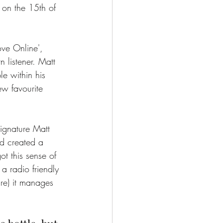
d on the 15th of 
ove Online', 
 listener. Matt 
le within his 
ew favourite 
signature Matt 
nd created a 
ot this sense of 
 a radio friendly 
re) it manages 