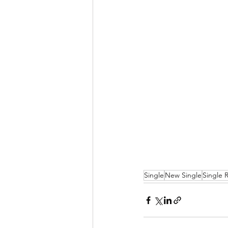
Single
New Single
Single 