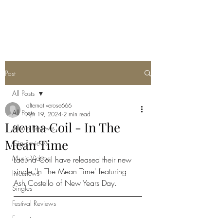
METAL ROSE MEDIA
Post
All Posts
alternativerose666
All Posts
Apr 19, 2024
2 min read
Lacuna Coil - In The
Album Reviews
Mean Time
Gig Reviews
Music Videos
Lacuna Coil have released their new 
single 'In The Mean Time' featuring 
Interviews
Ash Costello of New Years Day.
Singles
Festival Reviews