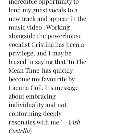
incredible opportunity to 
lend my guest vocals to a 
new track and appear in the 
music video . Working 
alongside the powerhouse 
vocalist Cristina has been a 
privilege, and I may be 
biased in saying that 'In The 
Mean Time' has quickly 
become my favourite by 
Lacuna Coil. It's message 
about embracing 
individuality and not 
conforming deeply 
resonates with me." - (
Ash 
Costello
)