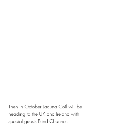
Then in October Lacuna Coil will be 
heading to the UK and Ireland with 
special guests Blind Channel.