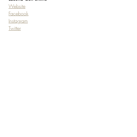
Website
Facebook
Instagram
Twitter
TikTok