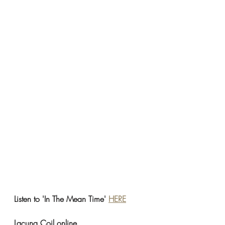
Listen to 'In The Mean Time' 
HERE
Lacuna Coil online