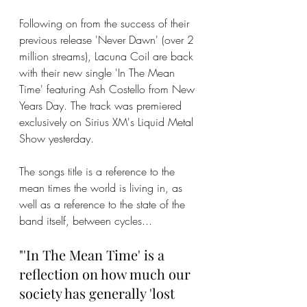
Following on from the success of their 
previous release 'Never Dawn' (over 2 
million streams), Lacuna Coil are back 
with their new single 'In The Mean 
Time' featuring Ash Costello from New 
Years Day. The track was premiered 
exclusively on Sirius XM's Liquid Metal 
Show yesterday. 
The songs title is a reference to the 
mean times the world is living in, as 
well as a reference to the state of the 
band itself, between cycles...
"'In The Mean Time' is a 
reflection on how much our 
society has generally 'lost 