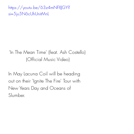
https://youtu.be/63z4mNFXJGY?
si=5ju5N6cUhUnitMnL
'In The Mean Time' (feat. Ash Costello) 
(Official Music Video)
In May Lacuna Coil will be heading 
out on their 'Ignite The Fire' Tour with 
New Years Day and Oceans of 
Slumber.