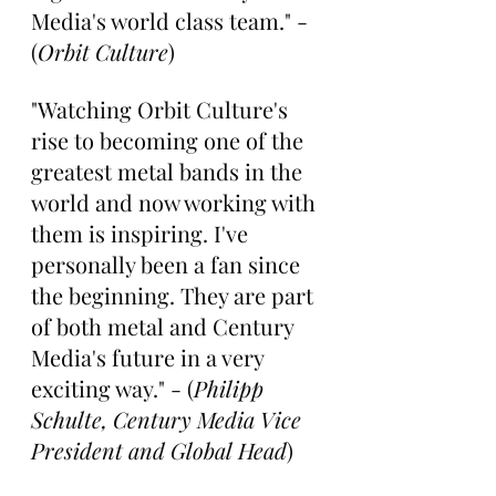
Media's world class team." - 
(
Orbit Culture
) 
"Watching Orbit Culture's 
rise to becoming one of the 
greatest metal bands in the 
world and now working with 
them is inspiring. I've 
personally been a fan since 
the beginning. They are part 
of both metal and Century 
Media's future in a very 
exciting way." - (
Philipp 
Schulte, Century Media Vice 
President and Global Head
)