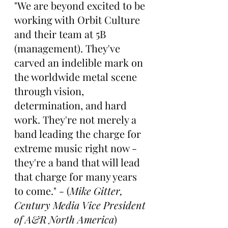
"We are beyond excited to be 
working with Orbit Culture 
and their team at 5B 
(management). They've 
carved an indelible mark on 
the worldwide metal scene 
through vision, 
determination, and hard 
work. They're not merely a 
band leading the charge for 
extreme music right now - 
they're a band that will lead 
that charge for many years 
to come." - (
Mike Gitter, 
Century Media Vice President 
of A&R North America
)