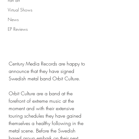
Fan art
Virtual Shows
News
EP Reviews
Century Media Records are happy to 
announce that they have signed 
Swedish metal band Orbit Culture. 
Orbit Culture are a band at the 
forefront of extreme music at the 
moment and with their extensive 
touring schedules they have gained 
themselves a healthy following in the 
metal scene. Before the Swedish 
based group embark on their next 