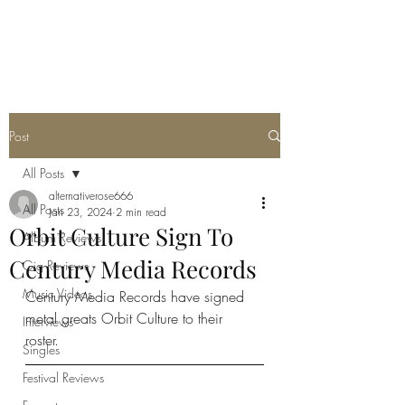
METAL ROSE MEDIA
Post
All Posts
alternativerose666
All Posts
Jan 23, 2024
2 min read
Orbit Culture Sign To
Album Reviews
Century Media Records
Gig Reviews
Music Videos
Century Media Records have signed 
metal greats Orbit Culture to their 
Interviews
roster. 
Singles
Festival Reviews