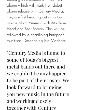
album which will mark their debut 
album release with Century Media, 
they are first heading out on a tour 
across North America with Machine 
Head and Fear Factory. This will be 
followed by a headlining European 
tour titled 'Descending Into Madness'. 
"Century Media is home to 
some of today's biggest 
metal bands out there and 
we couldn't be any happier 
to be part of their roster. We 
look forward to bringing 
you new music in the future 
and working closely 
together with Century 