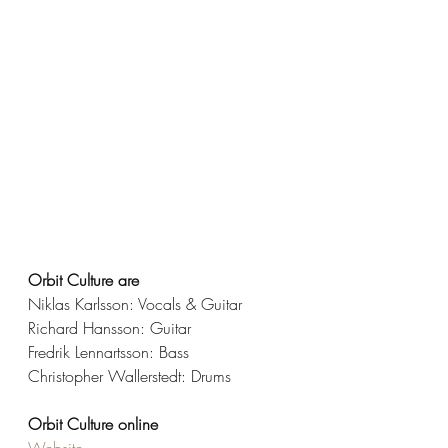
Orbit Culture are 
Niklas Karlsson: Vocals & Guitar
Richard Hansson: Guitar
Fredrik Lennartsson: Bass
Christopher Wallerstedt: Drums
Orbit Culture online
Website