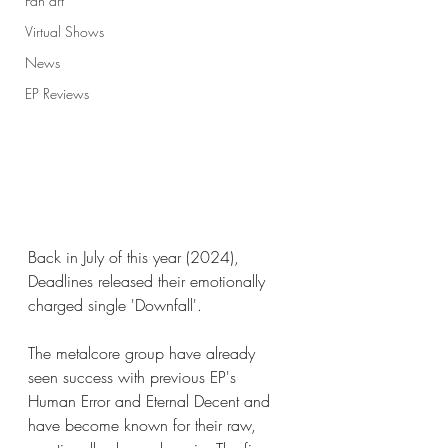
Fan art
Virtual Shows
News
EP Reviews
Back in July of this year (2024), 
Deadlines released their emotionally 
charged single 'Downfall'. 
The metalcore group have already 
seen success with previous EP's 
Human Error and Eternal Decent and 
have become known for their raw, 