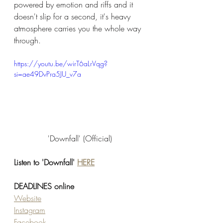
powered by emotion and riffs and it 
doesn't slip for a second, it's heavy 
atmosphere carries you the whole way 
through. 
https://youtu.be/wirT6aLrVqg?
si=ae49DvPra5JU_v7a
'Downfall' (Official)
Listen to 'Downfall' 
HERE
DEADLINES online
Website
Instagram
Facebook