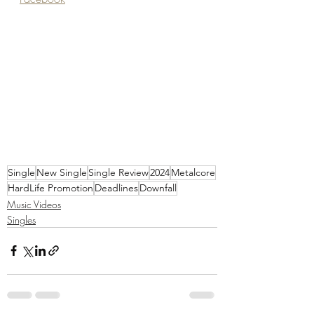
Single
New Single
Single Review
2024
Metalcore
HardLife Promotion
Deadlines
Downfall
Music Videos
Singles