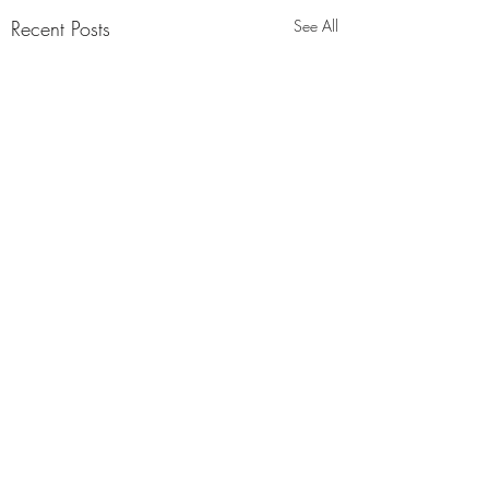
Recent Posts
See All
Comments