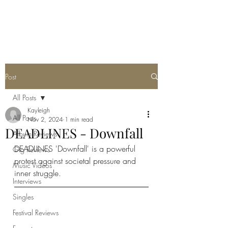
METAL ROSE MEDIA
Post
All Posts
Kayleigh
All Posts
Nov 2, 2024
1 min read
DEADLINES - Downfall
Album Reviews
DEADLINES 'Downfall' is a powerful 
Gig Reviews
protest against societal pressure and 
Music Videos
inner struggle. 
Interviews
Singles
Festival Reviews