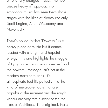
emotionally charged music. The five-
pieces heavy riff approach to 
emotional music has seen them share 
stages with the likes of Fleddy Melculy, 
Spoil Engine, Alien Weaponry and 
NovelistsFR.   
There's no doubt that 'Downfall' is a 
heavy piece of music but it comes 
loaded with a bright and hopeful 
energy, this one highlights the struggle 
of trying to remain true to ones self and 
the powerful message isn't lost in the 
modern metalcore track. It's 
atmospheric feel fits perfectly into the 
kind of metalcore tracks that are 
popular at the moment and the rough 
vocals are very reminiscent of the the 
likes of Architects. It's a big track that's 