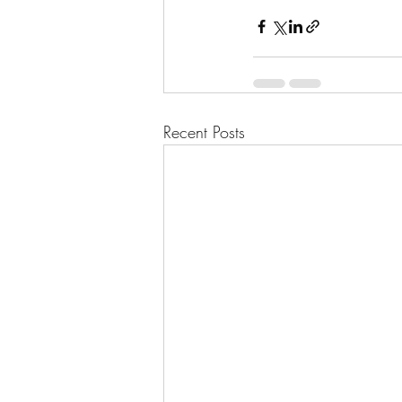
Recent Posts