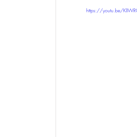
https://youtu.be/KlIW