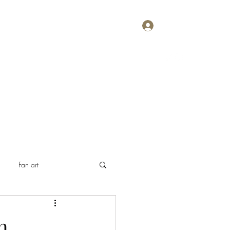
Log In
Home
About
Contact
Plans & Pricing
Fan art
n