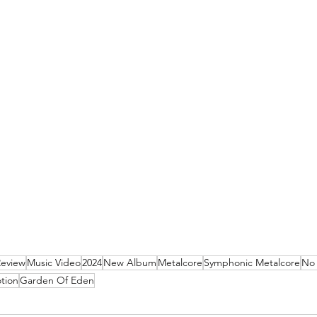
Review
Music Video
2024
New Album
Metalcore
Symphonic Metalcore
No 
tion
Garden Of Eden