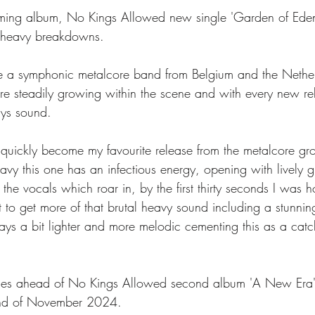
oming album, No Kings Allowed new single 'Garden of Eden
 heavy breakdowns. 
 a symphonic metalcore band from Belgium and the Nether
e steadily growing within the scene and with every new re
ys sound. 
quickly become my favourite release from the metalcore gro
vy this one has an infectious energy, opening with lively g
 the vocals which roar in, by the first thirty seconds I was 
t to get more of that brutal heavy sound including a stunn
ays a bit lighter and more melodic cementing this as a cat
mes ahead of No Kings Allowed second album 'A New Era'
2nd of November 2024. 