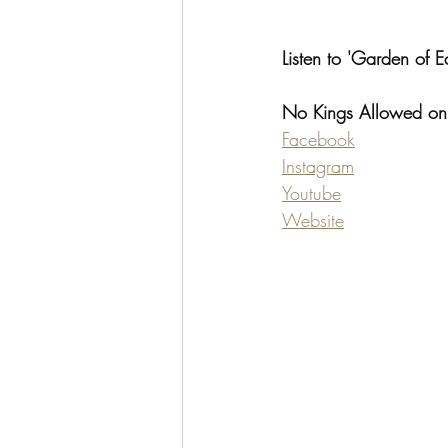
Listen to 'Garden of E
No Kings Allowed on
Facebook
Instagram
Youtube
Website