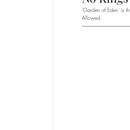
'Garden of Eden' is 
Allowed. 