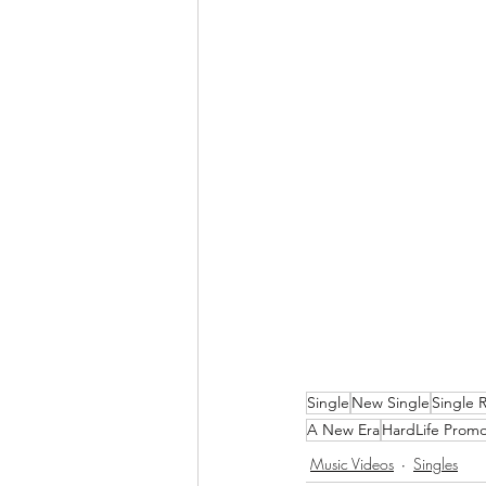
Single
New Single
Single 
A New Era
HardLife Promo
Music Videos
Singles