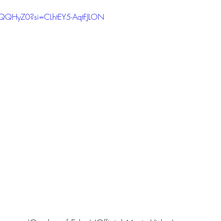
RQQHyZ0?si=CLhtEY5-AqtFJLON