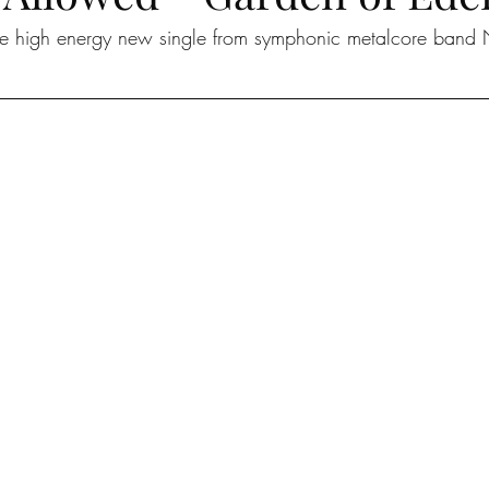
the high energy new single from symphonic metalcore band 