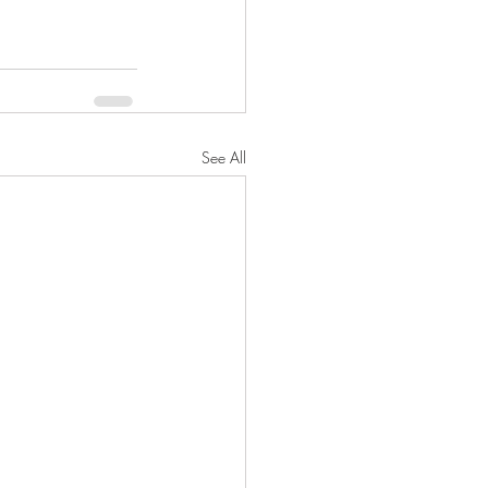
See All