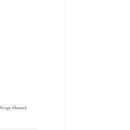
Kings Allowed