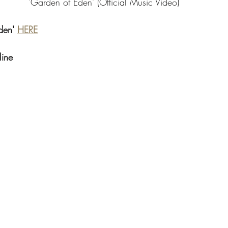
'Garden of Eden' (Official Music Video)
den' 
HERE
line