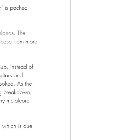
' is packed 
lands. The 
lease I am more 
up. Instead of 
uitars and 
hooked. As the 
ing breakdown, 
chy metalcore 
 which is due 