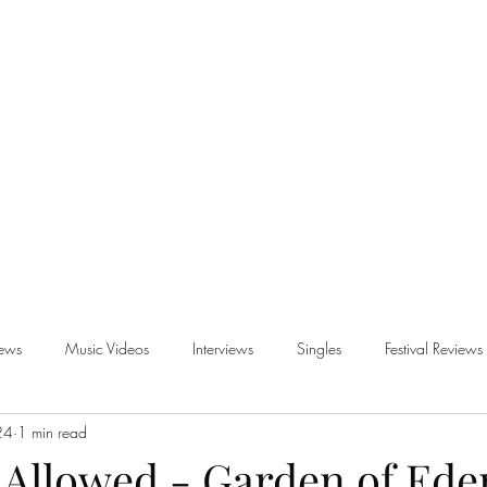
iews
Music Videos
Interviews
Singles
Festival Reviews
24
1 min read
views
 Allowed - Garden of Ede