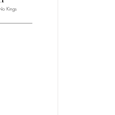
No Kings 