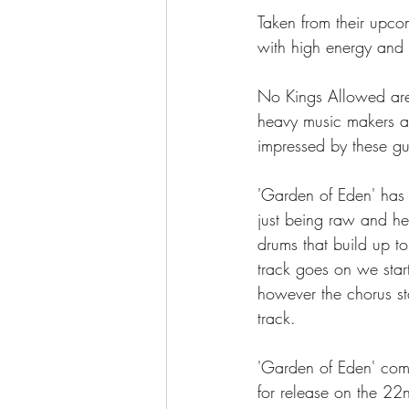
Taken from their upc
with high energy and
No Kings Allowed are
heavy music makers ar
impressed by these gu
'Garden of Eden' has 
just being raw and hea
drums that build up to
track goes on we star
however the chorus st
track. 
'Garden of Eden' co
for release on the 2