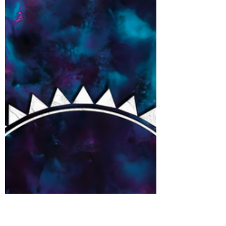
San Demas Interview
Chatting new EP, influences, avacados and
more with San Demas...