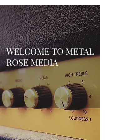
WELCOME TO METAL
ROSE MEDIA