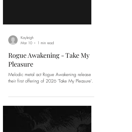
Kayleigh
Mar 10
1 min read
Rogue Awakening - Take My
Pleasure
Melodic metal act Rogue Awakening release
their first offering of 2026 'Take My Pleasure'.