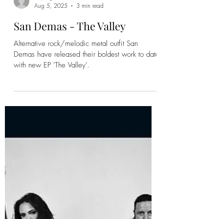
Kayleigh
Aug 5, 2025
3 min read
San Demas - The Valley
Alternative rock/melodic metal outfit San
Demas have released their boldest work to date
with new EP 'The Valley'.