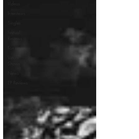
Videos
Interviews
Singles
Festival
Reviews
Fan art
Virtual
Shows
News
EP Reviews