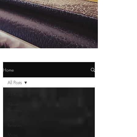
Home
All Posts
All Posts
Album
Reviews
Gig
Reviews
Music