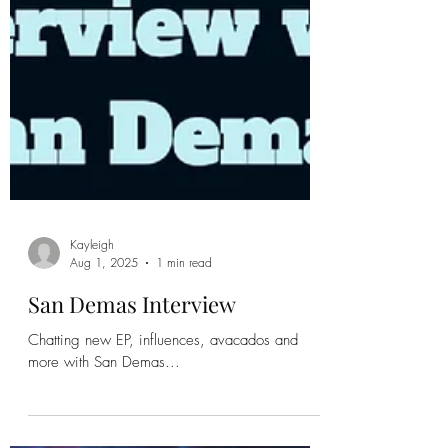
Kayleigh
Aug 1, 2025
1 min read