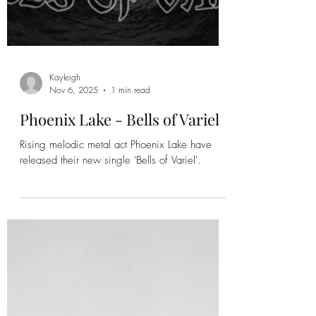
Kayleigh
Nov 6, 2025
1 min read
Phoenix Lake - Bells of Variel
Rising melodic metal act Phoenix Lake have
released their new single 'Bells of Variel'.