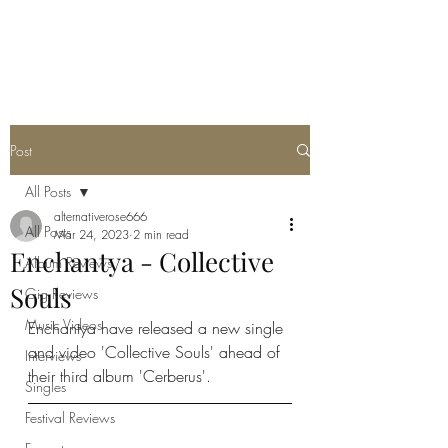
METAL ROSE MEDIA
Post
All Posts
alternativerose666
All Posts
Mar 24, 2023
2 min read
Enchantya - Collective
Album Reviews
Souls
Gig Reviews
Music Videos
Enchantya have released a new single 
and video 'Collective Souls' ahead of 
Interviews
their third album 'Cerberus'.
Singles
Festival Reviews