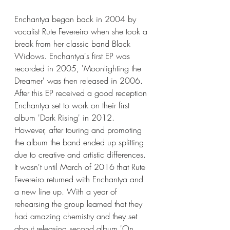
Enchantya began back in 2004 by 
vocalist Rute Fevereiro when she took a 
break from her classic band Black 
Widows. Enchantya's first EP was 
recorded in 2005, 'Moonlighting the 
Dreamer' was then released in 2006. 
After this EP received a good reception 
Enchantya set to work on their first 
album 'Dark Rising' in 2012. 
However, after touring and promoting 
the album the band ended up splitting 
due to creative and artistic differences. 
It wasn't until March of 2016 that Rute 
Fevereiro returned with Enchantya and 
a new line up. With a year of 
rehearsing the group learned that they 
had amazing chemistry and they set 
about releasing second album 'On 