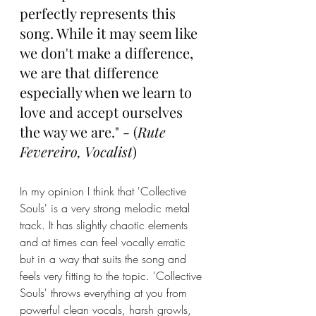
perfectly represents this 
song. While it may seem like 
we don't make a difference, 
we are that difference 
especially when we learn to 
love and accept ourselves 
the way we are." - (
Rute 
Fevereiro, Vocalist
)
In my opinion I think that 'Collective 
Souls' is a very strong melodic metal 
track. It has slightly chaotic elements 
and at times can feel vocally erratic 
but in a way that suits the song and 
feels very fitting to the topic. 'Collective 
Souls' throws everything at you from 
powerful clean vocals, harsh growls, 