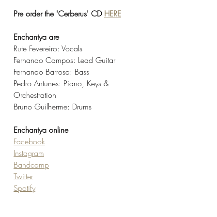
Pre order the 'Cerberus' CD 
HERE
Enchantya are
Rute Fevereiro: Vocals
Fernando Campos: Lead Guitar
Fernando Barrosa: Bass
Pedro Antunes: Piano, Keys & 
Orchestration
Bruno Guilherme: Drums
Enchantya online
Facebook
Instagram
Bandcamp
Twitter
Spotify