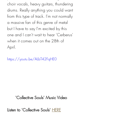
choir vocals, heavy guitars, thundering 
drums. Really anything you could want 
from this type of track. I'm not normally 
a massive fan of this genre of metal 
but I have to say I'm excited by this 
one and I can't wait to hear 'Cerberus' 
when it comes out on the 28th of 
April. 
https://youtu.be/ALbT42FqHE0
'Collective Souls' Music Video
Listen to 'Collective Souls' 
HERE