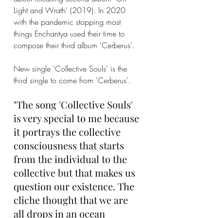
Light and Wrath' (2019). In 2020 
with the pandemic stopping most 
things Enchantya used their time to 
compose their third album 'Cerberus'. 
New single 'Collective Souls' is the 
third single to come from 'Cerberus'.
"The song 'Collective Souls' 
is very special to me because 
it portrays the collective 
consciousness that starts 
from the individual to the 
collective but that makes us 
question our existence. The 
cliche thought that we are 
all drops in an ocean 