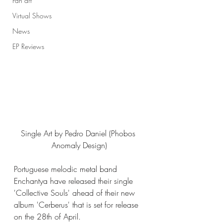
Fan art
Virtual Shows
News
EP Reviews
Single Art by Pedro Daniel (Phobos 
Anomaly Design)
Portuguese melodic metal band 
Enchantya have released their single 
'Collective Souls' ahead of their new 
album 'Cerberus' that is set for release 
on the 28th of April. 