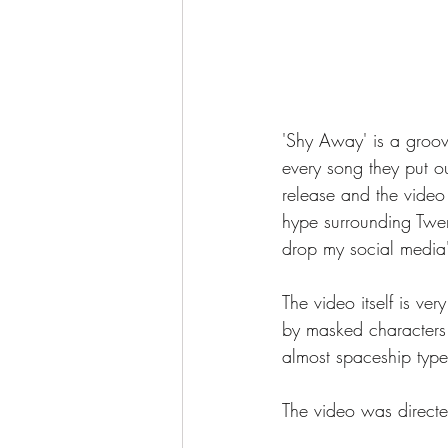
'Shy Away' is a groov
every song they put ou
release and the video 
hype surrounding Twen
drop my social media'
The video itself is ver
by masked characters 
almost spaceship type 
The video was direct