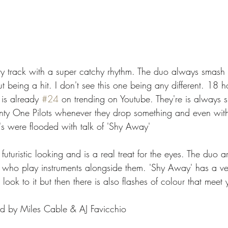
y track with a super catchy rhythm. The duo always smash i
t being a hit. I don't see this one being any different. 18 ho
is already 
#24
 on trending on Youtube. They're is always 
ty One Pilots whenever they drop something and even with t
s were flooded with talk of 'Shy Away' 
y futuristic looking and is a real treat for the eyes. The duo 
who play instruments alongside them. 'Shy Away' has a ver
look to it but then there is also flashes of colour that meet
ed by Miles Cable & AJ Favicchio