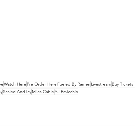
ve
Watch Here
Pre Order Here
Fueled By Ramen
Livestream
Buy Tickets
ay
Scaled And Icy
Miles Cable
AJ Favicchio