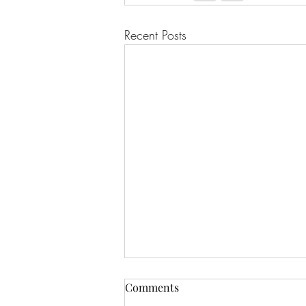
Recent Posts
Comments