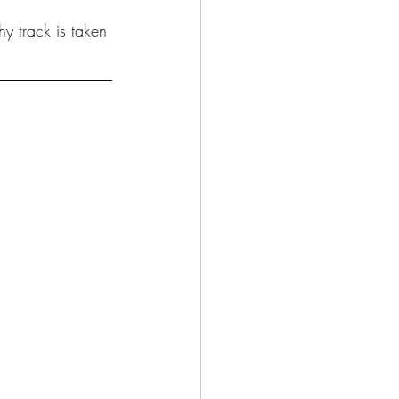
y track is taken 