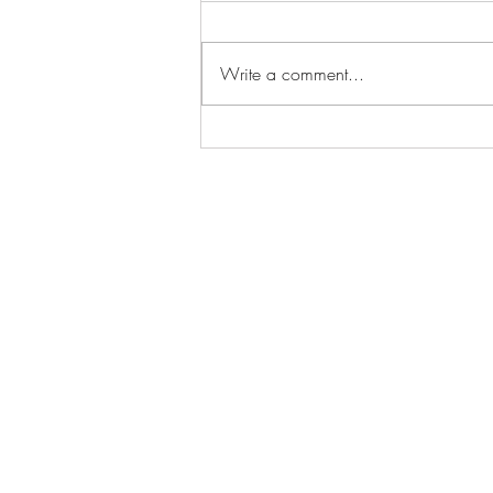
Write a comment...
Funeral For A Friend -
Streetcar (live at Cardiff
Castle)