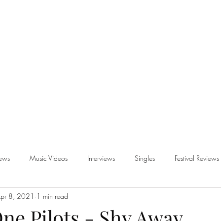
iews
Music Videos
Interviews
Singles
Festival Reviews
pr 8, 2021
1 min read
views
ne Pilots - Shy Away