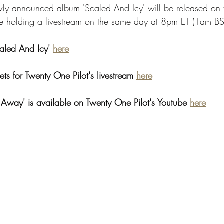
ly announced album 'Scaled And Icy' will be released on t
e holding a livestream on the same day at 8pm ET (1am BS
aled And Icy' 
here
ts for Twenty One Pilot's livestream 
here
y Away' is available on Twenty One Pilot's Youtube 
here