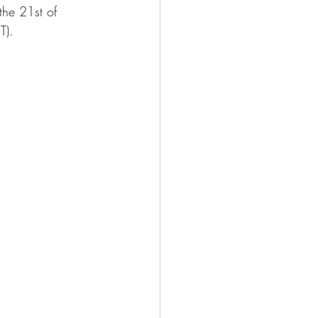
he 21st of 
T). 