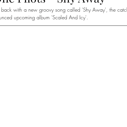
 back with a new groovy song called 'Shy Away', the catch
ounced upcoming album 'Scaled And Icy'. 