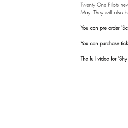
Twenty One Pilots new
May. They will also b
You can pre order 'Sc
You can purchase ticke
The full video for 'Sh