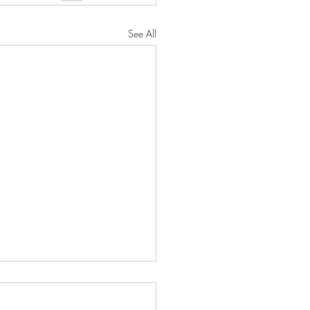
See All