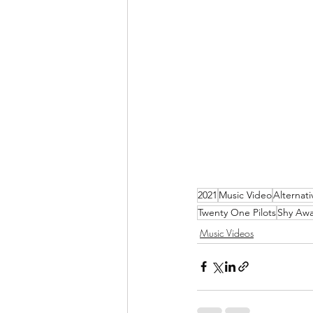
2021
Music Video
Alternati
Twenty One Pilots
Shy Aw
Music Videos