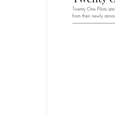
Twenty One Pilots are
from their newly ann