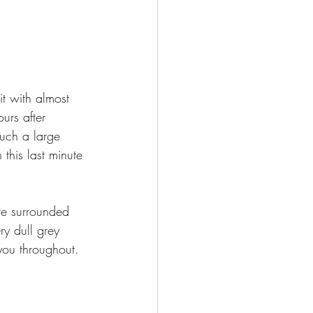
t with almost 
urs after 
such a large 
his last minute 
are surrounded 
y dull grey 
 you throughout. 