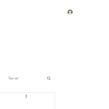
Log In
Home
About
Contact
Plans & Pricing
Fan art