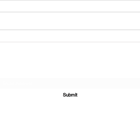
Nake
Dead Flesh - Vile
Resurrection
Subscribe Form
Submit
alternativerose666@outlook.com