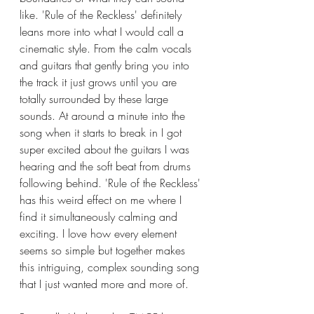
like. 'Rule of the Reckless' definitely 
leans more into what I would call a 
cinematic style. From the calm vocals 
and guitars that gently bring you into 
the track it just grows until you are 
totally surrounded by these large 
sounds. At around a minute into the 
song when it starts to break in I got 
super excited about the guitars I was 
hearing and the soft beat from drums 
following behind. 'Rule of the Reckless' 
has this weird effect on me where I 
find it simultaneously calming and 
exciting. I love how every element 
seems so simple but together makes 
this intriguing, complex sounding song 
that I just wanted more and more of. 