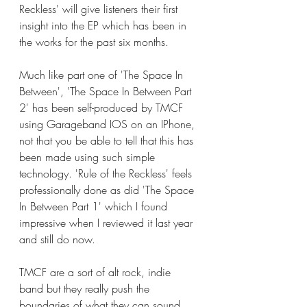
Reckless' will give listeners their first 
insight into the EP which has been in 
the works for the past six months. 
Much like part one of 'The Space In 
Between', 'The Space In Between Part 
2' has been self-produced by TMCF 
using Garageband IOS on an IPhone, 
not that you be able to tell that this has 
been made using such simple 
technology. 'Rule of the Reckless' feels 
professionally done as did 'The Space 
In Between Part 1' which I found 
impressive when I reviewed it last year 
and still do now. 
TMCF are a sort of alt rock, indie 
band but they really push the 
boundaries of what they can sound 