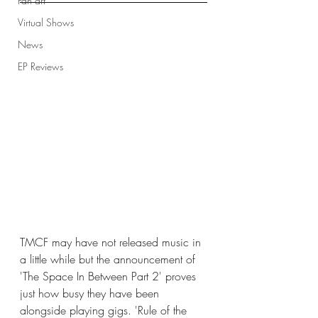
Fan art
Virtual Shows
News
EP Reviews
TMCF may have not released music in 
a little while but the announcement of 
'The Space In Between Part 2' proves 
just how busy they have been 
alongside playing gigs. 'Rule of the 