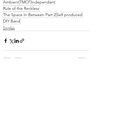
Ambient
TMCF
Independant
Rule of the Reckless
The Space In Between Part 2
Self produced
DIY Band
Singles
Recent Posts
See All