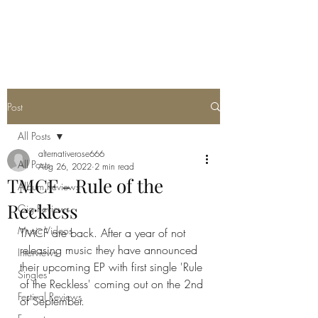
METAL ROSE MEDIA
Post
All Posts
alternativerose666
All Posts
Aug 26, 2022
2 min read
TMCF - Rule of the
Album Reviews
Reckless
Gig Reviews
Music Videos
TMCF are back. After a year of not 
releasing music they have announced 
Interviews
their upcoming EP with first single 'Rule 
Singles
of the Reckless' coming out on the 2nd 
Festival Reviews
of September.