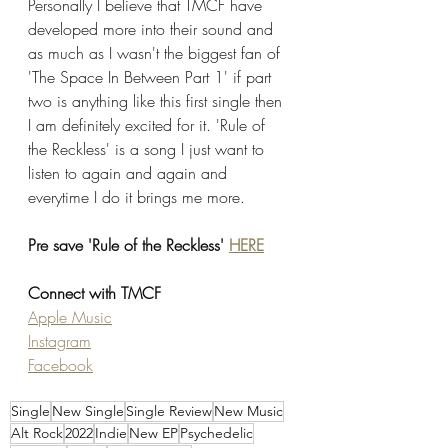
Personally I believe that TMCF have 
developed more into their sound and 
as much as I wasn't the biggest fan of 
'The Space In Between Part 1' if part 
two is anything like this first single then 
I am definitely excited for it. 'Rule of 
the Reckless' is a song I just want to 
listen to again and again and 
everytime I do it brings me more. 
Pre save 'Rule of the Reckless' 
HERE
Connect with TMCF
Apple Music
Instagram
Facebook
Single
New Single
Single Review
New Music
Alt Rock
2022
Indie
New EP
Psychedelic