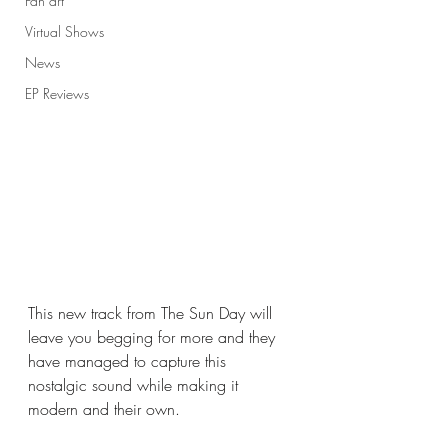
Fan art
Virtual Shows
News
EP Reviews
This new track from The Sun Day will 
leave you begging for more and they 
have managed to capture this 
nostalgic sound while making it 
modern and their own. 