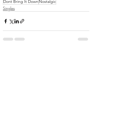
Dont Bring It Down
Nostalgic
Singles
Recent Posts
See All