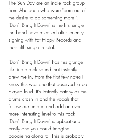
The Sun Day are an indie rock group 
from Aberdeen who were "born out of 
the desire to do something more,". 
'Don't Bring It Down' is the first single 
the band have released after recently 
signing with Fat Hippy Records and 
their fifth single in total. 
'Don't Bring It Down' has this grunge 
like indie rock sound that instantly 
drew me in. From the first few notes I 
knew this was one that deserved to be 
played loud. It's instantly catchy as the 
drums crash in and the vocals that 
follow are unique and add an even 
more interesting level to this track. 
'Don't Bring It Down' is upbeat and 
easily one you could imagine 
boogieing along to. This is probably 