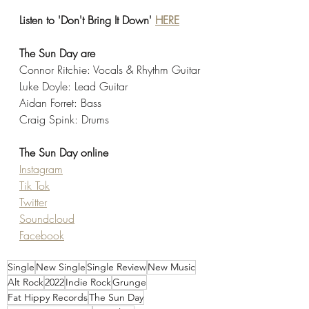
Listen to 'Don't Bring It Down' 
HERE
The Sun Day are
Connor Ritchie: Vocals & Rhythm Guitar
Luke Doyle: Lead Guitar
Aidan Forret: Bass
Craig Spink: Drums
The Sun Day online
Instagram
Tik Tok
Twitter
Soundcloud
Facebook
Single
New Single
Single Review
New Music
Alt Rock
2022
Indie Rock
Grunge
Fat Hippy Records
The Sun Day