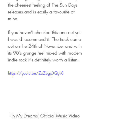
the cheeriest feeling of The Sun Days 
releases and is easily a favourite of 
mine. 
If you haven't checked this one out yet 
I would recommend it. The track came 
out on the 24th of November and with 
its 90's grunge feel mixed with modern 
indie rock it's definitely worth a listen. 
https://youtu.be/ZoZbgqXQyv8
'In My Dreams' Official Music Video 