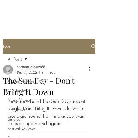
METAL ROSE MEDIA
Post
All Posts
alternativerose666
All Posts
Dec 7, 2022
1 min read
The Sun Day - Don't
Album Reviews
Bring It Down
Gig Reviews
Music Videos
Indie rock band The Sun Day's recent 
single 'Don't Bring It Down' delivers a 
Interviews
nostalgic sound that'll make you want 
Singles
to listen again and again. 
Festival Reviews