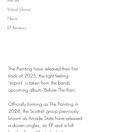
Fan art
Virtual Shows
News
EP Reviews
The Painting have released their first 
track of 2025, the light feeling 
'Imprint' is taken from the bands 
upcoming album 'Before The Rain'. 
Officially forming as The Painting in 
2024, the Scottish group previously 
known as Arcade State have released 
a dozen singles, an EP and a full-