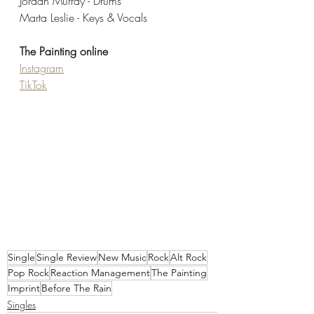
Jordan Murray - Drums
Marta Leslie - Keys & Vocals
The Painting online
Instagram
TikTok
Single
Single Review
New Music
Rock
Alt Rock
Pop Rock
Reaction Management
The Painting
Imprint
Before The Rain
Singles