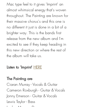
Mac type feel to it gives 'Imprint' an 
almost whimsical energy that's woven 
throughout. The Painting are known for 
their massive chorus's and this one is 
no different it just is done in a bit of a 
brighter way. This is the bands first 
release from the new album and I'm 
excited to see if they keep heading in 
this new direction or where the rest of 
the album will take us. 
Listen to 'Imprint' 
HERE
The Painting are
Ciaran Murray - Vocals & Guitar
Cameron Roxburgh - Guitar & Vocals
Jonny Emerson - Guitar & Vocals
Lewis Taylor - Bass 