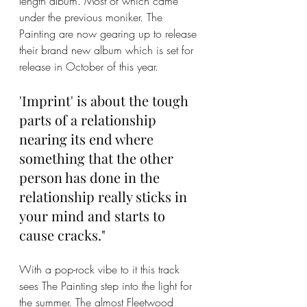
length album. Most of which came 
under the previous moniker. The 
Painting are now gearing up to release 
their brand new album which is set for 
release in October of this year. 
'Imprint' is about the tough 
parts of a relationship 
nearing its end where 
something that the other 
person has done in the 
relationship really sticks in 
your mind and starts to 
cause cracks." 
With a pop-rock vibe to it this track 
sees The Painting step into the light for 
the summer. The almost Fleetwood 