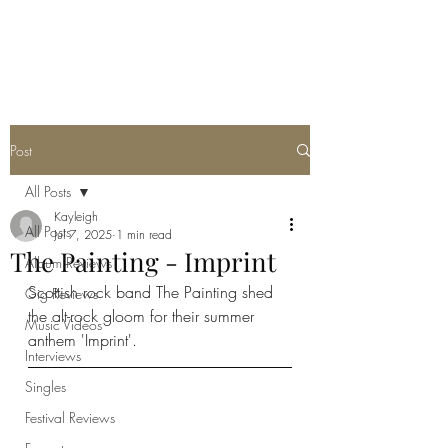
METAL ROSE MEDIA
Post
All Posts
Kayleigh
All Posts
Jul 7, 2025
1 min read
The Painting - Imprint
Album Reviews
Scottish rock band The Painting shed 
Gig Reviews
the alt-rock gloom for their summer 
Music Videos
anthem 'Imprint'. 
Interviews
Singles
Festival Reviews