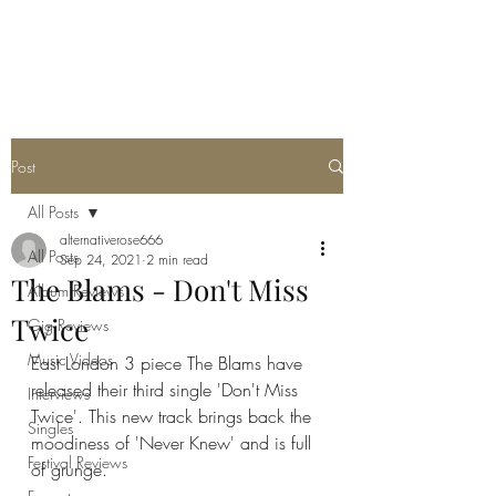
METAL ROSE MEDIA
Post
All Posts
alternativerose666
All Posts
Sep 24, 2021
2 min read
The Blams - Don't Miss
Album Reviews
Twice
Gig Reviews
Music Videos
East London 3 piece The Blams have 
released their third single 'Don't Miss 
Interviews
Twice'. This new track brings back the 
Singles
moodiness of 'Never Knew' and is full 
Festival Reviews
of grunge. 