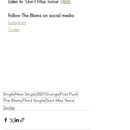
Listen to 'Don't Miss Twice' 
HERE
Follow The Blams on social media
Instagram
Twitter
Single
New Single
2021
Grunge
Post Punk
The Blams
Third Single
Dont Miss Twice
Singles