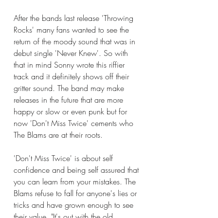
After the bands last release 'Throwing 
Rocks' many fans wanted to see the 
return of the moody sound that was in 
debut single 'Never Knew'. So with 
that in mind Sonny wrote this riffier 
track and it definitely shows off their 
gritter sound. The band may make 
releases in the future that are more 
happy or slow or even punk but for 
now 'Don't Miss Twice' cements who 
The Blams are at their roots.
'Don't Miss Twice' is about self 
confidence and being self assured that 
you can learn from your mistakes. The 
Blams refuse to fall for anyone's lies or 
tricks and have grown enough to see 
their value. "It's out with the old 