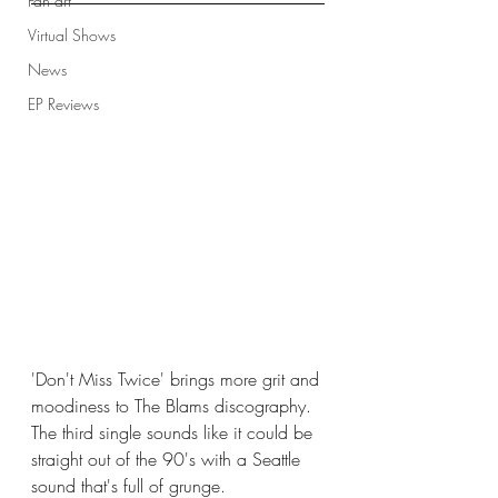
Fan art
Virtual Shows
News
EP Reviews
'Don't Miss Twice' brings more grit and 
moodiness to The Blams discography. 
The third single sounds like it could be 
straight out of the 90's with a Seattle 
sound that's full of grunge.