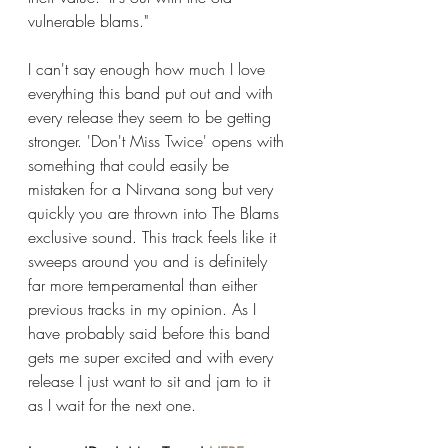
vulnerable blams."
I can't say enough how much I love 
everything this band put out and with 
every release they seem to be getting 
stronger. 'Don't Miss Twice' opens with 
something that could easily be 
mistaken for a Nirvana song but very 
quickly you are thrown into The Blams 
exclusive sound. This track feels like it 
sweeps around you and is definitely 
far more temperamental than either 
previous tracks in my opinion. As I 
have probably said before this band 
gets me super excited and with every 
release I just want to sit and jam to it 
as I wait for the next one. 