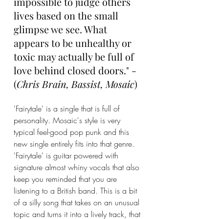
impossible to judge others 
lives based on the small 
glimpse we see. What 
appears to be unhealthy or 
toxic may actually be full of 
love behind closed doors." - 
(
Chris Brain, Bassist, Mosaic
)
'Fairytale' is a single that is full of 
personality. Mosaic's style is very 
typical feel-good pop punk and this 
new single entirely fits into that genre. 
'Fairytale' is guitar powered with 
signature almost whiny vocals that also 
keep you reminded that you are 
listening to a British band. This is a bit 
of a silly song that takes on an unusual 
topic and turns it into a lively track, that 