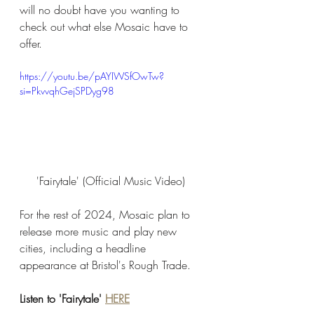
will no doubt have you wanting to 
check out what else Mosaic have to 
offer. 
https://youtu.be/pAYIWSfOwTw?
si=PkvvqhGejSPDyg98
'Fairytale' (Official Music Video) 
For the rest of 2024, Mosaic plan to 
release more music and play new 
cities, including a headline 
appearance at Bristol's Rough Trade. 
Listen to 'Fairytale' 
HERE