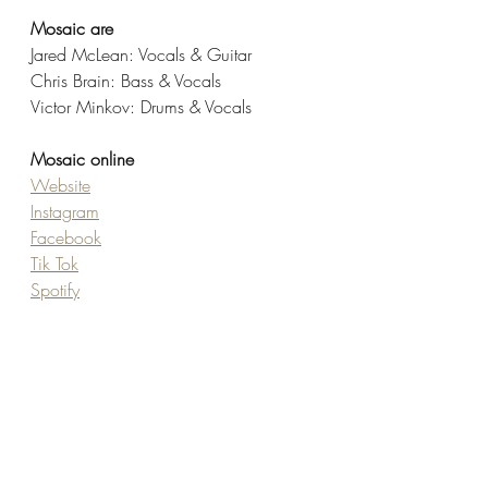
Mosaic are
Jared McLean: Vocals & Guitar
Chris Brain: Bass & Vocals
Victor Minkov: Drums & Vocals 
Mosaic online
Website
Instagram
Facebook
Tik Tok
Spotify