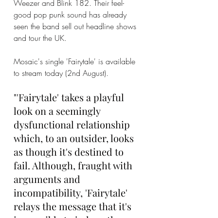
Weezer and Blink 182. Their feel-
good pop punk sound has already 
seen the band sell out headline shows 
and tour the UK. 
Mosaic's single 'Fairytale' is available 
to stream today (2nd August). 
"'Fairytale' takes a playful 
look on a seemingly 
dysfunctional relationship 
which, to an outsider, looks 
as though it's destined to 
fail. Although, fraught with 
arguments and 
incompatibility, 'Fairytale' 
relays the message that it's 