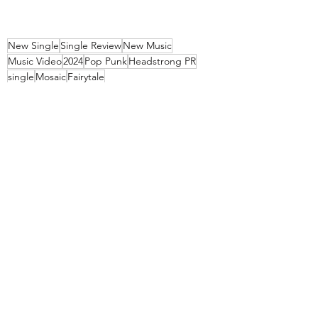
New Single
Single Review
New Music
Music Video
2024
Pop Punk
Headstrong PR
single
Mosaic
Fairytale
Music Videos
Singles
Recent Posts
See All