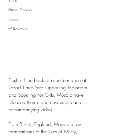
Fan art
Virtual Shows
News
EP Reviews
Fresh off the back of a performance at 
Good Times Yate supporting Toploader 
and Scouting For Girls, Mosaic have 
released their brand new single and 
accompanying video. 
From Bristol, England, Mosaic draw 
comparisons to the likes of McFly, 