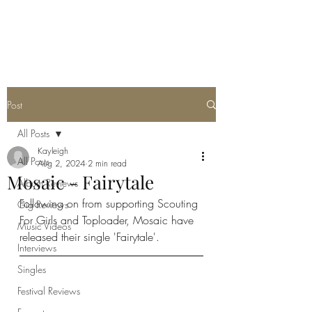
METAL ROSE MEDIA
Post
All Posts
Kayleigh
All Posts
Aug 2, 2024
2 min read
Mosaic - Fairytale
Album Reviews
Following on from supporting Scouting 
Gig Reviews
For Girls and Toploader, Mosaic have 
Music Videos
released their single 'Fairytale'. 
Interviews
Singles
Festival Reviews