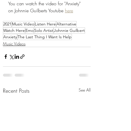
You can watch the video for "Anxiety" 
on Johnnie Guilberts Youtube 
here
2021
Music Video
Listen Here
Alternative
Watch Here
Emo
Solo Artist
Johnnie Guilbert
Anxiety
The Last Thing I Want Is Help
Music Videos
Recent Posts
See All