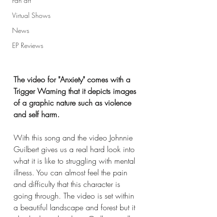
Fan art
Virtual Shows
News
EP Reviews
The video for "Anxiety" comes with a 
Trigger Warning that it depicts images 
of a graphic nature such as violence 
and self harm.
With this song and the video Johnnie 
Guilbert gives us a real hard look into 
what it is like to struggling with mental 
illness. You can almost feel the pain 
and difficulty that this character is 
going through. The video is set within 
a beautiful landscape and forest but it 