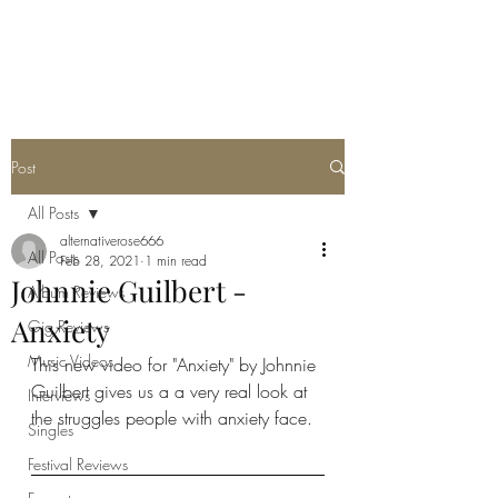
METAL ROSE MEDIA
Post
All Posts
alternativerose666
All Posts
Feb 28, 2021
1 min read
Johnnie Guilbert -
Album Reviews
Anxiety
Gig Reviews
Music Videos
This new video for "Anxiety" by Johnnie 
Guilbert gives us a a very real look at 
Interviews
the struggles people with anxiety face. 
Singles
Festival Reviews