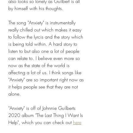
also looks so lonely as Guilbert is all 
by himself with his thoughts. 
The song "Anxiety" is instrumentally 
really chilled out which makes it easy 
to follow the lyrcis and the story which 
is being told within. A hard story to 
listen to but also one a lot of people 
can relate to. I believe even more so 
now as the state of the world is 
affecting a lot of us. I think songs like 
"Anxiety" are so important right now as 
it helps people see that they are not 
alone. 
"Anxiety" is off of Johnnie Guilberts 
2020 album "The Last Thing I Want Is 
Help", which you can check out 
here