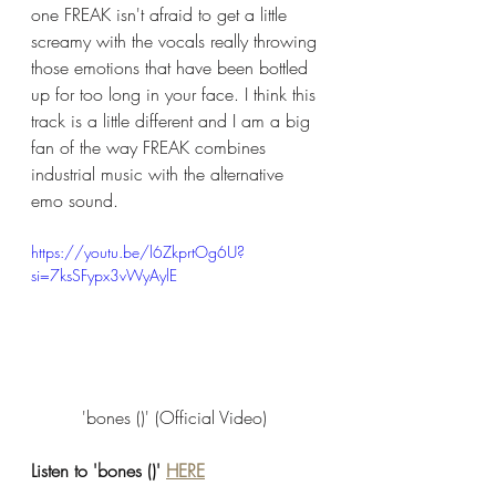
one FREAK isn't afraid to get a little 
screamy with the vocals really throwing 
those emotions that have been bottled 
up for too long in your face. I think this 
track is a little different and I am a big 
fan of the way FREAK combines 
industrial music with the alternative 
emo sound. 
https://youtu.be/l6ZkprtOg6U?
si=7ksSFypx3vWyAylE
'bones ()' (Official Video) 
Listen to 'bones ()' 
HERE