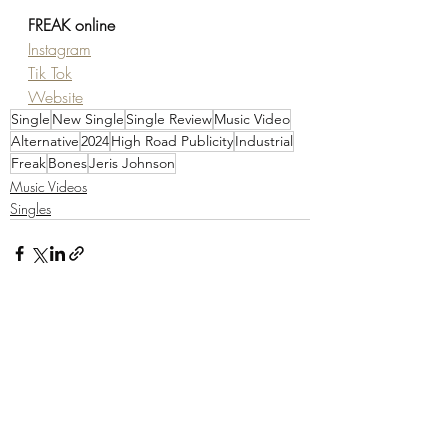
FREAK online
Instagram
Tik Tok
Website
Single
New Single
Single Review
Music Video
Alternative
2024
High Road Publicity
Industrial
Freak
Bones
Jeris Johnson
Music Videos
Singles
Recent Posts
See All