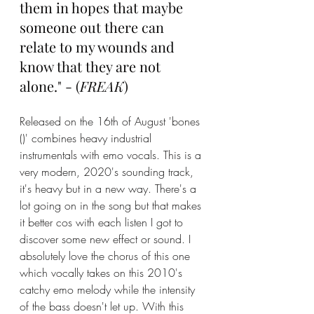
them in hopes that maybe 
someone out there can 
relate to my wounds and 
know that they are not 
alone." - (
FREAK
)
Released on the 16th of August 'bones 
()' combines heavy industrial 
instrumentals with emo vocals. This is a 
very modern, 2020's sounding track, 
it's heavy but in a new way. There's a 
lot going on in the song but that makes 
it better cos with each listen I got to 
discover some new effect or sound. I 
absolutely love the chorus of this one 
which vocally takes on this 2010's 
catchy emo melody while the intensity 
of the bass doesn't let up. With this 