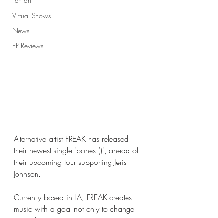
Fan art
Virtual Shows
News
EP Reviews
Alternative artist FREAK has released 
their newest single 'bones ()', ahead of 
their upcoming tour supporting Jeris 
Johnson. 
Currently based in LA, FREAK creates 
music with a goal not only to change 