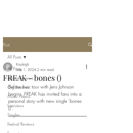
METAL ROSE MEDIA
Post
All Posts
Kayleigh
All Posts
Sep 1, 2024
2 min read
FREAK - bones ()
Album Reviews
Before their tour with Jeris Johnson 
Gig Reviews
begins, FREAK has invited fans into a 
Music Videos
personal story with new single 'bones 
Interviews
()'. 
Singles
Festival Reviews