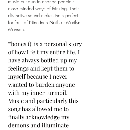
music but also to change people's 
close minded ways of thinking. Their 
distinctive sound makes them perfect 
for fans of Nine Inch Nails or Marilyn 
Manson. 
"'bones ()' is a personal story 
of how I felt my entire life. I 
have always bottled up my 
feelings and kept them to 
myself because I never 
wanted to burden anyone 
with my inner turmoil. 
Music and particularly this 
song has allowed me to 
finally acknowledge my 
demons and illuminate 