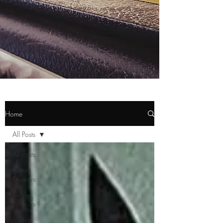
Home
All Posts
All Posts
Album
Reviews
Gig
Reviews
Music