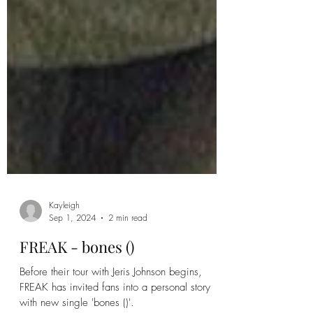
Kayleigh
Sep 1, 2024
2 min read
FREAK - bones ()
Before their tour with Jeris Johnson begins,
FREAK has invited fans into a personal story