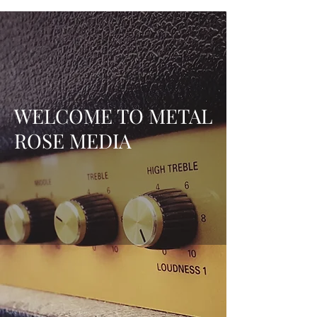
WELCOME TO METAL
ROSE MEDIA