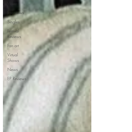
Videos
Interviews
Singles
Festival
Reviews
Fan art
Virtual
Shows
News
EP Reviews