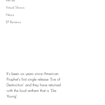
Fan art
Virtual Shows
News
EP Reviews
It's been six years since American 
Prophet's first single release 'Eve of 
Destruction' and they have returned 
with the loud anthem that is 'Die 
Young'. 