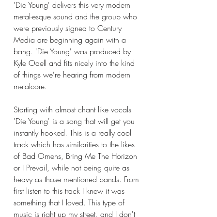
'Die Young' delivers this very modern 
metal-esque sound and the group who 
were previously signed to Century 
Media are beginning again with a 
bang. 'Die Young' was produced by 
Kyle Odell and fits nicely into the kind 
of things we're hearing from modern 
metalcore. 
Starting with almost chant like vocals 
'Die Young' is a song that will get you 
instantly hooked. This is a really cool 
track which has similarities to the likes 
of Bad Omens, Bring Me The Horizon 
or I Prevail, while not being quite as 
heavy as those mentioned bands. From 
first listen to this track I knew it was 
something that I loved. This type of 
music is right up my street, and I don't 