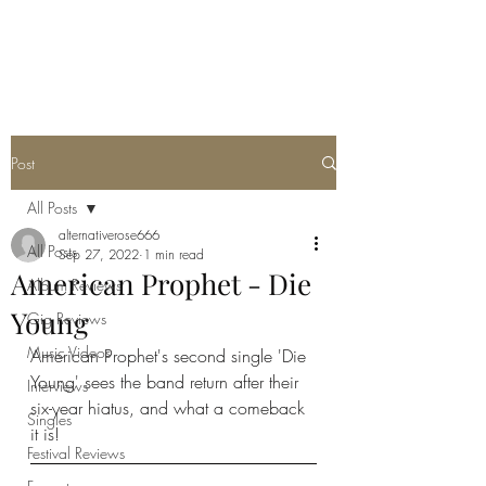
METAL ROSE MEDIA
Post
All Posts
alternativerose666
All Posts
Sep 27, 2022
1 min read
American Prophet - Die
Album Reviews
Young
Gig Reviews
Music Videos
American Prophet's second single 'Die 
Young' sees the band return after their 
Interviews
six-year hiatus, and what a comeback 
Singles
it is!
Festival Reviews