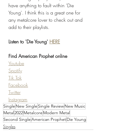
have anything to fault within 'Die 
Young'. I think this is a great one for 
any metalcore lover to check out and 
add to their playlists. 
Listen to 'Die Young' 
HERE
Find American Prophet online
Youtube
Spotify
Tik Tok
Facebook
Twitter
Instagram
Single
New Single
Single Review
New Music
Metal
2022
Metalcore
Modern Metal
Second Single
American Prophet
Die Young
Singles