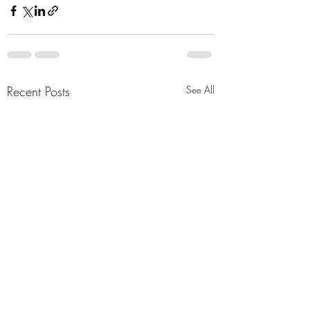
Recent Posts
See All