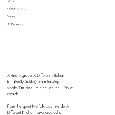
Fan art
Virtual Shows
News
EP Reviews
Alt-indie group A Different Kitchen 
(originally Sukko) are releasing their 
single 'I'm Fine I'm Fine' on the 17th of 
March. 
From the quiet Norfolk countryside A 
Different Kitchen have created a 