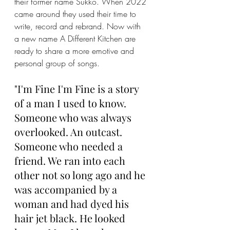
their former name Sukko. When 2022 
came around they used their time to 
write, record and rebrand. Now with 
a new name A Different Kitchen are 
ready to share a more emotive and 
personal group of songs. 
"I'm Fine I'm Fine is a story 
of a man I used to know. 
Someone who was always 
overlooked. An outcast. 
Someone who needed a 
friend. We ran into each 
other not so long ago and he 
was accompanied by a 
woman and had dyed his 
hair jet black. He looked 