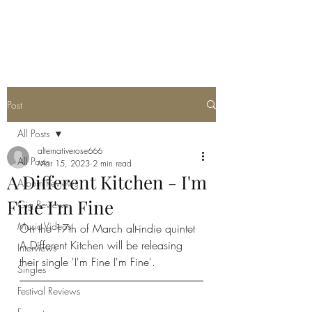
METAL ROSE MEDIA
Post
All Posts
alternativerose666
All Posts
Mar 15, 2023
2 min read
A Different Kitchen - I'm
Album Reviews
Fine I'm Fine
Gig Reviews
Music Videos
On the 17th of March alt-indie quintet 
A Different Kitchen will be releasing 
Interviews
their single 'I'm Fine I'm Fine'. 
Singles
Festival Reviews