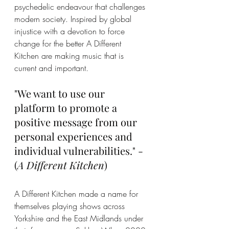
psychedelic endeavour that challenges 
modern society. Inspired by global 
injustice with a devotion to force 
change for the better A Different 
Kitchen are making music that is 
current and important. 
"We want to use our 
platform to promote a 
positive message from our 
personal experiences and 
individual vulnerabilities." - 
(
A Different Kitchen
)
A Different Kitchen made a name for 
themselves playing shows across 
Yorkshire and the East Midlands under 