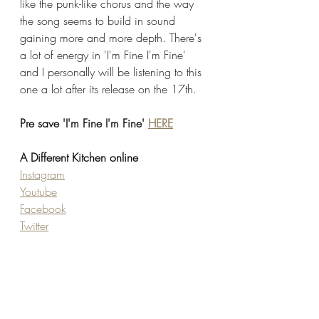
like the punk-like chorus and the way 
the song seems to build in sound 
gaining more and more depth. There's 
a lot of energy in 'I'm Fine I'm Fine' 
and I personally will be listening to this 
one a lot after its release on the 17th. 
Pre save 'I'm Fine I'm Fine' 
HERE
A Different Kitchen online
Instagram
Youtube
Facebook
Twitter