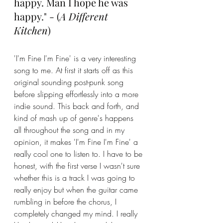
happy. Man I hope he was 
happy." - (
A Different 
Kitchen
)
'I'm Fine I'm Fine' is a very interesting 
song to me. At first it starts off as this 
original sounding post-punk song 
before slipping effortlessly into a more 
indie sound. This back and forth, and 
kind of mash up of genre's happens 
all throughout the song and in my 
opinion, it makes 'I'm Fine I'm Fine' a 
really cool one to listen to. I have to be 
honest, with the first verse I wasn't sure 
whether this is a track I was going to 
really enjoy but when the guitar came 
rumbling in before the chorus, I 
completely changed my mind. I really 