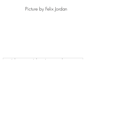
Picture by Felix Jordan 
Single
New Single
Single Review
New Music
Alt Rock
2023
Indie
Post Punk
Alt Indie
A Different Kitchen
Im Fine Im Fine
Singles
Recent Posts
See All