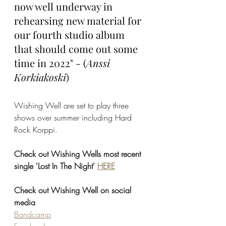
now well underway in 
rehearsing new material for 
our fourth studio album 
that should come out some 
time in 2022" - (
Anssi 
Korkiakoski
)
Wishing Well are set to play three 
shows over summer including Hard 
Rock Korppi.
Check out Wishing Wells most recent 
single 'Lost In The Night' 
HERE
Check out Wishing Well on social 
media
Bandcamp