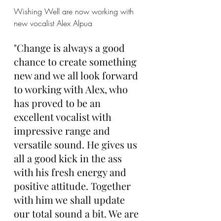
Wishing Well are now working with 
new vocalist Alex Alpua
"Change is always a good 
chance to create something 
new and we all look forward 
to working with Alex, who 
has proved to be an 
excellent vocalist with 
impressive range and 
versatile sound. He gives us 
all a good kick in the ass 
with his fresh energy and 
positive attitude. Together 
with him we shall update 
our total sound a bit. We are 