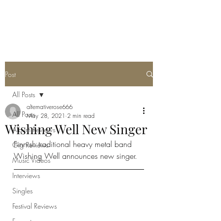
METAL ROSE MEDIA
Post
All Posts
alternativerose666
All Posts
May 28, 2021
2 min read
Wishing Well New Singer
Album Reviews
Finnish traditional heavy metal band 
Gig Reviews
Wishing Well announces new singer. 
Music Videos
Interviews
Singles
Festival Reviews