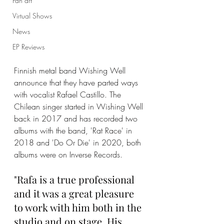
Fan art
Virtual Shows
News
EP Reviews
Finnish metal band Wishing Well 
announce that they have parted ways 
with vocalist Rafael Castillo. The 
Chilean singer started in Wishing Well 
back in 2017 and has recorded two 
albums with the band, 'Rat Race' in 
2018 and 'Do Or Die' in 2020, both 
albums were on Inverse Records.
"Rafa is a true professional 
and it was a great pleasure 
to work with him both in the 
studio and on stage. His 