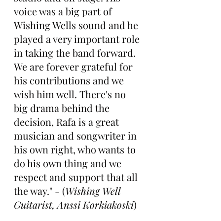
voice was a big part of 
Wishing Wells sound and he 
played a very important role 
in taking the band forward. 
We are forever grateful for 
his contributions and we 
wish him well. There's no 
big drama behind the 
decision, Rafa is a great 
musician and songwriter in 
his own right, who wants to 
do his own thing and we 
respect and support that all 
the way." - (
Wishing Well 
Guitarist, Anssi Korkiakoski
)