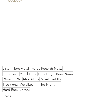
Facebook
Listen Here
Metal
Inverse Records
News
Live Shows
Metal News
New Singer
Rock News
Wishing Well
Alex Alpua
Rafael Castillo
Traditional Metal
Lost In The Night
Hard Rock Korppi
News