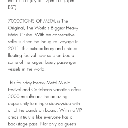
the 11th of July at 12pm EDT (5pm 
BST). 
70000TONS OF METAL is The 
Original, The World's Biggest Heavy 
Metal Cruise. With ten consecutive 
sellouts since the inaugural voyage in 
2011, this extraordinary and unique 
floating festival now sails on board 
some of the largest luxury passenger 
vessels in the world. 
This four-day Heavy Metal Music 
Festival and Caribbean vacation offers 
3000 metalheads the amazing 
opportunity to mingle side-by-side with 
all of the bands on board. With no VIP 
areas it truly is like everyone has a 
backstage pass. Not only do guests 