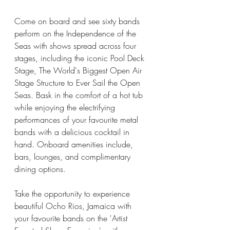
Come on board and see sixty bands 
perform on the Independence of the 
Seas with shows spread across four 
stages, including the iconic Pool Deck 
Stage, The World's Biggest Open Air 
Stage Structure to Ever Sail the Open 
Seas. Bask in the comfort of a hot tub 
while enjoying the electrifying 
performances of your favourite metal 
bands with a delicious cocktail in 
hand. Onboard amenities include, 
bars, lounges, and complimentary 
dining options. 
Take the opportunity to experience 
beautiful Ocho Rios, Jamaica with 
your favourite bands on the 'Artist 