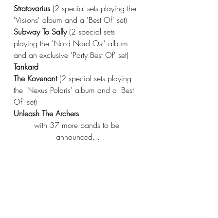
Stratovarius 
(2 special sets playing the 
'Visions' album and a 'Best Of' set)
Subway To Sally 
(2 special sets 
playing the 'Nord Nord Ost' album 
and an exclusive 'Party Best Of' set)
Tankard
The Kovenant 
(2 special sets playing 
the 'Nexus Polaris' album and a 'Best 
Of' set)
Unleash The Archers
with 37 more bands to be 
announced...
Stay up to date with 70000TONS OF 
METAL 
HERE