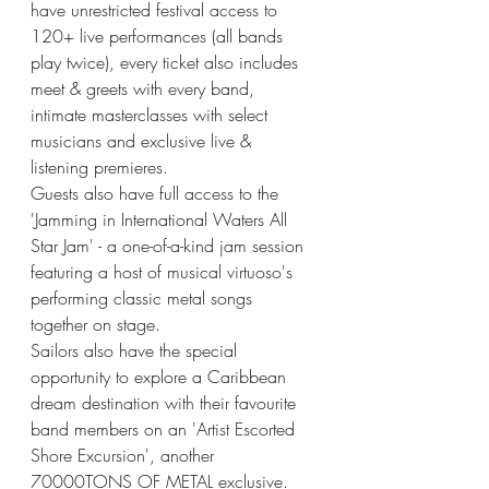
have unrestricted festival access to 
120+ live performances (all bands 
play twice), every ticket also includes 
meet & greets with every band, 
intimate masterclasses with select 
musicians and exclusive live & 
listening premieres. 
Guests also have full access to the 
'Jamming in International Waters All 
Star Jam' - a one-of-a-kind jam session 
featuring a host of musical virtuoso's 
performing classic metal songs 
together on stage. 
Sailors also have the special 
opportunity to explore a Caribbean 
dream destination with their favourite 
band members on an 'Artist Escorted 
Shore Excursion', another 
70000TONS OF METAL exclusive. 