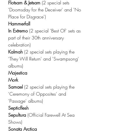
Flotsam & Jetsam 
(2 special sets 
'Doomsday for the Deceiver' and 'No 
Place for Disgrace')
Hammerfall
In Extremo 
(2 special 'Best Of' sets as 
part of their 30th anniversary 
celebration) 
Kalmah 
(2 special sets playing the 
'They Will Return' and 'Swampsong' 
albums)
Majestica
Mork
Samael 
(2 special sets playing the 
'Ceremony of Opposites' and 
'Passage' albums)
Septicflesh
Sepultura 
(Official Farewell At Sea 
Shows)
Sonata Arctica