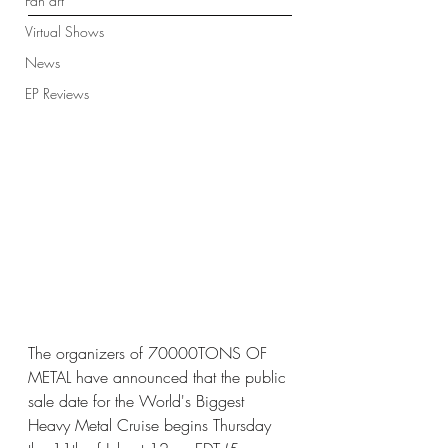
Fan art
Virtual Shows
News
EP Reviews
The organizers of 70000TONS OF 
METAL have announced that the public 
sale date for the World's Biggest 
Heavy Metal Cruise begins Thursday 