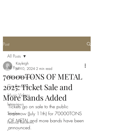
METAL ROSE MEDIA
Post
All Posts
Kayleigh
All Posts
Jul 10, 2024
2 min read
70000TONS OF METAL
Album Reviews
2025: Ticket Sale and
Gig Reviews
Music Videos
More Bands Added
Interviews
Tickets go on sale to the public 
Singles
tomorrow (July 11th) for 70000TONS 
OF METAL and more bands have been 
Festival Reviews
announced. 