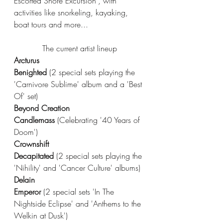
Escorted Shore Excursion', with 
activities like snorkeling, kayaking, 
boat tours and more...
The current artist lineup
Arcturus
Benighted 
(2 special sets playing the 
'Carnivore Sublime' album and a 'Best 
Of' set)  
Beyond Creation
Candlemass 
(Celebrating '40 Years of 
Doom')
Crownshift
Decapitated 
(2 special sets playing the 
'Nihility' and 'Cancer Culture' albums)
Delain
Emperor 
(2 special sets 'In The 
Nightside Eclipse' and 'Anthems to the 
Welkin at Dusk')