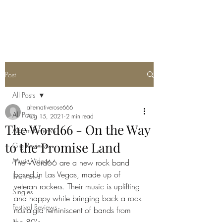
METAL ROSE MEDIA
Post
All Posts
alternativerose666
All Posts
Aug 15, 2021
2 min read
The Word66 - On the Way
Album Reviews
to the Promise Land
Gig Reviews
Music Videos
The Word66 are a new rock band 
based in Las Vegas, made up of 
Interviews
veteran rockers. Their music is uplifting 
Singles
and happy while bringing back a rock 
Festival Reviews
nostalgia reminiscent of bands from 