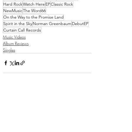
Hard Rock
Watch Here
EP
Classic Rock
NewMusic
The Word66
On the Way to the Promise Land
Spirit in the Sky
Norman Greenbaum
DebutEP
Curtain Call Records
Music Videos
Album Reviews
Singles
Recent Posts
See All