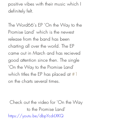
positive vibes with their music which I 
definitely felt. 
The Word66's EP 'On the Way to the 
Promise Land' which is the newest 
release from the band has been 
charting all over the world. The EP 
came out in March and has recieved 
good attention since then. The single 
'On the Way to the Promise Land' 
which titles the EP has placed at 
#1
on the charts several times. 
Check out the video for 'On the Way 
to the Promise Land' 
https://youtu.be/dbpYcdrLXKQ