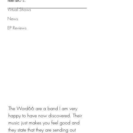
the 80's. 
Fan art
Virtual Shows
News
EP Reviews
The Word66 are a band I am very 
happy to have now discovered. Their 
music just makes you feel good and 
they state that they are sending out 