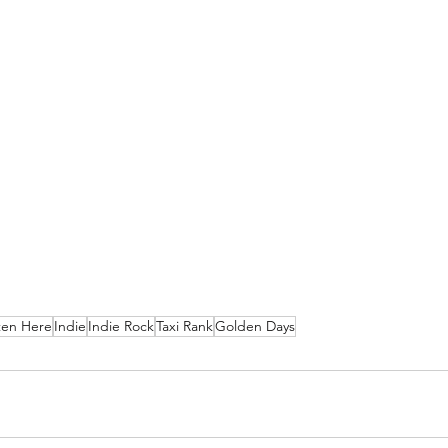
ten Here
Indie
Indie Rock
Taxi Rank
Golden Days