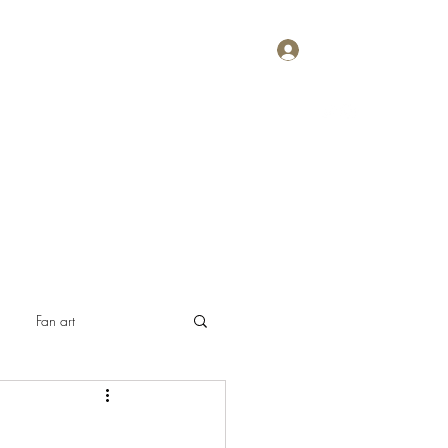
Log In
Home
About
Contact
Plans & Pricing
Fan art