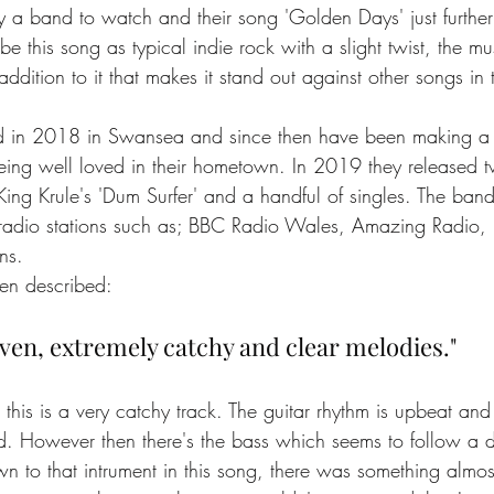
ly a band to watch and their song 'Golden Days' just further
be this song as typical indie rock with a slight twist, the mu
ddition to it that makes it stand out against other songs in
d in 2018 in Swansea and since then have been making a
eing well loved in their hometown. In 2019 they released
King Krule's 'Dum Surfer' and a handful of singles. The ban
y radio stations such as; BBC Radio Wales, Amazing Radio,
ns. 
en described:
iven, extremely catchy and clear melodies."
t this is a very catchy track. The guitar rhythm is upbeat and
d. However then there's the bass which seems to follow a dif
wn to that intrument in this song, there was something almo