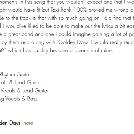
moments in this song that you wouldn't expect and that I wo
ught would have fit but Taxi Rank 100% proved me wrong on
to the track is that with so much going on I did find that 
and I would've liked to be able to make out the lyrics a bit eas
re a great band and one I could imagine gaining a lot of po
cks by them and along with 'Golden Days' I would really rec
t?' which has quickly become a favourite of mine. 
 Rhythm Guitar
cals & Lead Guitar
g Vocals & Lead Guitar
ng Vocals & Bass
lden Days' 
here