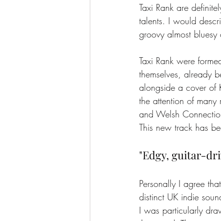
Taxi Rank are definite
talents. I would descri
groovy almost bluesy a
Taxi Rank were forme
themselves, already b
alongside a cover of 
the attention of man
and Welsh Connectio
This new track has be
"Edgy, guitar-dr
Personally I agree tha
distinct UK indie soun
I was particularly dra