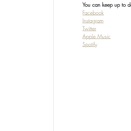
You can keep up to dat
Facebook
Instagram
Twitter
Apple Music
Spotify