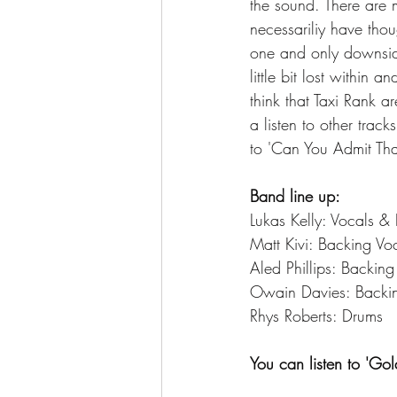
the sound. There are 
necessariliy have tho
one and only downside 
little bit lost within 
think that Taxi Rank a
a listen to other tra
to 'Can You Admit Tha
Band line up:
Lukas Kelly: Vocals &
Matt Kivi: Backing Vo
Aled Phillips: Backin
Owain Davies: Backi
Rhys Roberts: Drums 
You can listen to 'Go