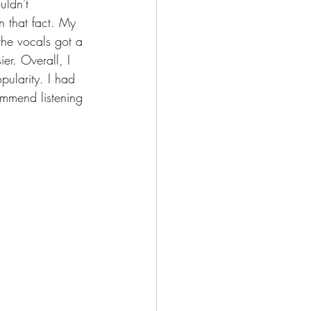
uldn't 
 that fact. My 
the vocals got a 
ier. Overall, I 
pularity. I had 
ommend listening 