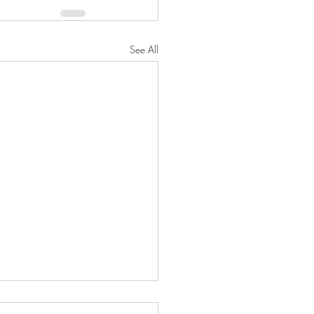
See All