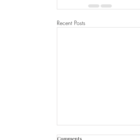
Recent Posts
Comments