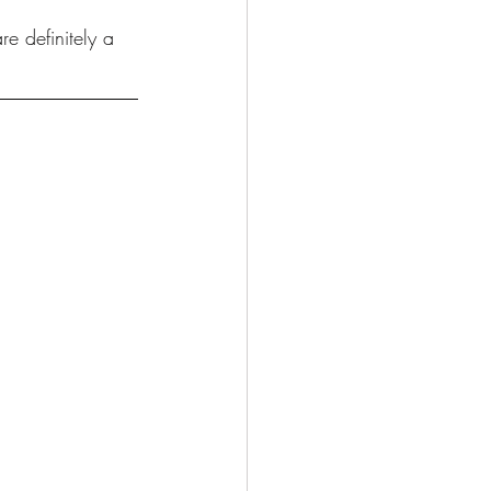
e definitely a 