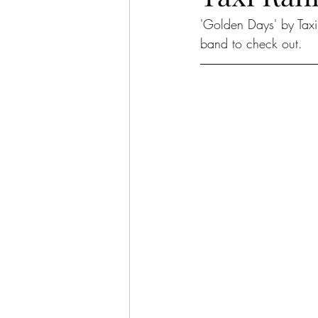
'Golden Days' by Taxi 
band to check out. 