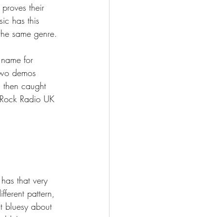
 proves their 
sic has this 
 the same genre. 
 name for 
 two demos 
d then caught 
 Rock Radio UK 
 has that very 
ferent pattern, 
st bluesy about 