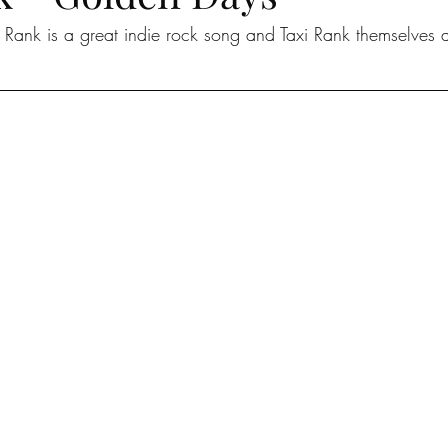
Rank is a great indie rock song and Taxi Rank themselves ar