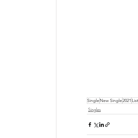
Single
New Single
2021
Lis
Singles