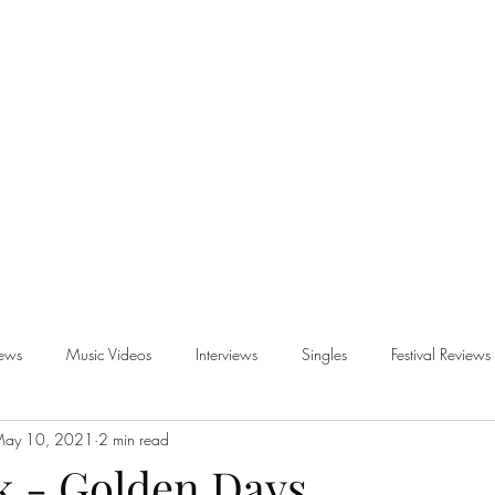
iews
Music Videos
Interviews
Singles
Festival Reviews
ay 10, 2021
2 min read
views
k - Golden Days