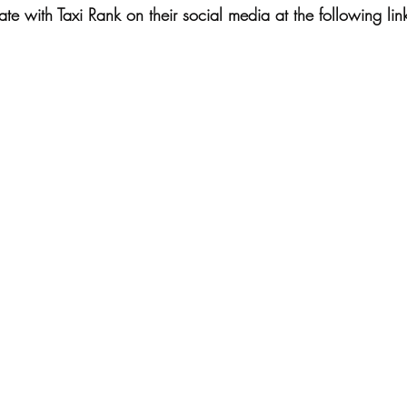
e with Taxi Rank on their social media at the following lin