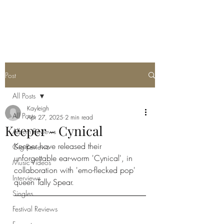
METAL ROSE MEDIA
Post
All Posts
Kayleigh
All Posts
Apr 27, 2025
2 min read
Keeper - Cynical
Album Reviews
Keeper have released their 
Gig Reviews
unforgettable ear-worm 'Cynical', in 
Music Videos
collaboration with 'emo-flecked pop' 
Interviews
queen Tally Spear. 
Singles
Festival Reviews