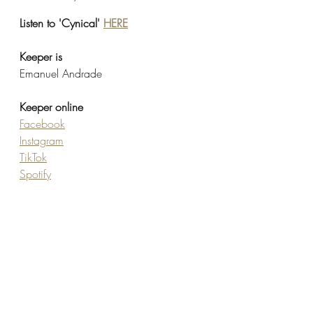
Listen to 'Cynical' 
HERE
Keeper is 
Emanuel Andrade
Keeper online
Facebook
Instagram
TikTok
Spotify