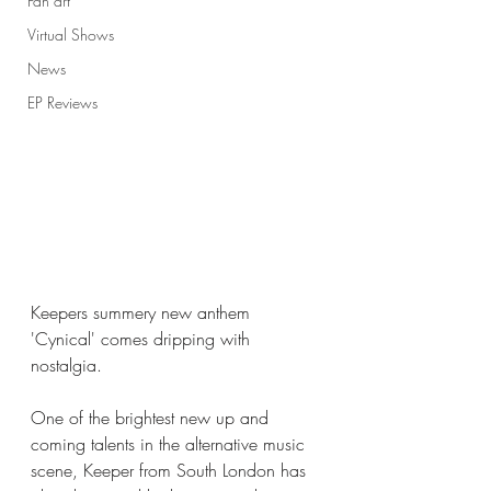
Fan art
Virtual Shows
News
EP Reviews
Keepers summery new anthem 
'Cynical' comes dripping with 
nostalgia. 
One of the brightest new up and 
coming talents in the alternative music 
scene, Keeper from South London has 