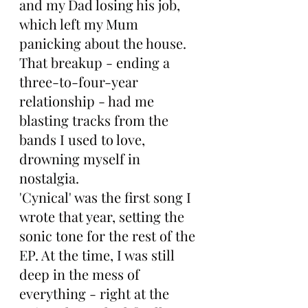
and my Dad losing his job, 
which left my Mum 
panicking about the house. 
That breakup - ending a 
three-to-four-year 
relationship - had me 
blasting tracks from the 
bands I used to love, 
drowning myself in 
nostalgia. 
'Cynical' was the first song I 
wrote that year, setting the 
sonic tone for the rest of the 
EP. At the time, I was still 
deep in the mess of 
everything - right at the 