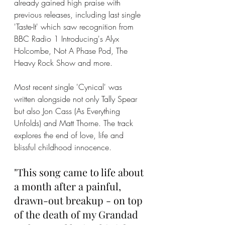
already gained high praise with 
previous releases, including last single 
'Taste-It' which saw recognition from 
BBC Radio 1 Introducing's Alyx 
Holcombe, Not A Phase Pod, The 
Heavy Rock Show and more. 
Most recent single 'Cynical' was 
written alongside not only Tally Spear 
but also Jon Cass (As Everything 
Unfolds) and Matt Thorne. The track 
explores the end of love, life and 
blissful childhood innocence. 
"This song came to life about 
a month after a painful, 
drawn-out breakup - on top 
of the death of my Grandad 