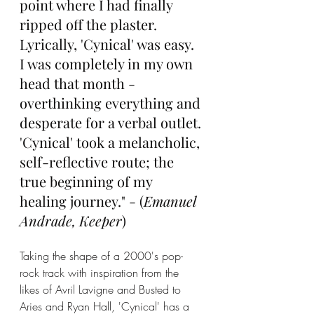
point where I had finally 
ripped off the plaster. 
Lyrically, 'Cynical' was easy. 
I was completely in my own 
head that month - 
overthinking everything and 
desperate for a verbal outlet. 
'Cynical' took a melancholic, 
self-reflective route; the 
true beginning of my 
healing journey." - (
Emanuel 
Andrade, Keeper
)
Taking the shape of a 2000's pop-
rock track with inspiration from the 
likes of Avril Lavigne and Busted to 
Aries and Ryan Hall, 'Cynical' has a 