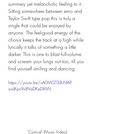
summery yet melancholic feeling to it. 
Sitting somewhere between emo and 
Taylor Swift type pop this is truly a 
single that could be enjoyed by 
anyone. The feel-good energy of the 
chorus keeps the track at a high while 
lyrically it talks of something a little 
darker. This is one to blast full-volume 
and scream your lungs out too, till you 
find yourself smiling and dancing. 
https://youtu.be/vA0MGT38rNA?
si=JKpx9x8VaDKaDX6N
'Cynical' (Music Video) 