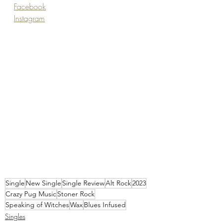
Facebook
Instagram
Single
New Single
Single Review
Alt Rock
2023
Crazy Pug Music
Stoner Rock
Speaking of Witches
Wax
Blues Infused
Singles