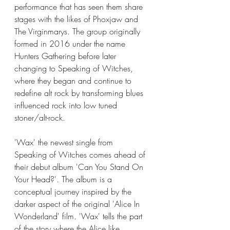
performance that has seen them share 
stages with the likes of Phoxjaw and 
The Virginmarys. The group originally 
formed in 2016 under the name 
Hunters Gathering before later 
changing to Speaking of Witches, 
where they began and continue to 
redefine alt rock by transforming blues 
influenced rock into low tuned 
stoner/alt-rock. 
'Wax' the newest single from 
Speaking of Witches comes ahead of 
their debut album 'Can You Stand On 
Your Head?'. The album is a 
conceptual journey inspired by the 
darker aspect of the original 'Alice In 
Wonderland' film. 'Wax' tells the part 
of the story where the Alice like 