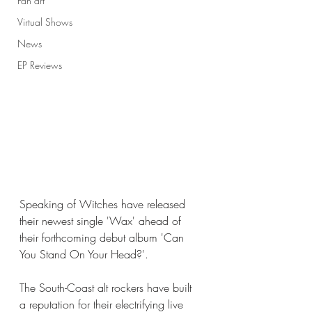
Fan art
Virtual Shows
News
EP Reviews
Speaking of Witches have released 
their newest single 'Wax' ahead of 
their forthcoming debut album 'Can 
You Stand On Your Head?'. 
The South-Coast alt rockers have built 
a reputation for their electrifying live 