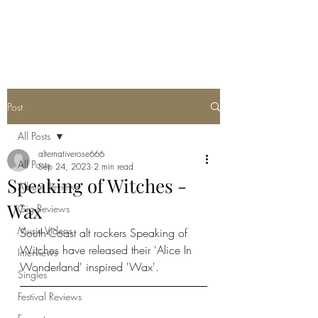
METAL ROSE MEDIA
Post
All Posts
alternativerose666
All Posts
Sep 24, 2023
2 min read
Speaking of Witches -
Album Reviews
Wax
Gig Reviews
Music Videos
South-Coast alt rockers Speaking of 
Witches have released their 'Alice In 
Interviews
Wonderland' inspired 'Wax'. 
Singles
Festival Reviews