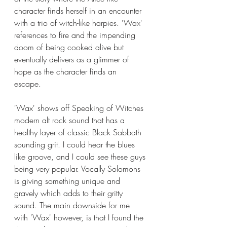
character finds herself in an encounter 
with a trio of witch-like harpies. 'Wax' 
references to fire and the impending 
doom of being cooked alive but 
eventually delivers as a glimmer of 
hope as the character finds an 
escape. 
'Wax' shows off Speaking of Witches 
modern alt rock sound that has a 
healthy layer of classic Black Sabbath 
sounding grit. I could hear the blues 
like groove, and I could see these guys 
being very popular. Vocally Solomons 
is giving something unique and 
gravely which adds to their gritty 
sound. The main downside for me 
with 'Wax' however, is that I found the 