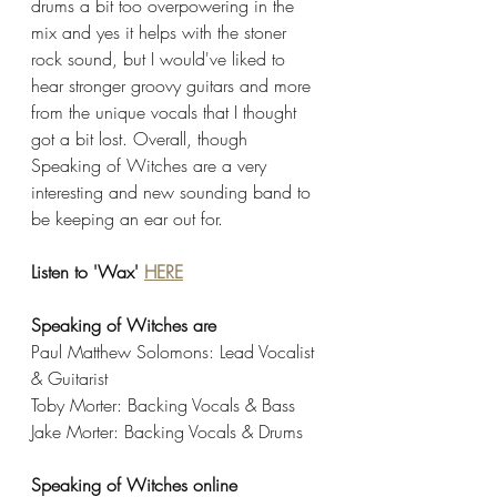
drums a bit too overpowering in the 
mix and yes it helps with the stoner 
rock sound, but I would've liked to 
hear stronger groovy guitars and more 
from the unique vocals that I thought 
got a bit lost. Overall, though 
Speaking of Witches are a very 
interesting and new sounding band to 
be keeping an ear out for. 
Listen to 'Wax' 
HERE
Speaking of Witches are
Paul Matthew Solomons: Lead Vocalist 
& Guitarist
Toby Morter: Backing Vocals & Bass 
Jake Morter: Backing Vocals & Drums
Speaking of Witches online