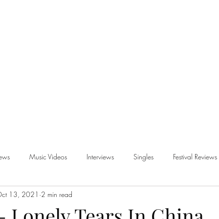
iews
Music Videos
Interviews
Singles
Festival Reviews
ct 13, 2021
2 min read
views
- Lonely Tears In China