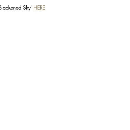
'Blackened Sky' 
HERE