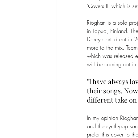
'Covers II' which is 
Rioghan is a solo pr
in Lapua, Finland. The
Darcy started out in 
more to the mix. Team
which was released ea
will be coming out i
"I have always l
their songs. Now I
different take on 
In my opinion Rioghan
and the synth-pop son
prefer this cover to th