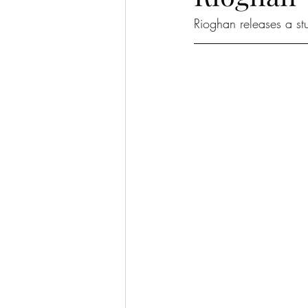
Rioghan releases a st