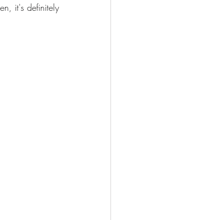
, it's definitely 