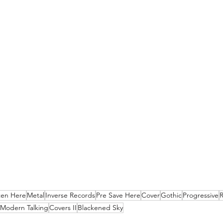
ten Here
Metal
Inverse Records
Pre Save Here
Cover
Gothic
Progressive
Modern Talking
Covers II
Blackened Sky