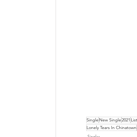
Single
New Single
2021
Lis
Lonely Tears In Chinatown
Singles