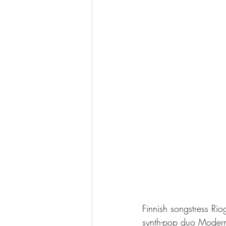
Finnish songstress Ri
synth-pop duo Modern 