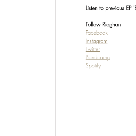
Listen to previous EP 
Follow Rioghan
Facebook
Instagram
Twitter
Bandcamp
Spotify