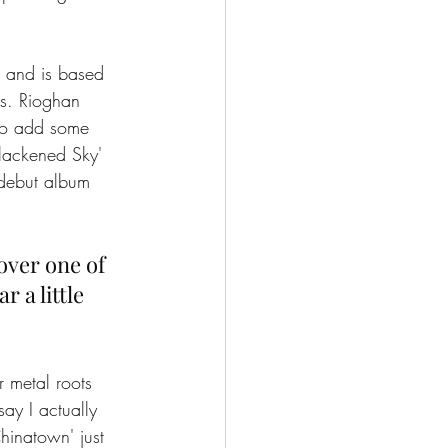
 and is based 
es. Rioghan 
 to add some 
Blackened Sky' 
 debut album 
over one of 
 a little 
 metal roots 
ay I actually 
Chinatown' just 