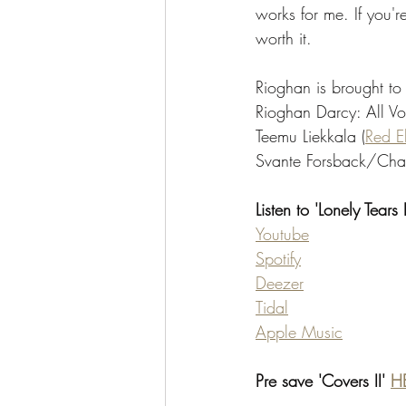
works for me. If you're
worth it. 
Rioghan is brought to 
Rioghan Darcy: All Vo
Teemu Liekkala (
Red E
Svante Forsback/Char
Listen to 'Lonely Tears
Youtube
Spotify
Deezer
Tidal
Apple Music
Pre save 'Covers II' 
H