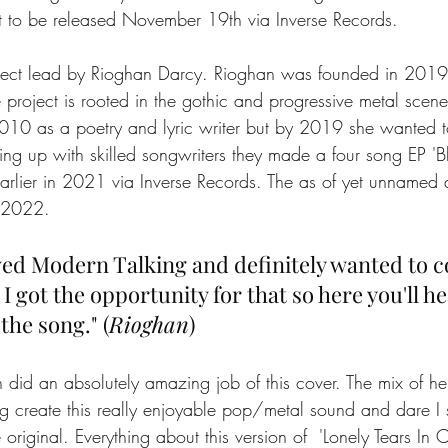
set to be released November 19th via Inverse Records.
oject lead by Rioghan Darcy. Rioghan was founded in 2019
 project is rooted in the gothic and progressive metal scen
2010 as a poetry and lyric writer but by 2019 she wanted
ing up with skilled songwriters they made a four song EP '
rlier in 2021 via Inverse Records. The as of yet unnamed
n 2022. 
oved Modern Talking and definitely wanted to c
 got the opportunity for that so here you'll hear
the song." (
Rioghan
)
 did an absolutely amazing job of this cover. The mix of her
g create this really enjoyable pop/metal sound and dare I s
e original. Everything about this version of  'Lonely Tears In 