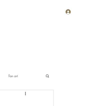
Log In
Home
About
Contact
Plans & Pricing
Fan art