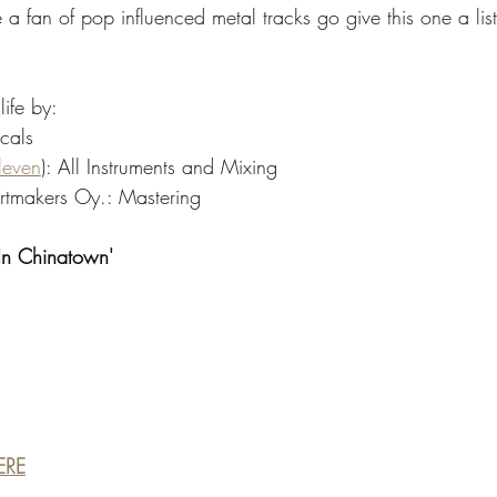
 a fan of pop influenced metal tracks go give this one a listen
life by:
cals
leven
): All Instruments and Mixing
tmakers Oy.: Mastering
 In Chinatown' 
ERE