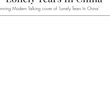
unning Modern Talking cover of 'Lonely Tears In China'