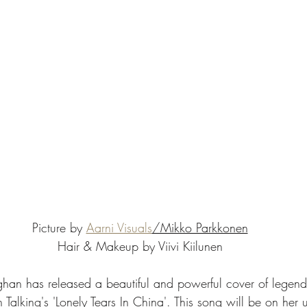
Picture by 
Aarni Visuals
/Mikko Parkkonen
Hair & Makeup by Viivi Kiilunen
oghan has released a beautiful and powerful cover of lege
Talking's 'Lonely Tears In China'. This song will be on her