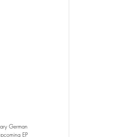
ndary German 
 upcoming EP 