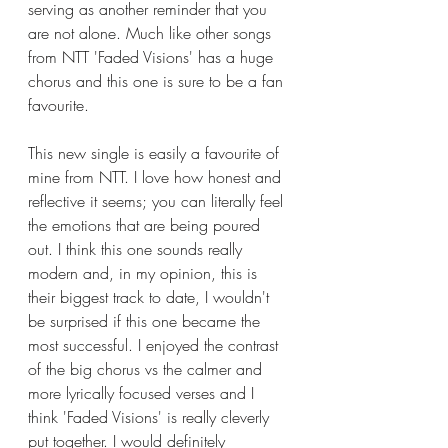
serving as another reminder that you 
are not alone. Much like other songs 
from NTT 'Faded Visions' has a huge 
chorus and this one is sure to be a fan 
favourite. 
This new single is easily a favourite of 
mine from NTT. I love how honest and 
reflective it seems; you can literally feel 
the emotions that are being poured 
out. I think this one sounds really 
modern and, in my opinion, this is 
their biggest track to date, I wouldn't 
be surprised if this one became the 
most successful. I enjoyed the contrast 
of the big chorus vs the calmer and 
more lyrically focused verses and I 
think 'Faded Visions' is really cleverly 
put together. I would definitely 