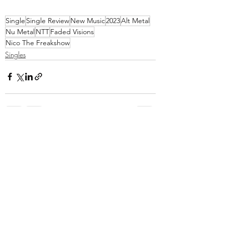
Single
Single Review
New Music
2023
Alt Metal
Nu Metal
NTT
Faded Visions
Nico The Freakshow
Singles
Recent Posts
See All