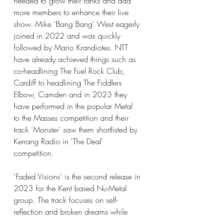
needed to grow their ranks and add 
more members to enhance their live 
show. Mike 'Bang Bang' West eagerly 
joined in 2022 and was quickly 
followed by Mario Krandiotes. NTT 
have already achieved things such as 
co-headlining The Fuel Rock Club, 
Cardiff to headlining The Fiddlers 
Elbow, Camden and in 2023 they 
have performed in the popular Metal 
to the Masses competition and their 
track 'Monster' saw them shortlisted by 
Kerrang Radio in 'The Deal' 
competition. 
'Faded Visions' is the second release in 
2023 for the Kent based Nu-Metal 
group. The track focuses on self-
reflection and broken dreams while 