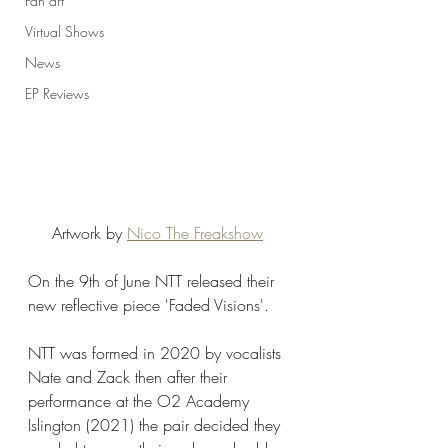
Fan art
Virtual Shows
News
EP Reviews
Artwork by 
Nico The Freakshow
On the 9th of June NTT released their 
new reflective piece 'Faded Visions'. 
NTT was formed in 2020 by vocalists 
Nate and Zack then after their 
performance at the O2 Academy 
Islington (2021) the pair decided they 