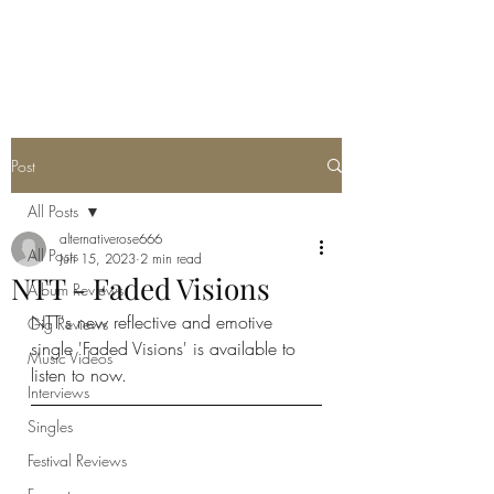
METAL ROSE MEDIA
Post
All Posts
alternativerose666
All Posts
Jun 15, 2023
2 min read
NTT - Faded Visions
Album Reviews
NTT's new reflective and emotive 
Gig Reviews
single 'Faded Visions' is available to 
Music Videos
listen to now. 
Interviews
Singles
Festival Reviews