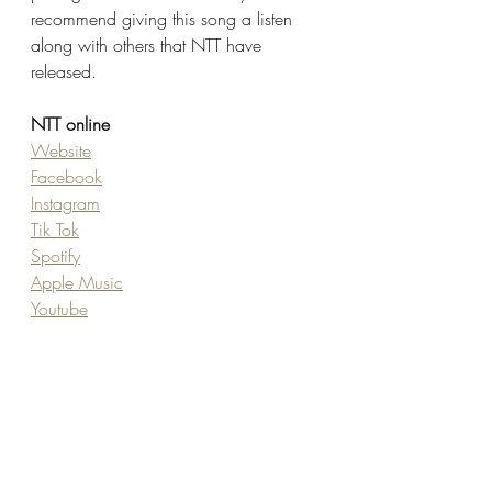
recommend giving this song a listen 
along with others that NTT have 
released. 
NTT online
Website
Facebook
Instagram
Tik Tok
Spotify
Apple Music
Youtube