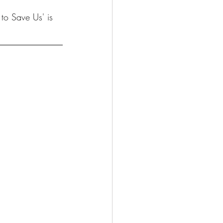
to Save Us' is 