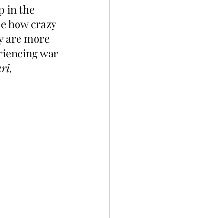
p in the 
ee how crazy 
y are more 
eriencing war 
ri, 