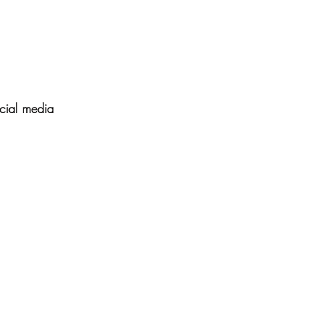
cial media