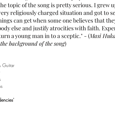
the topic of the song is pretty serious. I grew u
very religiously charged situation and got to s
ings can get when some one believes that the
ody else and justify atrocities with faith. Exp
turn a young man in to a sceptic." - (
Masi Huka
the background of the song
)
& Guitar
r
s
ms
dencies' 