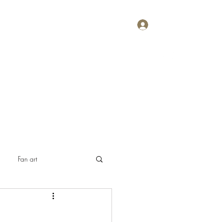
Log In
Home
About
Contact
Plans & Pricing
Fan art