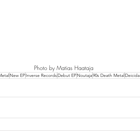
Photo by Matias Haataja
Metal
New EP
Inverse Records
Debut EP
Noutaja
90s Death Metal
Deicida