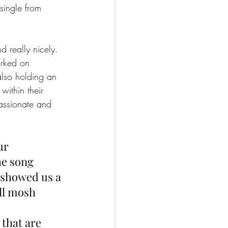
single from 
d really nicely. 
rked on 
also holding an 
within their 
assionate and 
ur 
he song 
 showed us a 
ll mosh 
that are 