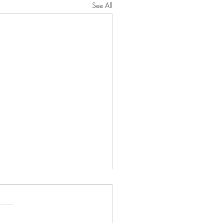
See All