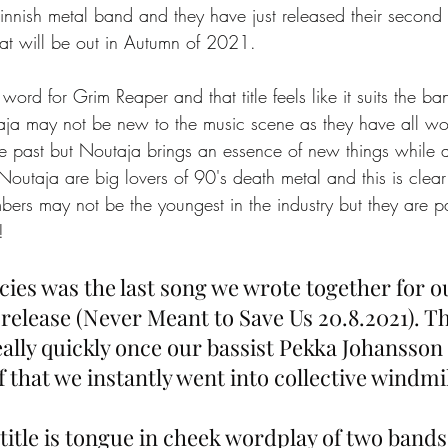
nish metal band and they have just released their second 
at will be out in Autumn of 2021. 
word for Grim Reaper and that title feels like it suits the ban
ja may not be new to the music scene as they have all wo
the past but Noutaja brings an essence of new things while 
Noutaja are big lovers of 90's death metal and this is clear 
rs may not be the youngest in the industry but they are p
!
cies was the last song we wrote together for o
elease (Never Meant to Save Us 20.8.2021). T
ally quickly once our bassist Pekka Johansson
ff that we instantly went into collective windmi
itle is tongue in cheek wordplay of two bands 