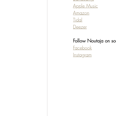
Apple Music
Amazon
Tidal
Deezer
Follow Noutaja on so
Facebook
Instagram