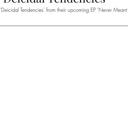
'Deicidal Tendencies' from their upcoming EP 'Never Meant 