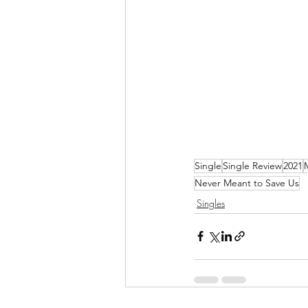
Single
Single Review
2021
Never Meant to Save Us
Singles