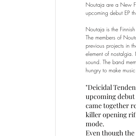
Noutaja are a New Fin
upcoming debut EP th
Noutaja is the Finnish 
The members of Nouta
previous projects in 
element of nostalgia. 
sound. The band membe
hungry to make music
"Deicidal Tenden
upcoming debut r
came together re
killer opening ri
mode.
Even though the t