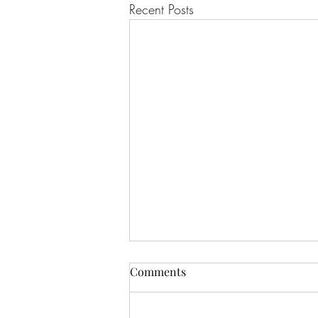
Recent Posts
Comments