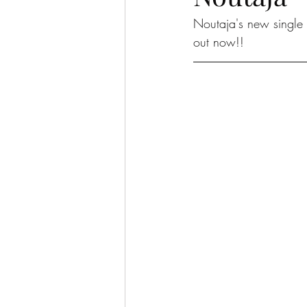
Noutaja's new single 
out now!!