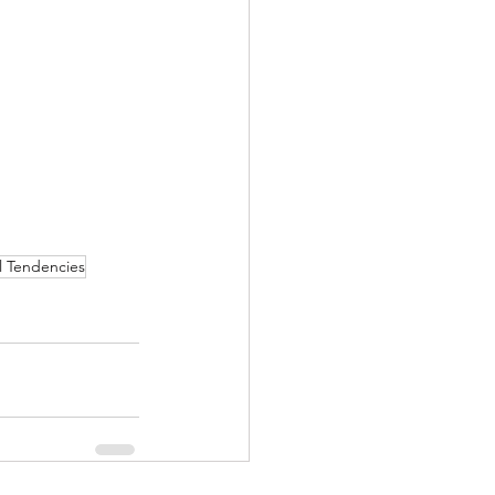
l Tendencies