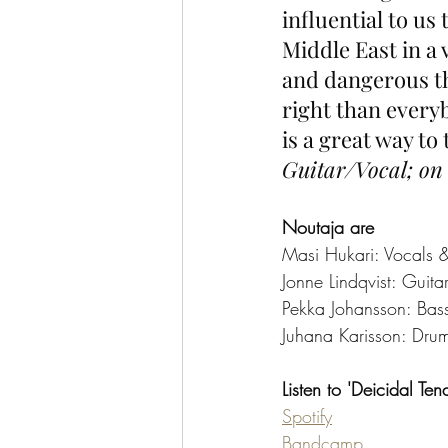
influential to us 
Middle East in a 
and dangerous th
right than everyb
is a great way to 
Guitar/Vocal; on 
Noutaja are
Masi Hukari: Vocals 
Jonne Lindqvist: Guita
Pekka Johansson: Bas
Juhana Karisson: Dru
Listen to 'Deicidal Ten
Spotify
Bandcamp