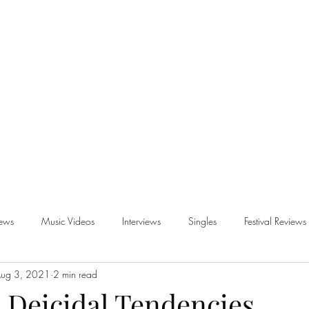
iews
Music Videos
Interviews
Singles
Festival Reviews
ug 3, 2021
2 min read
views
- Deicidal Tendencies