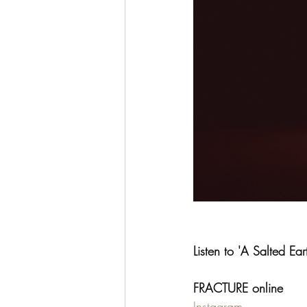
Listen to 'A Salted Ear
FRACTURE online
Instagram