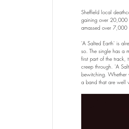
Sheffield local death
gaining over 20,000 l
amassed over 7,000 
'A Salted Earth' is al
so. The single has a m
first part of the trac
creep through. 'A Salt
bewitching. Whether y
a band that are well w