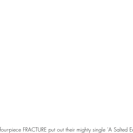
our-piece FRACTURE put out their mighty single 'A Salted Ea