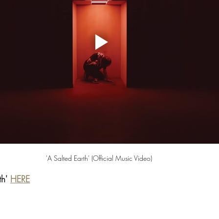
'A Salted Earth' (Official Music Video) 
th' 
HERE