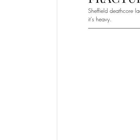
Sheffield deathcore l
it's heavy. 