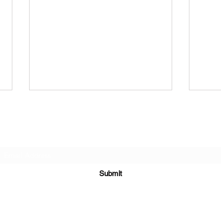
Subscribe Form
Submit
North of Ruins - Billionaire
CHE
Problem
LAN