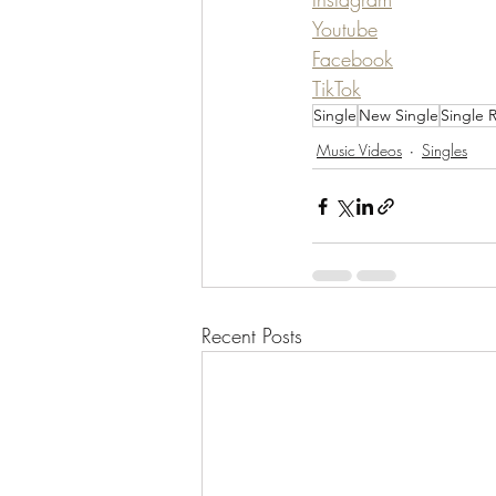
Youtube
Facebook
TikTok
Single
New Single
Single 
Music Videos
Singles
Recent Posts