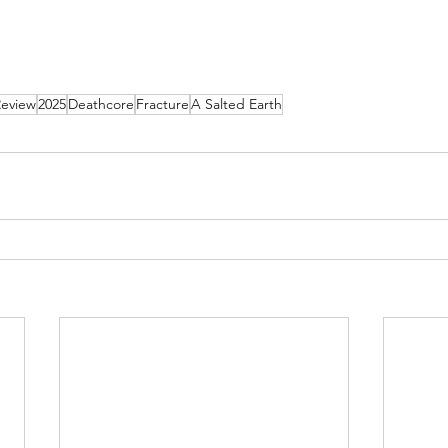
Review
2025
Deathcore
Fracture
A Salted Earth