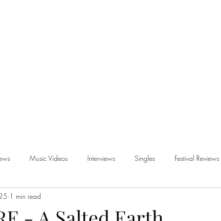
iews
Music Videos
Interviews
Singles
Festival Reviews
025
1 min read
views
 - A Salted Earth