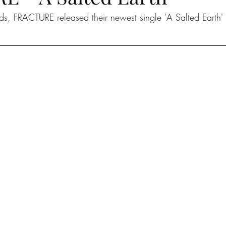
ads, FRACTURE released their newest single 'A Salted Earth'