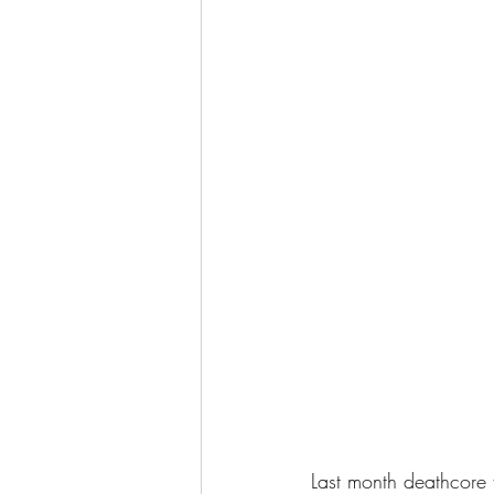
Last month deathcore f