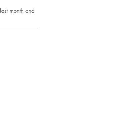
 last month and 