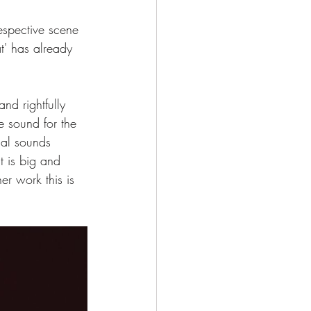
espective scene 
t' has already 
nd rightfully 
e sound for the 
cal sounds 
t is big and 
r work this is 