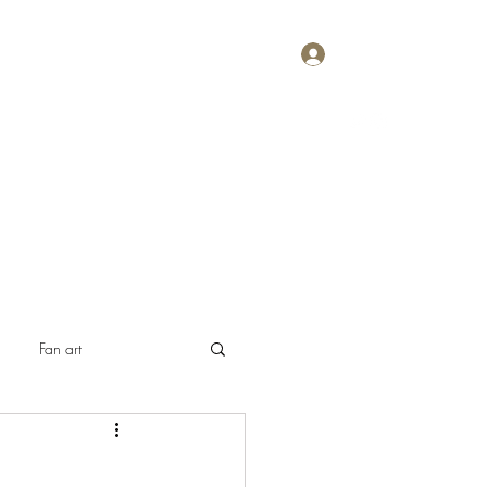
Log In
Home
About
Contact
Plans & Pricing
Fan art