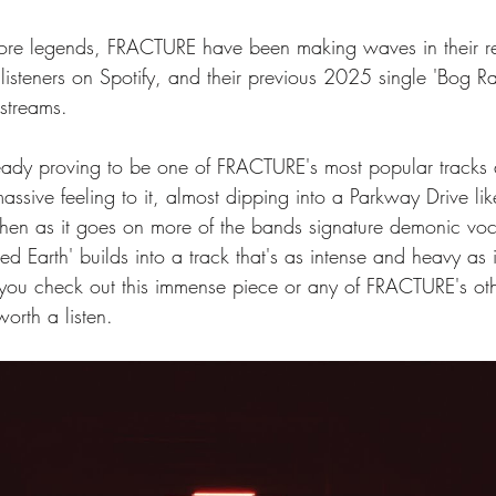
core legends, FRACTURE have been making waves in their r
isteners on Spotify, and their previous 2025 single 'Bog Ra
streams. 
ready proving to be one of FRACTURE's most popular tracks a
assive feeling to it, almost dipping into a Parkway Drive lik
k, then as it goes on more of the bands signature demonic vo
ed Earth' builds into a track that's as intense and heavy as i
ou check out this immense piece or any of FRACTURE's othe
orth a listen. 