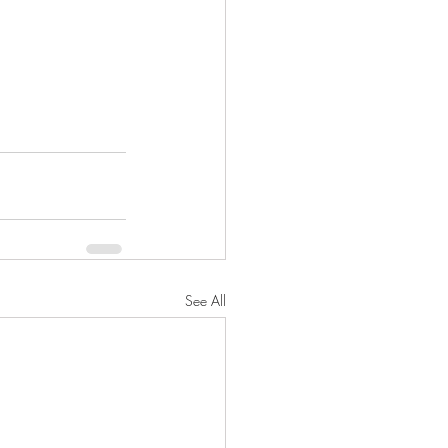
See All