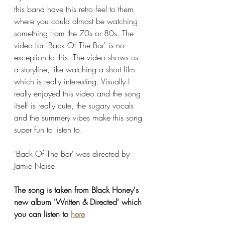
this band have this retro feel to them 
where you could almost be watching 
something from the 70s or 80s. The 
video for 'Back Of The Bar' is no 
exception to this. The video shows us 
a storyline, like watching a short film 
which is really interesting. Visually I 
really enjoyed this video and the song 
itself is really cute, the sugary vocals 
and the summery vibes make this song 
super fun to listen to. 
'Back Of The Bar' was directed by 
Jamie Noise. 
The song is taken from Black Honey's 
new album 'Written & Directed' which 
you can listen to 
here