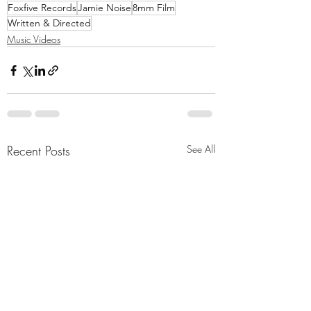
Foxfive Records
Jamie Noise
8mm Film
Written & Directed
Music Videos
Recent Posts
See All