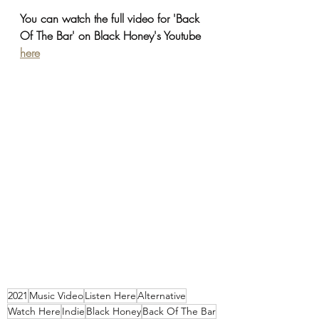
You can watch the full video for 'Back 
Of The Bar' on Black Honey's Youtube 
here
2021
Music Video
Listen Here
Alternative
Watch Here
Indie
Black Honey
Back Of The Bar