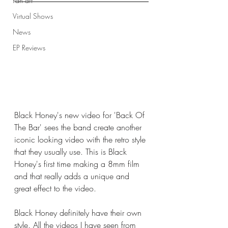
Fan art
Virtual Shows
News
EP Reviews
Black Honey's new video for 'Back Of 
The Bar' sees the band create another 
iconic looking video with the retro style 
that they usually use. This is Black 
Honey's first time making a 8mm film 
and that really adds a unique and 
great effect to the video. 
Black Honey definitely have their own 
style. All the videos I have seen from 