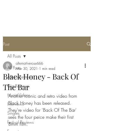
METAL ROSE MEDIA
Post
All Posts
alternativerose666
All Posts
Mar 30, 2021
1 min read
Black Honey - Back Of
Album Reviews
The Bar
Gig Reviews
Music Videos
Another iconic and retro video from 
Black Honey has been released. 
Interviews
They're video for 'Back Of The Bar' 
Singles
sees the four peice make their first 
Festival Reviews
8mm film. 