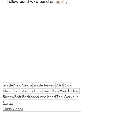
Follow band w/o band on 
Spotify
Single
New Single
Single Review
2021
Rock
Music Video
Listen Here
Hard Rock
Watch Here
Review
Soft Rock
band w/o band
The Workout
Singles
Music Videos