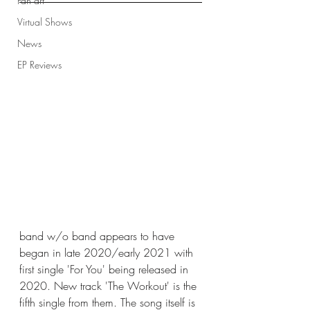
Fan art
Virtual Shows
News
EP Reviews
band w/o band appears to have 
began in late 2020/early 2021 with 
first single 'For You' being released in 
2020. New track 'The Workout' is the 
fifth single from them. The song itself is 