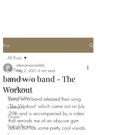
METAL ROSE MEDIA
Post
All Posts
alternativerose666
All Posts
Aug 2, 2021
2 min read
band w/o band - The
Album Reviews
Workout
Gig Reviews
Music Videos
band w/o band released their song 
'The Workout' which came out on July 
Interviews
29th and is accompanied by a video 
Singles
that reminds me of an obscure gym 
Festival Reviews
advert but has some pretty cool visuals. 