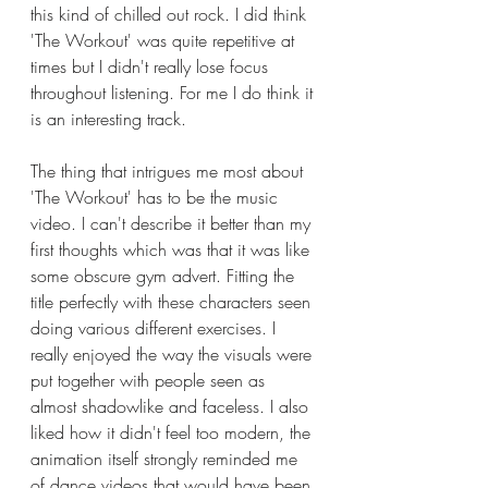
this kind of chilled out rock. I did think 
'The Workout' was quite repetitive at 
times but I didn't really lose focus 
throughout listening. For me I do think it 
is an interesting track. 
The thing that intrigues me most about 
'The Workout' has to be the music 
video. I can't describe it better than my 
first thoughts which was that it was like 
some obscure gym advert. Fitting the 
title perfectly with these characters seen 
doing various different exercises. I 
really enjoyed the way the visuals were 
put together with people seen as 
almost shadowlike and faceless. I also 
liked how it didn't feel too modern, the 
animation itself strongly reminded me 
of dance videos that would have been 