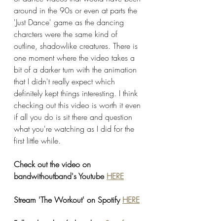
around in the 90s or even at parts the 
'Just Dance' game as the dancing 
charcters were the same kind of 
outline, shadowlike creatures. There is 
one moment where the video takes a 
bit of a darker turn with the animation 
that I didn't really expect which 
definitely kept things interesting. I think 
checking out this video is worth it even 
if all you do is sit there and question 
what you're watching as I did for the 
first little while. 
Check out the video on 
bandwithoutband's Youtube 
HERE
Stream 'The Workout' on Spotify 
HERE