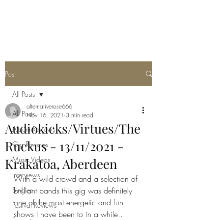
METAL ROSE MEDIA
Post
All Posts
alternativerose666
All Posts
Nov 16, 2021
3 min read
Audiokicks/Virtues/The
Album Reviews
Ruckus - 13/11/2021 -
Gig Reviews
Music Videos
Krakatoa, Aberdeen
Interviews
With a wild crowd and a selection of 
Singles
brilliant bands this gig was definitely 
one of the most energetic and fun 
Festival Reviews
shows I have been to in a while...