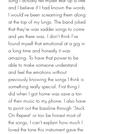
song I actually felt myself tear up a little 
and I believe if I had known the words 
I would've been screaming them along 
at the top of my lungs. The band joked 
that they're was sadder songs to come 
and yes there was. I don't think I've 
found myself that emotional at a gig in 
a long time and honestly it was 
amazing. To have that power to be 
able to make someone understand 
and feel the emotions without 
previously knowing the songs I think is 
something really special. First thing I 
did when I got home was save a ton 
of their music to my phone. I also have 
to point out the bassline through 'Stuck 
On Repeat' or too be honest most of 
the songs, I can't explain how much I 
loved the tone this instrument gave the 