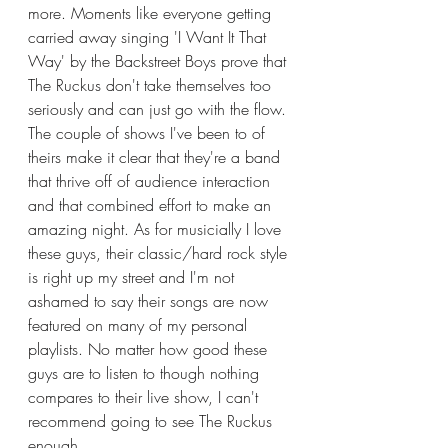
more. Moments like everyone getting 
carried away singing 'I Want It That 
Way' by the Backstreet Boys prove that 
The Ruckus don't take themselves too 
seriously and can just go with the flow. 
The couple of shows I've been to of 
theirs make it clear that they're a band 
that thrive off of audience interaction 
and that combined effort to make an 
amazing night. As for musicially I love 
these guys, their classic/hard rock style 
is right up my street and I'm not 
ashamed to say their songs are now 
featured on many of my personal 
playlists. No matter how good these 
guys are to listen to though nothing 
compares to their live show, I can't 
recommend going to see The Ruckus 
enough. 