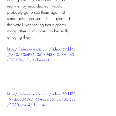
really enjoy recorded so I would 
probably go to see them again at 
some point and see if it's maybe just 
the way I was feeling that night as 
many others did appear to be really 
enjoying them. 
https://video.wixstatic.com/video/59dd73
_2d20733ed9f440d2a9d37105ee03c3
d7/1080p/mp4/file.mp4
https://video.wixstatic.com/video/59dd73
_97dee304c9214596adf851afb436f33c
/1080p/mp4/file.mp4