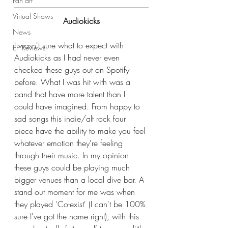
Fan art
Virtual Shows
Audiokicks
News
I wasn't sure what to expect with 
EP Reviews
Audiokicks as I had never even 
checked these guys out on Spotify 
before. What I was hit with was a 
band that have more talent than I 
could have imagined. From happy to 
sad songs this indie/alt rock four 
piece have the ability to make you feel 
whatever emotion they're feeling 
through their music. In my opinion 
these guys could be playing much 
bigger venues than a local dive bar. A 
stand out moment for me was when 
they played 'Co-exist' (I can't be 100% 
sure I've got the name right), with this 