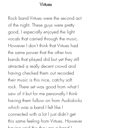
Virtues
Rock band Virtues were the second act 
of the night. These guys were pretty 
good, I especially enjoyed the light 
vocals that carried through the music. 
However I don't think that Virtues had 
the same power that the other two 
bands that played did but yet they still 
atrracted a really decent crowd and 
having checked them out recorded 
their music is this nice, catchy soft 
rock. There set was good from what I 
saw of it but for me personally I think 
having them follow on from Audiokicks 
which was a band I felt like I 
connected with a lot I just didn't get 
this same feeling from Virtues. However 
having said this they are a band I 