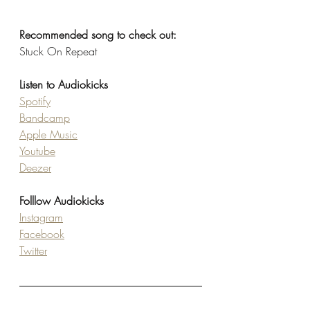
Recommended song to check out: 
Stuck On Repeat
Listen to Audiokicks
Spotify
Bandcamp
Apple Music
Youtube
Deezer
Folllow Audiokicks
Instagram
Facebook
Twitter