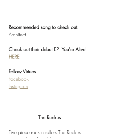
Recommended song to check out: 
Architect
Check out their debut EP 'You're Alive' 
HERE
Follow Virtues
Facebook
Instagram
The Ruckus
Five piece rock n rollers The Ruckus 