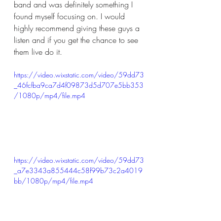
band and was definitely something I 
found myself focusing on. I would 
highly recommend giving these guys a 
listen and if you get the chance to see 
them live do it. 
https://video.wixstatic.com/video/59dd73
_46fcfba9ca7d4f09873d5d707e5bb353
/1080p/mp4/file.mp4
https://video.wixstatic.com/video/59dd73
_a7e3343a855444c58f99b73c2a4019
bb/1080p/mp4/file.mp4