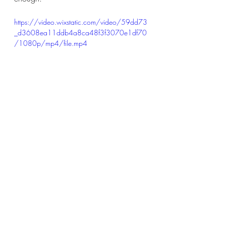
https://video.wixstatic.com/video/59dd73
_d3608ea11ddb4a8ca48f3f3070e1df70
/1080p/mp4/file.mp4
https://video.wixstatic.com/video/59dd73
_e80ae2b1760e4785853c2ed76ac71a
05/1080p/mp4/file.mp4
Recommended song to check out: 
Runnin' With the Wolves