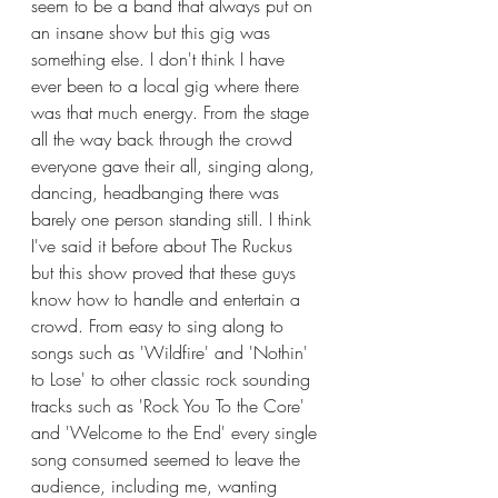
seem to be a band that always put on 
an insane show but this gig was 
something else. I don't think I have 
ever been to a local gig where there 
was that much energy. From the stage 
all the way back through the crowd 
everyone gave their all, singing along, 
dancing, headbanging there was 
barely one person standing still. I think 
I've said it before about The Ruckus 
but this show proved that these guys 
know how to handle and entertain a 
crowd. From easy to sing along to 
songs such as 'Wildfire' and 'Nothin' 
to Lose' to other classic rock sounding 
tracks such as 'Rock You To the Core' 
and 'Welcome to the End' every single 
song consumed seemed to leave the 
audience, including me, wanting 