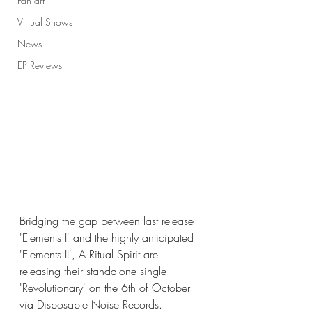
Fan art
Virtual Shows
News
EP Reviews
Bridging the gap between last release 
'Elements I' and the highly anticipated 
'Elements II', A Ritual Spirit are 
releasing their standalone single 
'Revolutionary' on the 6th of October 
via Disposable Noise Records. 