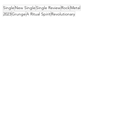
Single
New Single
Single Review
Rock
Metal
2023
Grunge
A Ritual Spirit
Revolutionary
Disposable Noise Records
Recent Posts
See All