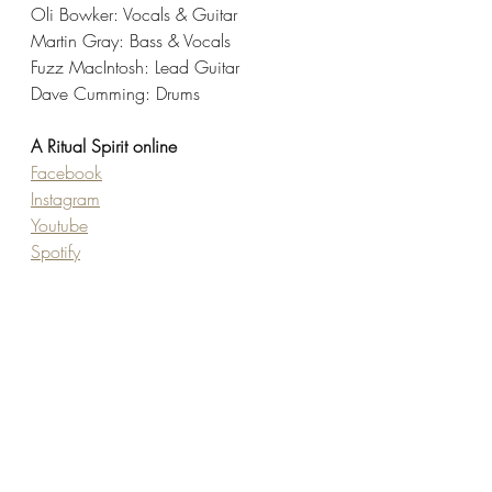
Oli Bowker: Vocals & Guitar
Martin Gray: Bass & Vocals
Fuzz MacIntosh: Lead Guitar
Dave Cumming: Drums
A Ritual Spirit online
Facebook
Instagram
Youtube
Spotify