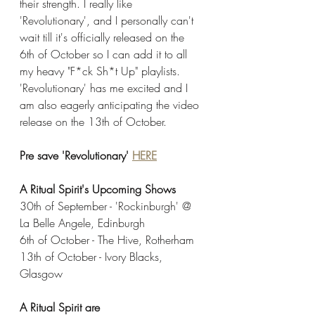
their strength. I really like 
'Revolutionary', and I personally can't 
wait till it's officially released on the 
6th of October so I can add it to all 
my heavy "F*ck Sh*t Up" playlists. 
'Revolutionary' has me excited and I 
am also eagerly anticipating the video 
release on the 13th of October. 
Pre save 'Revolutionary' 
HERE
A Ritual Spirit's Upcoming Shows
30th of September - 'Rockinburgh' @ 
La Belle Angele, Edinburgh
6th of October - The Hive, Rotherham
13th of October - Ivory Blacks, 
Glasgow
A Ritual Spirit are