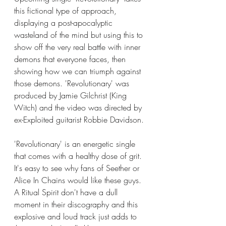
this fictional type of approach, 
displaying a post-apocalyptic 
wasteland of the mind but using this to 
show off the very real battle with inner 
demons that everyone faces, then 
showing how we can triumph against 
those demons. 'Revolutionary' was 
produced by Jamie Gilchrist (King 
Witch) and the video was directed by 
ex-Exploited guitarist Robbie Davidson. 
'Revolutionary' is an energetic single 
that comes with a healthy dose of grit. 
It's easy to see why fans of Seether or 
Alice In Chains would like these guys. 
A Ritual Spirit don't have a dull 
moment in their discography and this 
explosive and loud track just adds to 