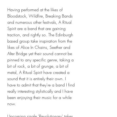
Having performed at the likes of 
Bloodstock, Wildfire, Breaking Bands 
and numerous other festivals, A Ritual 
Spirit are a band that are gaining 
traction, and rightly so. The Edinburgh 
based group take inspiration from the 
likes of Alice In Chains, Seether and 
Alter Bridge yet their sound cannot be 
pinned to any specific genre, taking a 
bit of rock, a bit of grunge, a bit of 
metal, A Ritual Spirit have created a 
sound that it is entirely their own. I 
have to admit that they're a band I find 
really interesting stylistically and I have 
been enjoying their music for a while 
now. 
Upcoming single 'Revolutionary' takes 