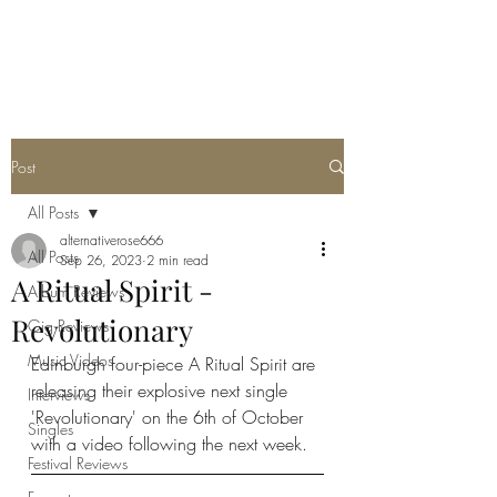
METAL ROSE MEDIA
Post
All Posts
alternativerose666
All Posts
Sep 26, 2023
2 min read
A Ritual Spirit -
Album Reviews
Revolutionary
Gig Reviews
Music Videos
Edinburgh four-piece A Ritual Spirit are 
releasing their explosive next single 
Interviews
'Revolutionary' on the 6th of October 
Singles
with a video following the next week. 
Festival Reviews