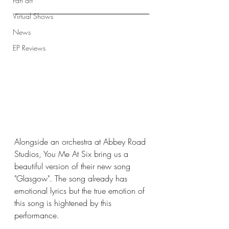
Fan art
Virtual Shows
News
EP Reviews
Alongside an orchestra at Abbey Road 
Studios, You Me At Six bring us a 
beautiful version of their new song 
"Glasgow". The song already has 
emotional lyrics but the true emotion of 
this song is hightened by this 
performance. 