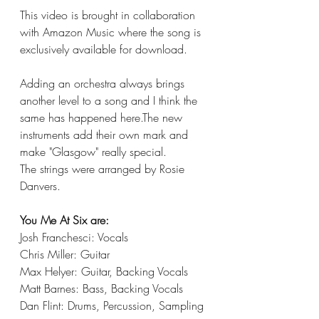
This video is brought in collaboration 
with Amazon Music where the song is 
exclusively available for download. 
Adding an orchestra always brings 
another level to a song and I think the 
same has happened here.The new 
instruments add their own mark and 
make "Glasgow" really special. 
The strings were arranged by Rosie 
Danvers. 
You Me At Six are:
Josh Franchesci: Vocals
Chris Miller: Guitar
Max Helyer: Guitar, Backing Vocals
Matt Barnes: Bass, Backing Vocals
Dan Flint: Drums, Percussion, Sampling