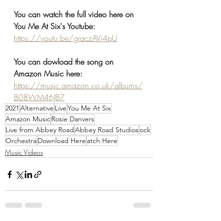
You can watch the full video here on 
You Me At Six's Youtube:
https://youtu.be/graczAVj4pU
You can dowload the song on 
Amazon Music here:
https://music.amazon.co.uk/albums/
B08WM46JB7
2021
Alternative
Live
You Me At Six
Amazon Music
Rosie Danvers
Live from Abbey Road
Abbey Road Studios
ock
Orchestra
Download Here
atch Here
Music Videos