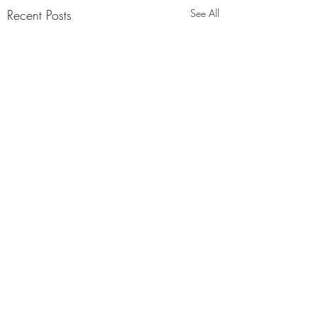
Recent Posts
See All
Comments