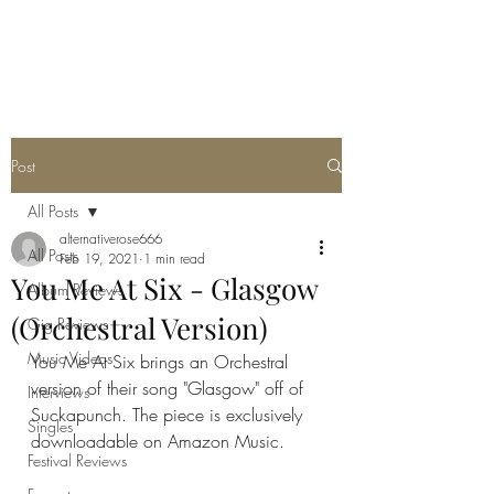
METAL ROSE MEDIA
Post
All Posts
alternativerose666
All Posts
Feb 19, 2021
1 min read
You Me At Six - Glasgow
Album Reviews
(Orchestral Version)
Gig Reviews
Music Videos
You Me At Six brings an Orchestral 
version of their song "Glasgow" off of 
Interviews
Suckapunch. The piece is exclusively 
Singles
downloadable on Amazon Music.
Festival Reviews