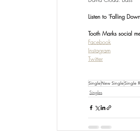
Listen to 'Falling Down
Tooth Marks social m
Facebook
Instagram
Twitter
Single
New Single
Single 
Singles