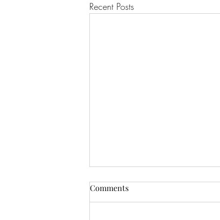
Recent Posts
Comments