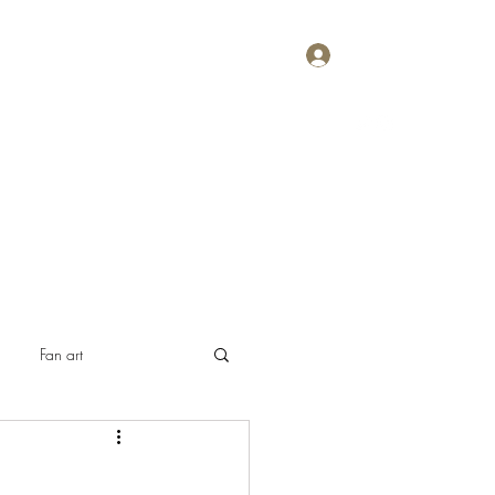
Log In
Home
About
Contact
Plans & Pricing
Fan art