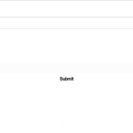
Subscribe Form
Submit
alternativerose666@outlook.com