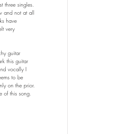
t three singles. 
 and not at all 
ks have 
lt very 
chy guitar 
 this guitar 
nd vocally I 
seems to be 
ly on the prior. 
e of this song. 