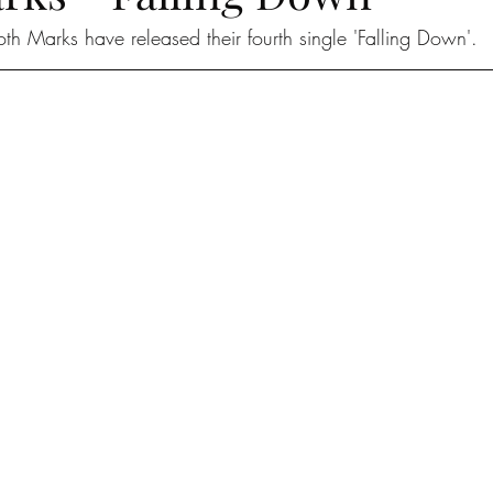
oth Marks have released their fourth single 'Falling Down'.