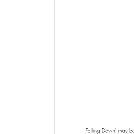
'Falling Down' may be