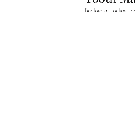
Bedford alt rockers To