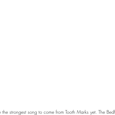
 the strongest song to come from Tooth Marks yet. The Bedf