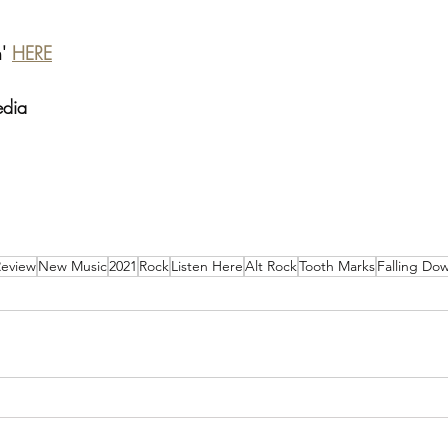
' 
HERE
edia
Review
New Music
2021
Rock
Listen Here
Alt Rock
Tooth Marks
Falling Do