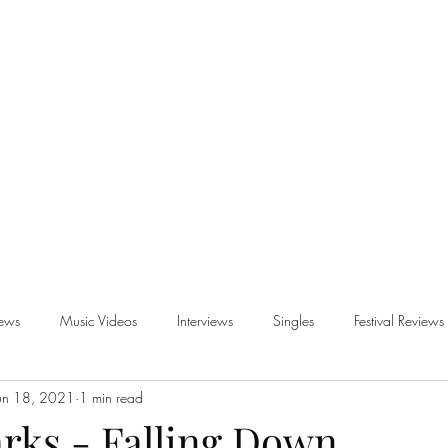
iews
Music Videos
Interviews
Singles
Festival Reviews
un 18, 2021
1 min read
views
rks - Falling Down