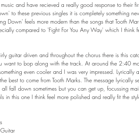
r music and have recieved a really good response to their firs
wn' to these previous singles it is completely something new
ling Down' feels more modern than the songs that Tooth Mar
cially compared to 'Fight For You Any Way' which I think fe
irly guitar driven and throughout the chorus there is this cat
 want to bop along with the track. At around the 2:40 mark
omething even cooler and I was very impressed. Lyrically a
s the best to come from Tooth Marks. The message lyrically 
 all fall down sometimes but you can get up, focussing main
in this one I think feel more polished and really fit the styl
s
 Guitar