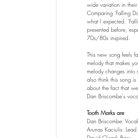
wide variation in thei
Comparing 'Falling Do
what I expected. 'Fal
presented before, espe
70s/80s inspired. 
This new song feels fa
melody that makes you
melody changes into s
also think this song i
about the fact that we
Dan Briscombe's vocals 
Tooth Marks are
Dan Briscombe: Vocal
Arunas Kaciulis: Lead
David Cload: Bass