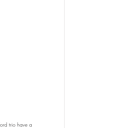
ord trio have a 