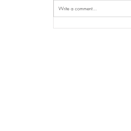
Write a comment...
Tooth Marks - Fight For You
Any Way