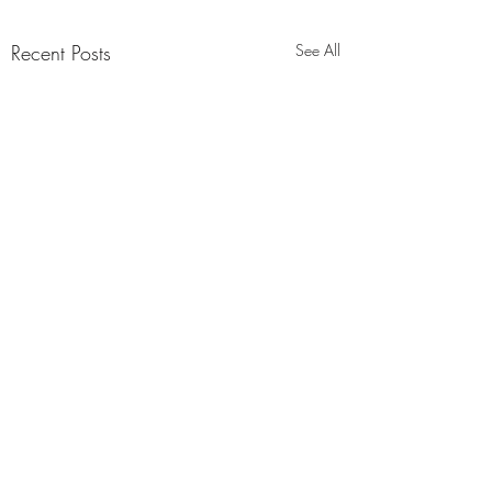
Recent Posts
See All
Comments