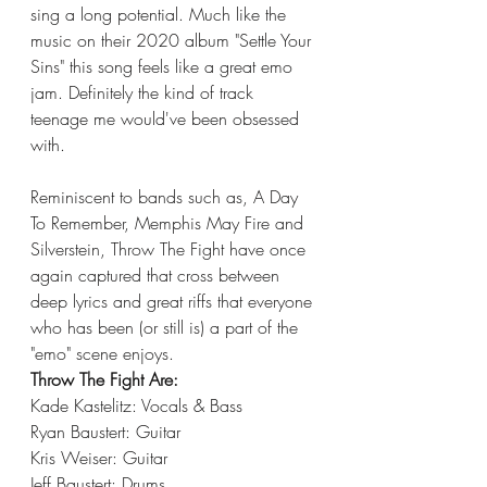
sing a long potential. Much like the 
music on their 2020 album "Settle Your 
Sins" this song feels like a great emo 
jam. Definitely the kind of track 
teenage me would've been obsessed 
with. 
Reminiscent to bands such as, A Day 
To Remember, Memphis May Fire and 
Silverstein, Throw The Fight have once 
again captured that cross between 
deep lyrics and great riffs that everyone 
who has been (or still is) a part of the 
"emo" scene enjoys. 
Throw The Fight Are:
Kade Kastelitz: Vocals & Bass
Ryan Baustert: Guitar
Kris Weiser: Guitar
Jeff Baustert: Drums