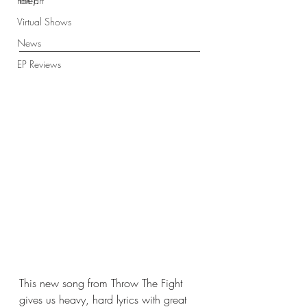
me).
Fan art
Virtual Shows
News
EP Reviews
This new song from Throw The Fight 
gives us heavy, hard lyrics with great 