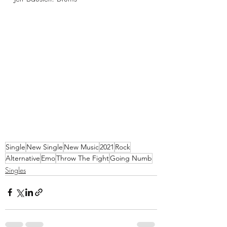
Single
New Single
New Music
2021
Rock
Alternative
Emo
Throw The Fight
Going Numb
Singles