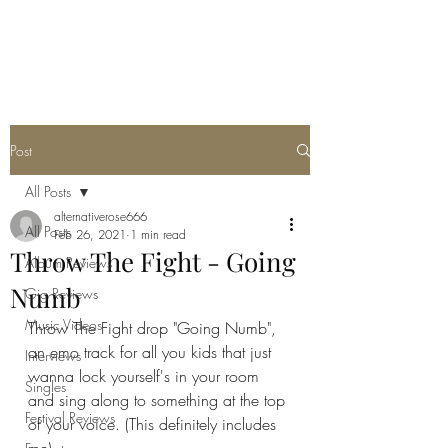
METAL ROSE MEDIA
Post
All Posts
alternativerose666
All Posts
Feb 26, 2021
1 min read
Throw The Fight - Going
Album Reviews
Numb
Gig Reviews
Music Videos
Throw The Fight drop "Going Numb", 
an emo track for all you kids that just 
Interviews
wanna lock yourself's in your room 
Singles
and sing along to something at the top 
Festival Reviews
of your voice. (This definitely includes 