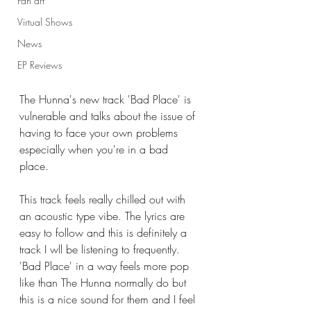
Fan art
Virtual Shows
News
EP Reviews
The Hunna's new track 'Bad Place' is 
vulnerable and talks about the issue of 
having to face your own problems 
especially when you're in a bad 
place. 
This track feels really chilled out with 
an acoustic type vibe. The lyrics are 
easy to follow and this is definitely a 
track I wll be listening to frequently. 
'Bad Place' in a way feels more pop 
like than The Hunna normally do but 
this is a nice sound for them and I feel 