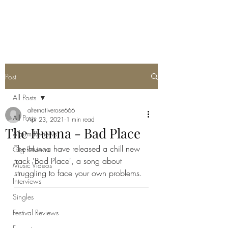
METAL ROSE MEDIA
Post
All Posts
alternativerose666
All Posts
Apr 23, 2021
1 min read
The Hunna - Bad Place
Album Reviews
The Hunna have released a chill new 
Gig Reviews
track 'Bad Place', a song about 
Music Videos
struggling to face your own problems. 
Interviews
Singles
Festival Reviews