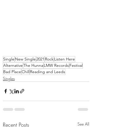
Single
New Single
2021
Rock
Listen Here
Alternative
The Hunna
LMW Records
Festival
Bad Place
Chill
Reading and Leeds
Singles
Recent Posts
See All