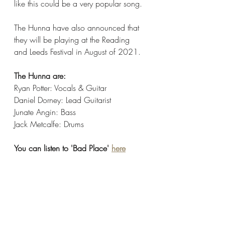
like this could be a very popular song.
The Hunna have also announced that 
they will be playing at the Reading 
and Leeds Festival in August of 2021. 
The Hunna are:
Ryan Potter: Vocals & Guitar
Daniel Dorney: Lead Guitarist
Junate Angin: Bass
Jack Metcalfe: Drums
You can listen to 'Bad Place' 
here