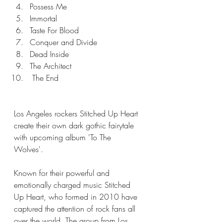
Possess Me
Immortal
Taste For Blood
Conquer and Divide
Dead Inside
The Architect
 The End
Los Angeles rockers Stitched Up Heart 
create their own dark gothic fairytale 
with upcoming album 'To The 
Wolves'. 
Known for their powerful and 
emotionally charged music Stitched 
Up Heart, who formed in 2010 have 
captured the attention of rock fans all 
over the world. The group from Los 