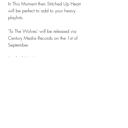
In This Moment then Stitched Up Heart 
will be perfect to add to your heavy 
playlists. 
'To The Wolves' will be released via 
Century Media Records on the 1st of 
September. 
Stitched Up Heart are
Alecia 'Mixi' Demner: Lead Vocals & 
Rhythm Guitar
Merritt Goodwin: Lead Guitar
Randy Mathias: Bass, Backing Vocals
James Decker: Drums, Backing Vocals
Stitched Up Heart online
Spotify
Apple Music
Instagram