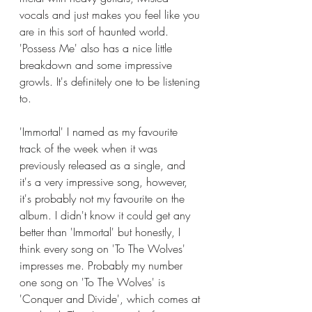
vocals and just makes you feel like you 
are in this sort of haunted world. 
'Possess Me' also has a nice little 
breakdown and some impressive 
growls. It's definitely one to be listening 
to. 
'Immortal' I named as my favourite 
track of the week when it was 
previously released as a single, and 
it's a very impressive song, however, 
it's probably not my favourite on the 
album. I didn't know it could get any 
better than 'Immortal' but honestly, I 
think every song on 'To The Wolves' 
impresses me. Probably my number 
one song on 'To The Wolves' is 
'Conquer and Divide', which comes at 