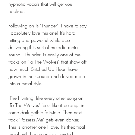
hypnotic vocals that will get you 
hooked. 
Following on is 'Thunder', I have to say 
I absolutely love this one! It's hard 
hitting and powerful while also 
delivering this sort of melodic metal 
sound. 'Thunder' is easily one of the 
tracks on 'To The Wolves' that show off 
how much Stitched Up Heart have 
grown in their sound and delved more 
into a metal style. 
'The Hunting' like every other song on 
'To The Wolves' feels like it belongs in 
some dark gothic fairytale. Then next 
track 'Possess Me' gets even darker. 
This is another one I love. It's theatrical 
metal with heavy guitars, twisted 