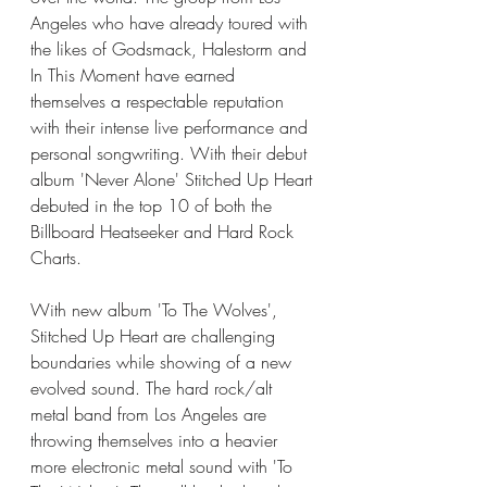
Angeles who have already toured with 
the likes of Godsmack, Halestorm and 
In This Moment have earned 
themselves a respectable reputation 
with their intense live performance and 
personal songwriting. With their debut 
album 'Never Alone' Stitched Up Heart 
debuted in the top 10 of both the 
Billboard Heatseeker and Hard Rock 
Charts.
With new album 'To The Wolves', 
Stitched Up Heart are challenging 
boundaries while showing of a new 
evolved sound. The hard rock/alt 
metal band from Los Angeles are 
throwing themselves into a heavier 
more electronic metal sound with 'To 