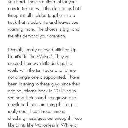
you hard. There's quite a lot for your 
ears to take in with the electronics but I 
thought it all molded together into a 
track that is addictive and leaves you 
wanting more. The chorus is big, and 
the riffs demand your attention. 
Overall, I really enjoyed Stitched Up 
Heart's 'To The Wolves'. They've 
created their own little dark gothic 
world with the ten tracks and for me 
not a single one disappointed. I have 
been listening to these guys since their 
original release back in 2016 so to 
see how their sound has grown and 
developed into something this big is 
really cool. I can't recommend 
checking these guys out enough! If you 
like artists like Motionless In White or 