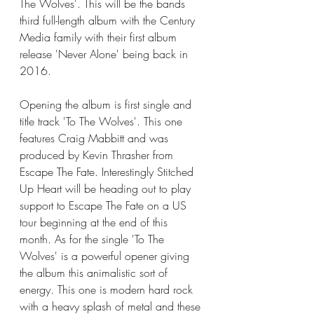
The Wolves'. This will be the bands 
third full-length album with the Century 
Media family with their first album 
release 'Never Alone' being back in 
2016. 
Opening the album is first single and 
title track 'To The Wolves'. This one 
features Craig Mabbitt and was 
produced by Kevin Thrasher from 
Escape The Fate. Interestingly Stitched 
Up Heart will be heading out to play 
support to Escape The Fate on a US 
tour beginning at the end of this 
month. As for the single 'To The 
Wolves' is a powerful opener giving 
the album this animalistic sort of 
energy. This one is modern hard rock 
with a heavy splash of metal and these 