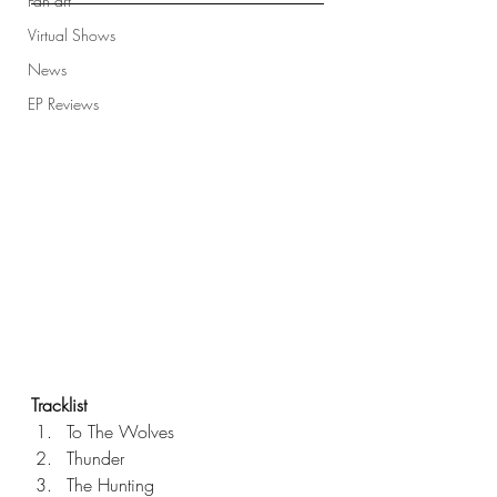
Fan art
Virtual Shows
News
EP Reviews
Tracklist
To The Wolves
Thunder
The Hunting