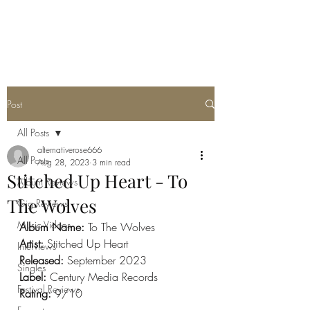
METAL ROSE MEDIA
Post
All Posts
alternativerose666
All Posts
Aug 28, 2023
3 min read
Stitched Up Heart - To
Album Reviews
The Wolves
Gig Reviews
Music Videos
Album Name: 
To The Wolves
Artist: 
Stitched Up Heart
Interviews
Released: 
September 2023
Singles
Label: 
Century Media Records
Festival Reviews
Rating: 
9/10