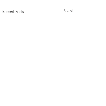
Recent Posts
See All
Comments