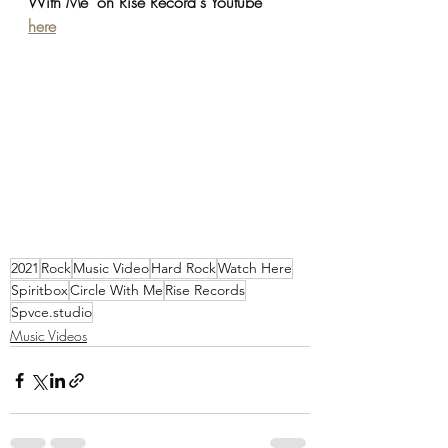
With Me' on Rise Record's Youtube 
here
2021
Rock
Music Video
Hard Rock
Watch Here
Spiritbox
Circle With Me
Rise Records
Spvce.studio
Music Videos