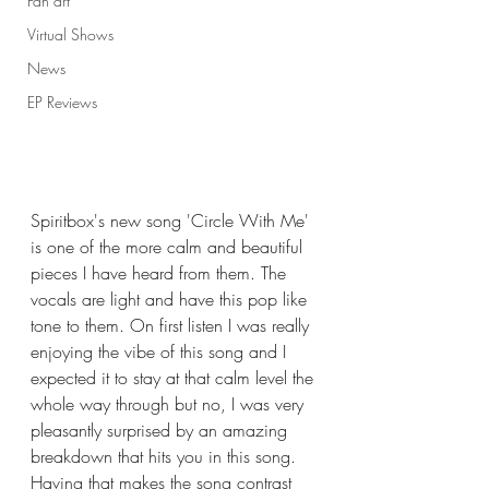
Fan art
Virtual Shows
News
EP Reviews
Spiritbox's new song 'Circle With Me' 
is one of the more calm and beautiful 
pieces I have heard from them. The 
vocals are light and have this pop like 
tone to them. On first listen I was really 
enjoying the vibe of this song and I 
expected it to stay at that calm level the 
whole way through but no, I was very 
pleasantly surprised by an amazing 
breakdown that hits you in this song. 
Having that makes the song contrast 