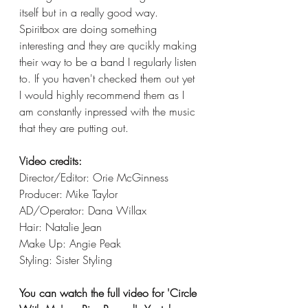
itself but in a really good way. 
Spiritbox are doing something 
interesting and they are qucikly making 
their way to be a band I regularly listen 
to. If you haven't checked them out yet 
I would highly recommend them as I 
am constantly inpressed with the music 
that they are putting out. 
Video credits:
Director/Editor: Orie McGinness
Producer: Mike Taylor
AD/Operator: Dana Willax
Hair: Natalie Jean
Make Up: Angie Peak
Styling: Sister Styling
You can watch the full video for 'Circle 