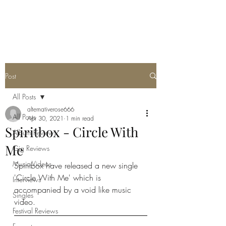
METAL ROSE MEDIA
Post
All Posts
alternativerose666
All Posts
Apr 30, 2021
1 min read
Spiritbox - Circle With
Album Reviews
Me
Gig Reviews
Music Videos
Spiritbox have released a new single 
'Circle With Me' which is 
Interviews
accompanied by a void like music 
Singles
video. 
Festival Reviews