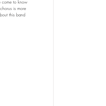
ave come to know 
 chorus is more 
about this band 