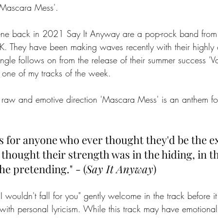
'Mascara Mess'. 
ene back in 2021 Say It Anyway are a pop-rock band from
 They have been making waves recently with their highly 
ingle follows on from the release of their summer success 'V
 one of my tracks of the week. 
raw and emotive direction 'Mascara Mess' is an anthem for
 
s for anyone who ever thought they'd be the ex
hought their strength was in the hiding, in th
he pretending." - (
Say It Anyway
)
 I wouldn't fall for you" gently welcome in the track before it
ith personal lyricism. While this track may have emotional to