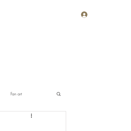
Log In
Home
About
Contact
Plans & Pricing
Fan art