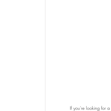
If you're looking for 