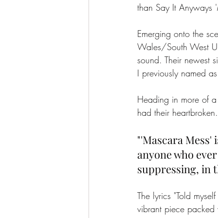
than Say It Anyways 
Emerging onto the sc
Wales/South West UK.
sound. Their newest s
I previously named as
Heading in more of a 
had their heartbroken.
"'Mascara Mess' i
anyone who ever t
suppressing, in t
The lyrics "Told myself
vibrant piece packed w