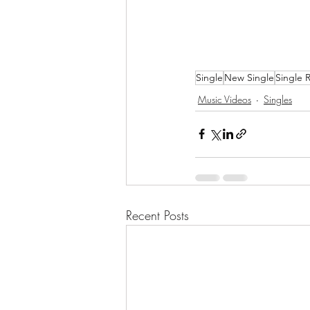
Single
New Single
Single 
Music Videos
Singles
Recent Posts