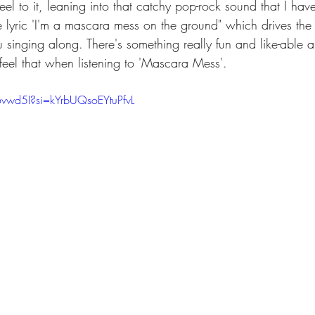
 feel to it, leaning into that catchy pop-rock sound that I h
e lyric 'I'm a mascara mess on the ground" which drives the
u singing along. There's something really fun and like-able 
feel that when listening to 'Mascara Mess'. 
6vwd5I?si=kYrbUQsoEYtuPfvL