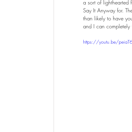
a sort of lighthearted
Say It Anyway for. Th
than likely to have yo
and I can completely 
https://youtu.be/peiaT