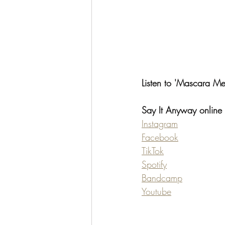
Listen to 'Mascara Me
Say It Anyway online
Instagram
Facebook
TikTok
Spotify
Bandcamp
Youtube