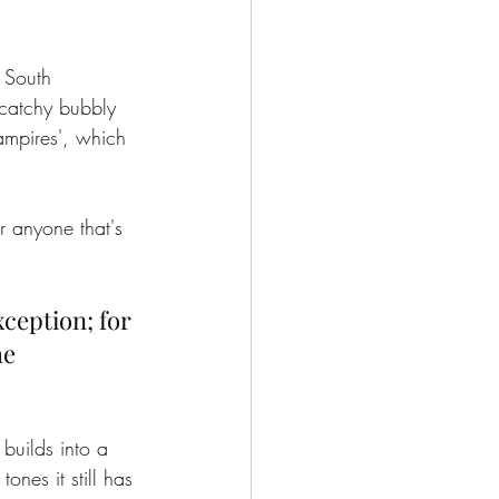
 South 
catchy bubbly 
ampires', which 
 anyone that's 
ception; for 
e 
 builds into a 
nes it still has 