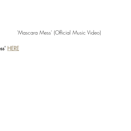
'Mascara Mess' (Official Music Video) 
ss' 
HERE