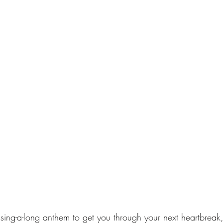
a sing-a-long anthem to get you through your next heartbreak,