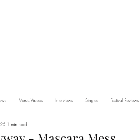
iews
Music Videos
Interviews
Singles
Festival Reviews
025
1 min read
views
nyway - Mascara Mess