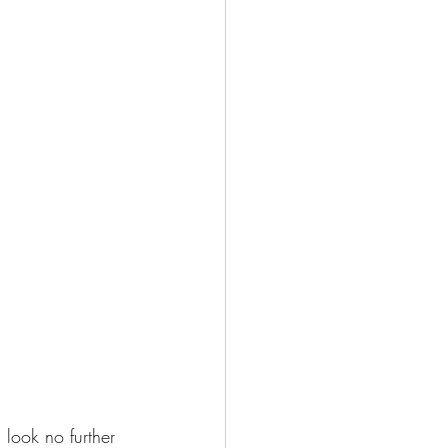
 look no further 