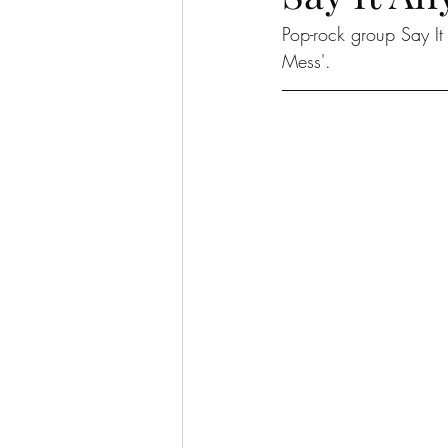
Pop-rock group Say I
Mess'. 