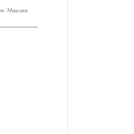
hem 'Mascara 