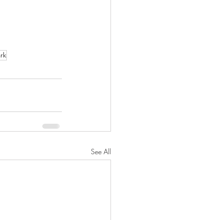
rk
See All