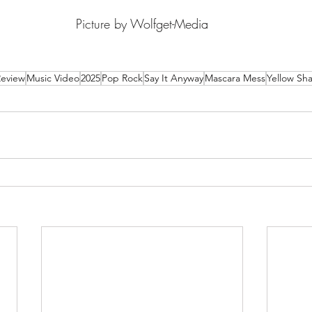
Picture by Wolfget-Media
Review
Music Video
2025
Pop Rock
Say It Anyway
Mascara Mess
Yellow Sha