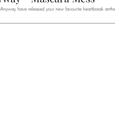
t Anyway have released your new favourite heartbreak ant