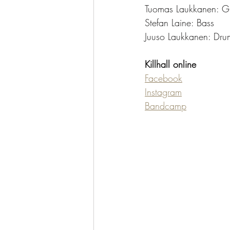
Tuomas Laukkanen: Gu
Stefan Laine: Bass
Juuso Laukkanen: Dru
Killhall online
Facebook
Instagram
Bandcamp