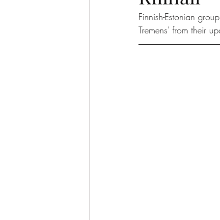
Finnish-Estonian group
Tremens' from their u