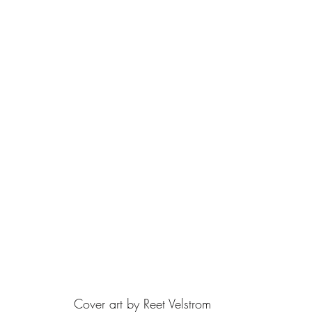
Cover art by Reet Velstrom