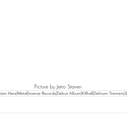
Picture by Jetro Staven
isten Here
Metal
Inverse Records
Debut Album
Killhall
Delirium Tremens
S