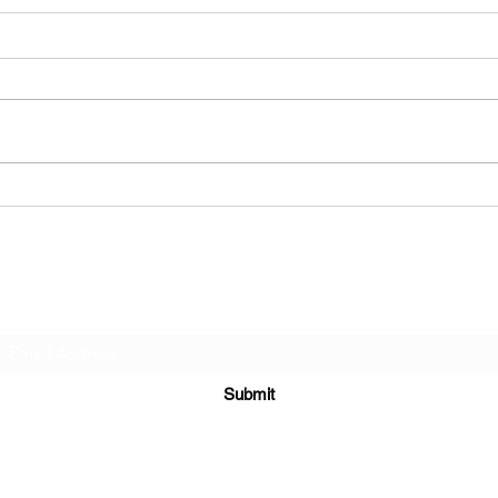
Dead End Finland - Victory
How 
Hear
Subscribe Form
Submit