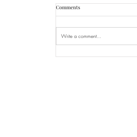
Comments
Write a comment...
Damnation Plan - Under The
Veil Of Sea