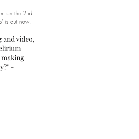
ter' on the 2nd 
s' is out now. 
g and video, 
elirium 
d making 
y?" - 