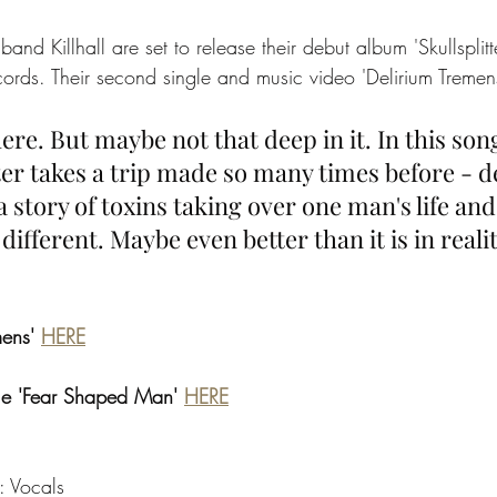
band Killhall are set to release their debut album 'Skullsplit
cords. Their second single and music video 'Delirium Tremen
here. But maybe not that deep in it. In this son
er takes a trip made so many times before - d
a story of toxins taking over one man's life an
ifferent. Maybe even better than it is in realit
mens' 
HERE
gle 'Fear Shaped Man' 
HERE
: Vocals