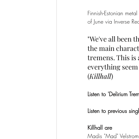
Finnish-Estonian metal 
of June via Inverse Re
"We've all been t
the main charact
tremens. This is 
everything seem d
(
Killhall
)
Listen to 'Delirium Tre
Listen to previous sin
Killhall are
Madis "Mad" Velstrom