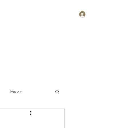
Log In
Home
About
Contact
Plans & Pricing
Fan art