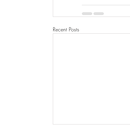
Recent Posts