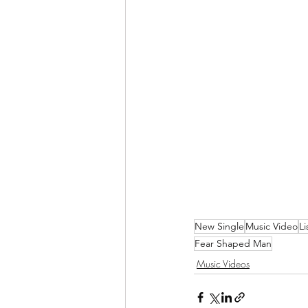
New Single
Music Video
L
Fear Shaped Man
Music Videos