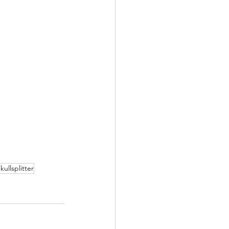
kullsplitter