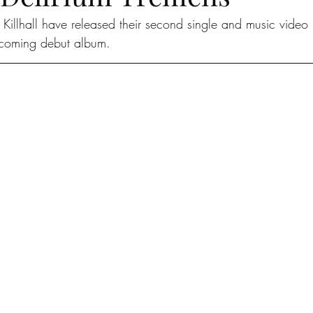
 Killhall have released their second single and music video 
pcoming debut album.