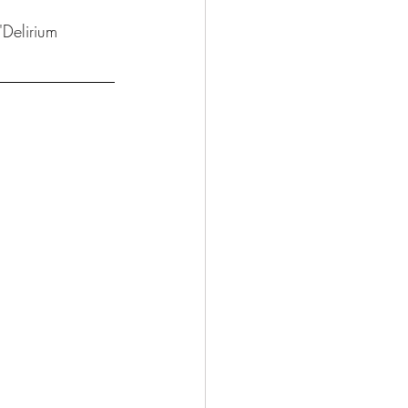
'Delirium 