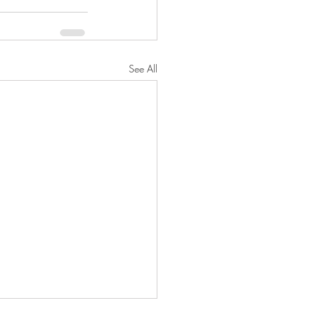
See All