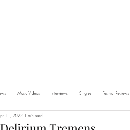
iews
Music Videos
Interviews
Singles
Festival Reviews
pr 11, 2023
1 min read
views
- Delirium Tremens