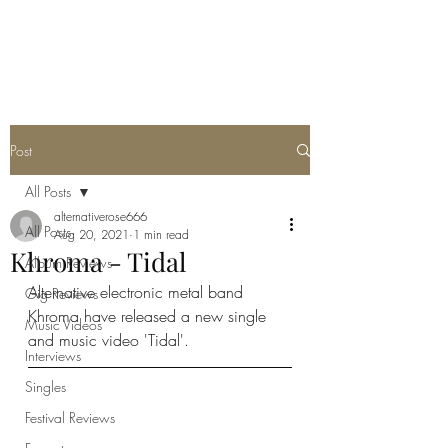
METAL ROSE MEDIA
Post
All Posts
alternativerose666
All Posts
Aug 20, 2021
1 min read
Khroma - Tidal
Album Reviews
Alternative electronic metal band 
Gig Reviews
Khroma have released a new single 
Music Videos
and music video 'Tidal'.
Interviews
Singles
Festival Reviews