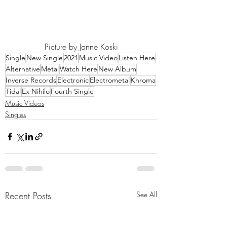
Picture by Janne Koski
Single
New Single
2021
Music Video
Listen Here
Alternative
Metal
Watch Here
New Album
Inverse Records
Electronic
Electrometal
Khroma
Tidal
Ex Nihilo
Fourth Single
Music Videos
Singles
Recent Posts
See All