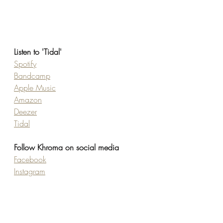
Listen to 'Tidal'
Spotify
Bandcamp
Apple Music
Amazon
Deezer
Tidal
Follow Khroma on social media
Facebook
Instagram