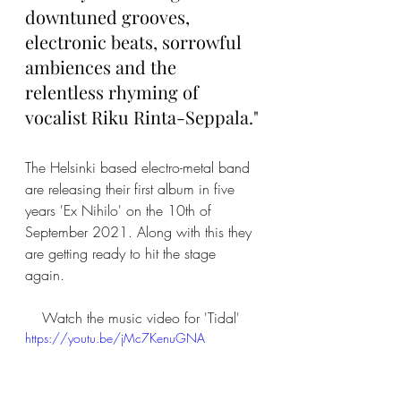
downtuned grooves, 
electronic beats, sorrowful 
ambiences and the 
relentless rhyming of 
vocalist Riku Rinta-Seppala."
The Helsinki based electro-metal band 
are releasing their first album in five 
years 'Ex Nihilo' on the 10th of 
September 2021. Along with this they 
are getting ready to hit the stage 
again. 
Watch the music video for 'Tidal' 
https://youtu.be/jMc7KenuGNA