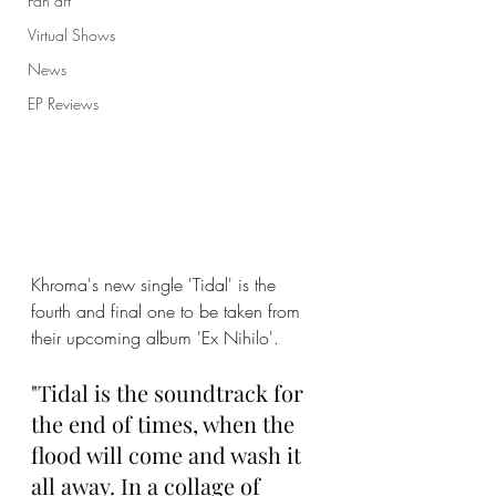
Fan art
Virtual Shows
News
EP Reviews
Khroma's new single 'Tidal' is the 
fourth and final one to be taken from 
their upcoming album 'Ex Nihilo'. 
"Tidal is the soundtrack for 
the end of times, when the 
flood will come and wash it 
all away. In a collage of 