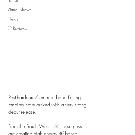
Fan art
Virtual Shows
News
EP Reviews
Post-hardcore/screamo band Falling 
Empires have arrived with a very strong 
debut release. 
From the South West, UK, these guys 
are creating high energy riff based 