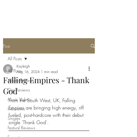
METAL ROSE MEDIA
Post
All Posts
Kayleigh
All Posts
Aug 16, 2024
1 min read
Falling Empires - Thank
Album Reviews
God
Gig Reviews
Music Videos
From the South West, UK, Falling 
Empires are bringing high energy, riff 
Interviews
fueled, post-hardcore with their debut 
Singles
single 'Thank God'. 
Festival Reviews