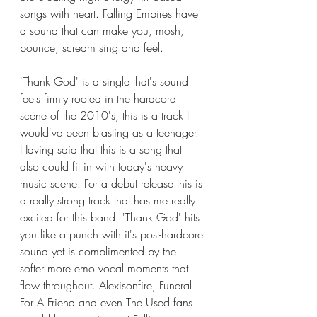
songs with heart. Falling Empires have 
a sound that can make you, mosh, 
bounce, scream sing and feel. 
'Thank God' is a single that's sound 
feels firmly rooted in the hardcore 
scene of the 2010's, this is a track I 
would've been blasting as a teenager. 
Having said that this is a song that 
also could fit in with today's heavy 
music scene. For a debut release this is 
a really strong track that has me really 
excited for this band. 'Thank God' hits 
you like a punch with it's post-hardcore 
sound yet is complimented by the 
softer more emo vocal moments that 
flow throughout. Alexisonfire, Funeral 
For A Friend and even The Used fans 