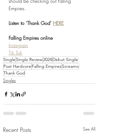
should be checking out Falling 
Empires. 
Listen to 'Thank God' 
HERE
Falling Empires online
Instagram
Tik Tok
Single
Single Review
2024
Debut Single
Post Hardcore
Falling Empires
Screamo
Thank God
Singles
Recent Posts
See All