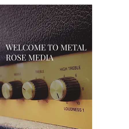
WELCOME TO METAL
ROSE MEDIA