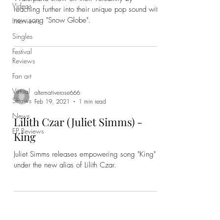
Videos
reaching further into their unique pop sound with
new song "Snow Globe".
Interviews
Singles
Festival
Reviews
Fan art
Virtual
alternativerose666
Shows
Feb 19, 2021
1 min read
News
Lilith Czar (Juliet Simms) -
EP Reviews
King
Juliet Simms releases empowering song "King"
under the new alias of Lilith Czar.